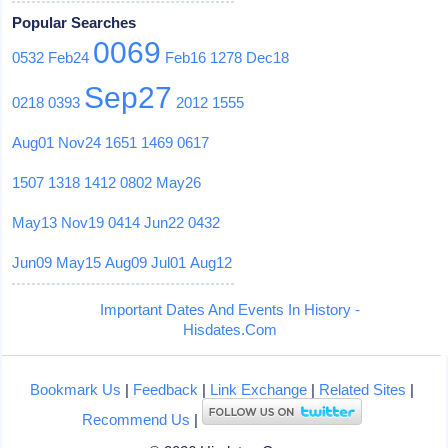
Popular Searches
0069
0532
Feb24
Feb16
1278
Dec18
Sep27
0218
0393
2012
1555
Aug01
Nov24
1651
1469
0617
1507
1318
1412
0802
May26
May13
Nov19
0414
Jun22
0432
Jun09
May15
Aug09
Jul01
Aug12
Important Dates And Events In History -
Hisdates.Com
Bookmark Us
|
Feedback
|
Link Exchange
|
Related Sites
|
Recommend Us
|