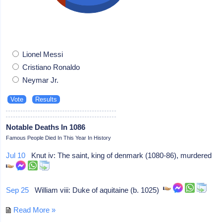
Lionel Messi
Cristiano Ronaldo
Neymar Jr.
Notable Deaths In 1086
Famous People Died In This Year In History
Jul 10
Knut iv: The saint, king of denmark (1080-86), murdered
Sep 25
William viii: Duke of aquitaine (b. 1025)
Read More »