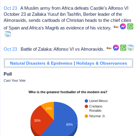
Oct 23
A Muslim army from Africa defeats Castile's Alfonso VI
October 23 at Zallaka Yusuf ibn Tashfin, Berber leader of the
Almoravids, sends cartloads of Christian heads to the chief cities
of Spain and Africa's Magrib as evidence of his victory.
Oct 23
Battle of Zalaka: Alfonso VI vs Almoravids.
|
Natural Disasters & Epidemics
Holidays & Observances
Poll
Cast Your Vote
Who is the greatest footballer of the modern era?
Lionel Messi
Cristiano
10%
Ronaldo
Neymar Jr.
30%
60%