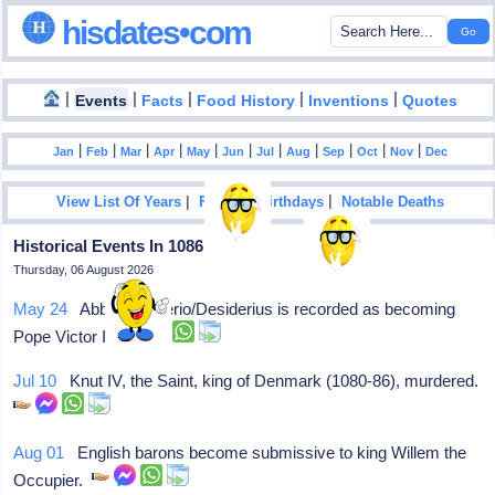
hisdates•com
|
|
|
|
|
Events
Facts
Food History
Inventions
Quotes
|
|
|
|
|
|
|
|
|
|
|
Jan
Feb
Mar
Apr
May
Jun
Jul
Aug
Sep
Oct
Nov
Dec
|
|
View List Of Years
Famous Birthdays
Notable Deaths
Historical Events In 1086
Thursday, 06 August 2026
May 24
Abbott Dauferio/Desiderius is recorded as becoming
Pope Victor III
Jul 10
Knut IV, the Saint, king of Denmark (1080-86), murdered.
Aug 01
English barons become submissive to king Willem the
Occupier.