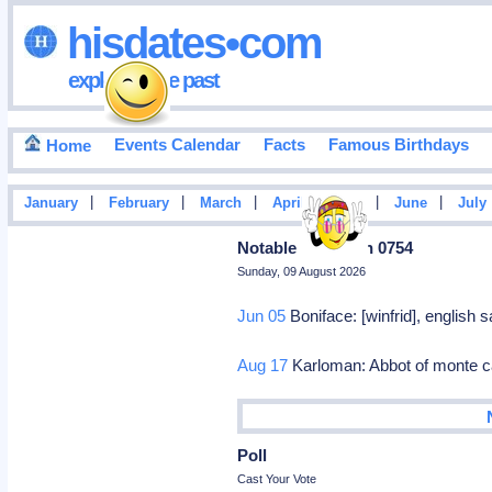
hisdates•com
exploring the past
Events Calendar
Facts
Famous Birthdays
Home
|
|
|
|
|
|
January
February
March
April
May
June
July
Notable Deaths In 0754
Sunday, 09 August 2026
Jun 05
Boniface: [winfrid], english
Aug 17
Karloman: Abbot of monte 
Poll
Cast Your Vote