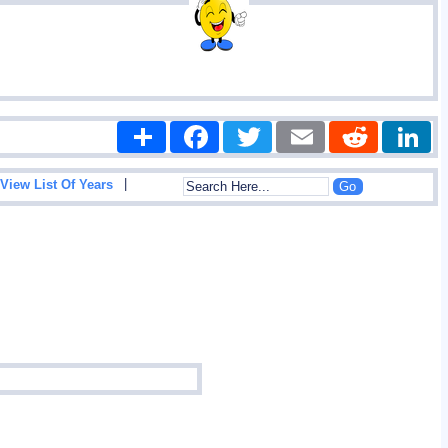
Share
Facebook
Twitter
Email
Reddit
|
View List Of Years