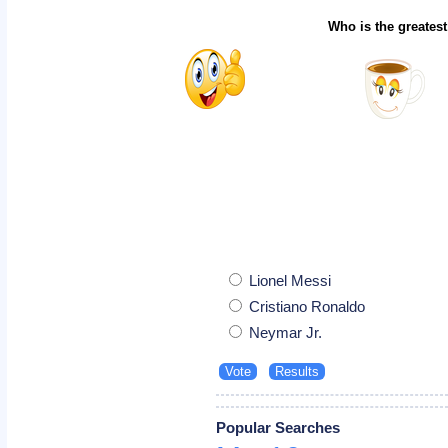
Who is the greatest
Lionel Messi
Cristiano Ronaldo
Neymar Jr.
Popular Searches