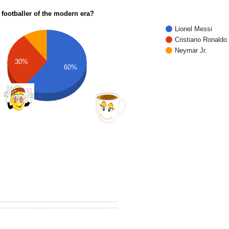
 footballer of the modern era?
Lionel Messi
Cristiano Ronaldo
Neymar Jr.
30%
60%