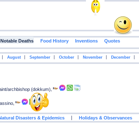
Notable Deaths
Food History
Inventions
Quotes
|
|
|
|
|
|
August
September
October
November
December
 saint/archbishop (dokkum),
cassino,
|
Natural Disasters & Epidemics
Holidays & Observances