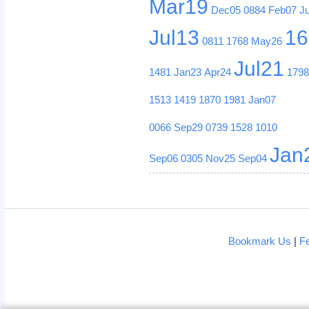
Mar19
Dec05
0884
Feb07
J
Jul13
16
0811
1768
May26
Jul21
1481
Jan23
Apr24
179
1513
1419
1870
1981
Jan07
0066
Sep29
0739
1528
1010
Jan
Sep06
0305
Nov25
Sep04
Bookmark Us
|
F