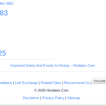
ul01
0802
83
8
25
Important Dates And Events In History - Hisdates.Com
eedback
|
Link Exchange
|
Related Sites
|
Recommend Us
|
© 2026 Hisdates.Com
Disclaimer
|
Privacy Policy
|
Sitemap