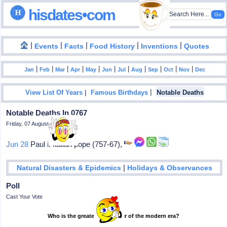
hisdates•com
|
|
|
|
|
Events
Facts
Food History
Inventions
Quotes
|
|
|
|
|
|
|
|
|
|
|
Jan
Feb
Mar
Apr
May
Jun
Jul
Aug
Sep
Oct
Nov
Dec
|
|
View List Of Years
Famous Birthdays
Notable Deaths
Notable Deaths In 0767
Friday, 07 August 2026
Jun 28
Paul i: Italian pope (757-67),
|
Natural Disasters & Epidemics
Holidays & Observances
Poll
Cast Your Vote
Who is the greatest footballer of the modern era?