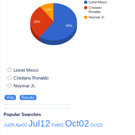
Lionel Messi
Cristiano
10%
Ronaldo
Neymar Jr.
30%
60%
Lionel Messi
Cristiano Ronaldo
Neymar Jr.
Popular Searches
Jul12
Oct02
Jul26
Apr01
Feb01
Oct23