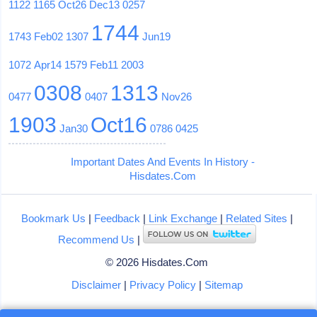
1122
1165
Oct26
Dec13
0257
1744
1743
Feb02
1307
Jun19
1072
Apr14
1579
Feb11
2003
0308
1313
0477
0407
Nov26
1903
Oct16
Jan30
0786
0425
Important Dates And Events In History -
Hisdates.Com
Bookmark Us
|
Feedback
|
Link Exchange
|
Related Sites
|
Recommend Us
|
© 2026 Hisdates.Com
Disclaimer
|
Privacy Policy
|
Sitemap