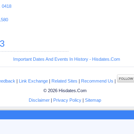
1
0418
1580
3
Important Dates And Events In History - Hisdates.Com
eedback
|
Link Exchange
|
Related Sites
|
Recommend Us
|
© 2026 Hisdates.Com
Disclaimer
|
Privacy Policy
|
Sitemap
ng to browse hisdates.com website, you accept the use of
cookies
by us or our