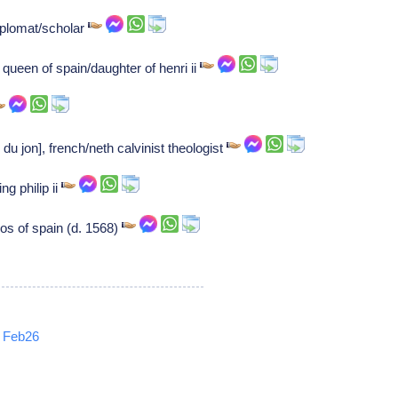
plomat/scholar
queen of spain/daughter of henri ii
du jon], french/neth calvinist theologist
g philip ii
os of spain (d. 1568)
Feb26