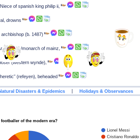
iece of spanish king philip ii,
ral, drowns
c archbishop (b. 1487)
Archbishop/monarch of mainz,
poser (western wynde),
"heretic" (refeyen), beheaded
|
Natural Disasters & Epidemics
Holidays & Observances
 footballer of the modern era?
Lionel Messi
Cristiano Ronaldo