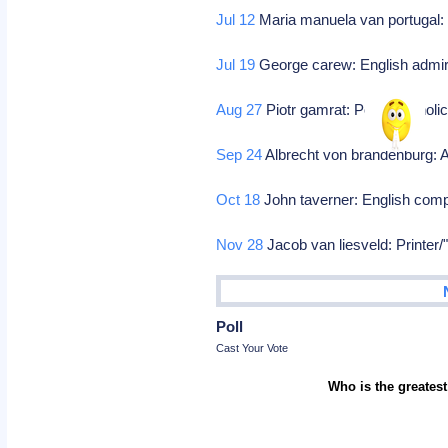
Jul 12
Maria manuela van portugal: N
Jul 19
George carew: English admi
Aug 27
Piotr gamrat: Polish catholi
Sep 24
Albrecht von brandenburg: 
Oct 18
John taverner: English com
Nov 28
Jacob van liesveld: Printer/
Poll
Cast Your Vote
Who is the greatest