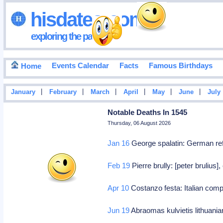
hisdates•com
exploring the past
Events Calendar
Facts
Famous Birthdays
Home
|
|
|
|
|
|
January
February
March
April
May
June
July
Notable Deaths In 1545
Thursday, 06 August 2026
Jan 16
George spalatin: German re
Feb 19
Pierre brully: [peter brulius]
Apr 10
Costanzo festa: Italian com
Jun 19
Abraomas kulvietis lithuania