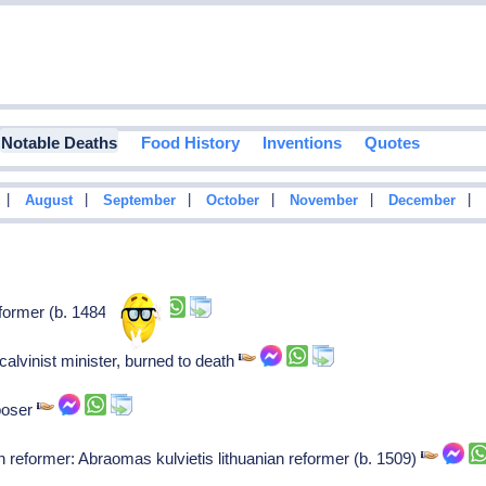
Notable Deaths
Food History
Inventions
Quotes
|
|
|
|
|
|
August
September
October
November
December
former (b. 1484)
, calvinist minister, burned to death
poser
n reformer: Abraomas kulvietis lithuanian reformer (b. 1509)