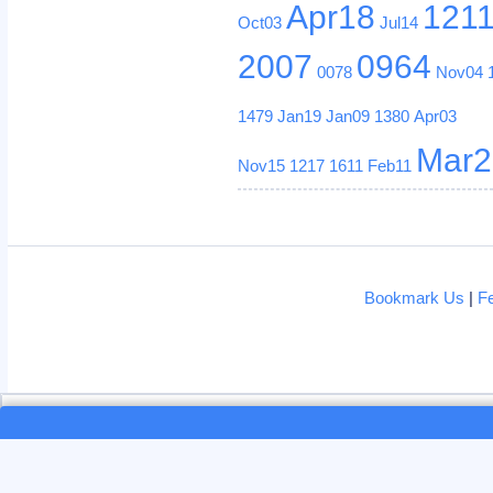
Apr18
121
Oct03
Jul14
2007
0964
0078
Nov04
1479
Jan19
Jan09
1380
Apr03
Mar2
Nov15
1217
1611
Feb11
Bookmark Us
|
F
Loading...
Loading...
This site uses cookies. By continui