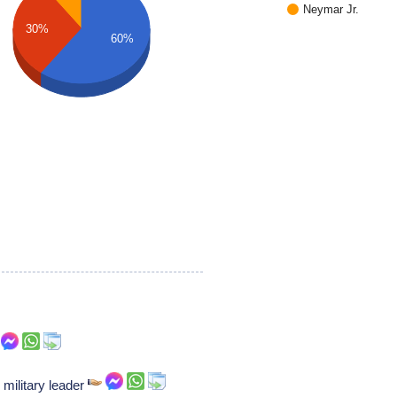
Neymar Jr.
30%
60%
 military leader