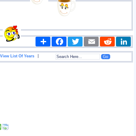
Share
Facebook
Twitter
Email
Reddit
|
View List Of Years