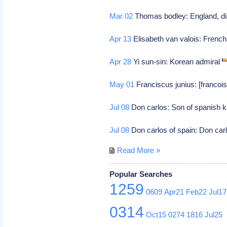
Mar 02
Thomas bodley: England, di
Apr 13
Elisabeth van valois: French 
Apr 28
Yi sun-sin: Korean admiral
May 01
Franciscus junius: [francois 
Jul 08
Don carlos: Son of spanish kin
Jul 08
Don carlos of spain: Don carl
Read More »
Popular Searches
1259
0609
Apr21
Feb22
Jul17
0314
Oct15
0274
1816
Jul25