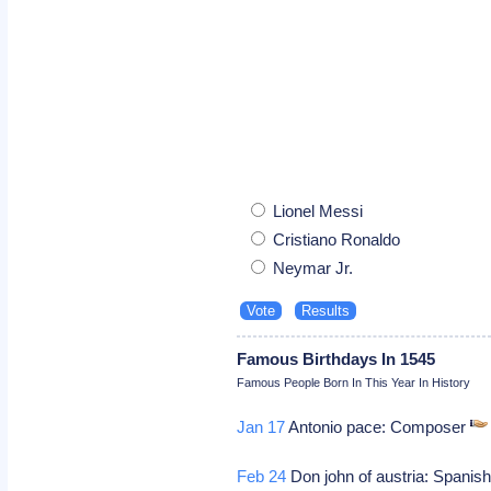
Lionel Messi
Cristiano Ronaldo
Neymar Jr.
Famous Birthdays In 1545
Famous People Born In This Year In History
Jan 17
Antonio pace: Composer
Feb 24
Don john of austria: Spanish