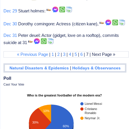
Dec 29
Stuart holmes:
Dec 30
Dorothy comingore: Actress (citizen kane),
Dec 31
Peter deuel: Actor (gidget, love on a rooftop), commits
suicide at 31
« Previous Page
|
1
|
2
|
3
|
4
|
5
|
6
| 7 | Next Page »
|
Natural Disasters & Epidemics
Holidays & Observances
Poll
Cast Your Vote
Who is the greatest footballer of the modern era?
Lionel Messi
Cristiano
10%
Ronaldo
Neymar Jr.
30%
60%