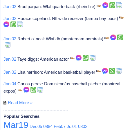
Jan 02
Brad parpan: Wlaf quarterback (rhein fire)
Jan 02
Horace copeland: Nfl wide receiver (tampa bay bucs)
Jan 02
Robert o' neal: Wlaf db (amsterdam admirals)
Jan 02
Taye diggs: American actor
Jan 02
Lisa harrison: American basketball player
Jan 04
Carlos perez: Dominican/us baseball pitcher (montreal
expos)
Read More »
Popular Searches
Mar19
Dec05
0884
Feb07
Jul01
0802