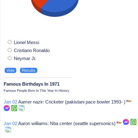
Lionel Messi
Cristiano Ronaldo
Neymar Jr.
Famous Birthdays In 1971
Famous People Born In This Year In History
Jan 02
Aamer nazir: Cricketer (pakistani pace bowler 1993- )
Jan 02
Aaron williams: Nba center (seattle supersonics)