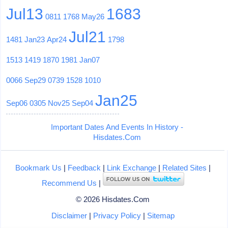
Jul13
1683
0811
1768
May26
Jul21
1481
Jan23
Apr24
1798
1513
1419
1870
1981
Jan07
0066
Sep29
0739
1528
1010
Jan25
Sep06
0305
Nov25
Sep04
Important Dates And Events In History -
Hisdates.Com
Bookmark Us
|
Feedback
|
Link Exchange
|
Related Sites
|
Recommend Us
|
© 2026 Hisdates.Com
Disclaimer
|
Privacy Policy
|
Sitemap