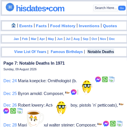
hisdates•com
|
|
|
|
|
Events
Facts
Food History
Inventions
Quotes
|
|
|
|
|
|
|
|
|
|
|
Jan
Feb
Mar
Apr
May
Jun
Jul
Aug
Sep
Oct
Nov
Dec
|
|
View List Of Years
Famous Birthdays
Notable Deaths
Page 7: Notable Deaths In 1971
Sunday, 09 August 2026
Dec 24
Maria koepcke: Ornithologist (b. 1924)
Dec 25
Byron arnold: Composer,
Dec 26
Robert lowery: Actor (circus boy, pistols 'n' petticoats),
Dec 28
Maximilian raoul walter steiner: Composer,