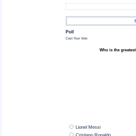
Poll
Cast Your Vote
Who is the greatest
Lionel Messi
Cristiano Ronaldo