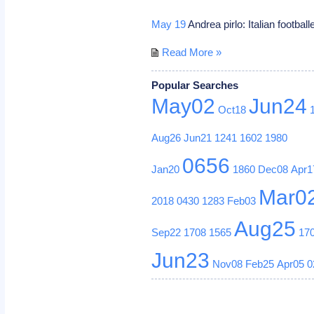
May 19
Andrea pirlo: Italian football
Read More »
Popular Searches
May02
Jun24
Oct18
Aug26
Jun21
1241
1602
1980
0656
Jan20
1860
Dec08
Apr1
Mar0
2018
0430
1283
Feb03
Aug25
Sep22
1708
1565
17
Jun23
Nov08
Feb25
Apr05
0