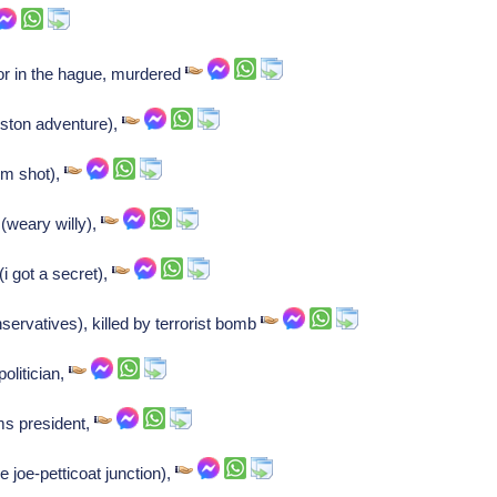
or in the hague, murdered
oston adventure),
om shot),
(weary willy),
(i got a secret),
servatives), killed by terrorist bomb
olitician,
ms president,
 joe-petticoat junction),