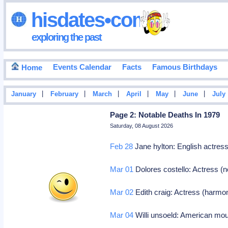
hisdates•com
exploring the past
Events Calendar
Facts
Famous Birthdays
Home
|
|
|
|
|
|
January
February
March
April
May
June
July
Page 2: Notable Deaths In 1979
Saturday, 08 August 2026
Feb 28
Jane hylton: English actress 
Mar 01
Dolores costello: Actress (
Mar 02
Edith craig: Actress (harmo
Mar 04
Willi unsoeld: American mou