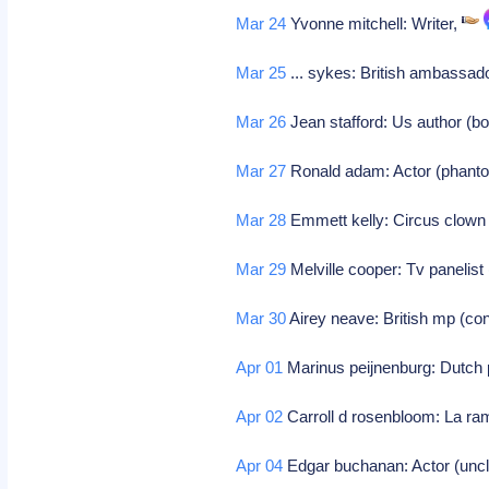
Mar 24
Yvonne mitchell: Writer,
Mar 25
... sykes: British ambassad
Mar 26
Jean stafford: Us author (b
Mar 27
Ronald adam: Actor (phant
Mar 28
Emmett kelly: Circus clown 
Mar 29
Melville cooper: Tv panelist 
Mar 30
Airey neave: British mp (con
Apr 01
Marinus peijnenburg: Dutch p
Apr 02
Carroll d rosenbloom: La ra
Apr 04
Edgar buchanan: Actor (uncle