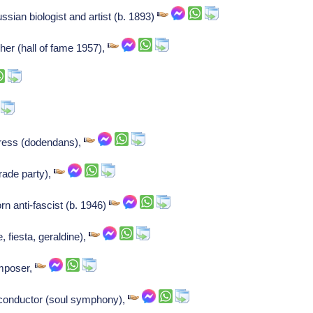
ian biologist and artist (b. 1893)
her (hall of fame 1957),
tress (dodendans),
rade party),
n anti-fascist (b. 1946)
, fiesta, geraldine),
omposer,
/conductor (soul symphony),