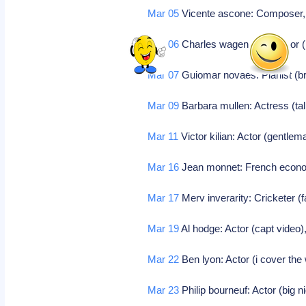
Mar 05
Vicente ascone: Composer
Mar 06
Charles wagenheim: Actor (
Mar 07
Guiomar novaes: Pianist (bra
Mar 09
Barbara mullen: Actress (talk
Mar 11
Victor kilian: Actor (gentle
Mar 16
Jean monnet: French econo
Mar 17
Merv inverarity: Cricketer (
Mar 19
Al hodge: Actor (capt video)
Mar 22
Ben lyon: Actor (i cover the 
Mar 23
Philip bourneuf: Actor (big n