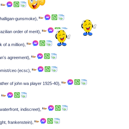
,
halligan-gunsmoke),
zilian order of merit),
 of a million),
man's agreement),
mist/ceo (ecsc),
father of john wa player 1925-40),
,
waterfront, indiscreet),
ight, frankenstein),