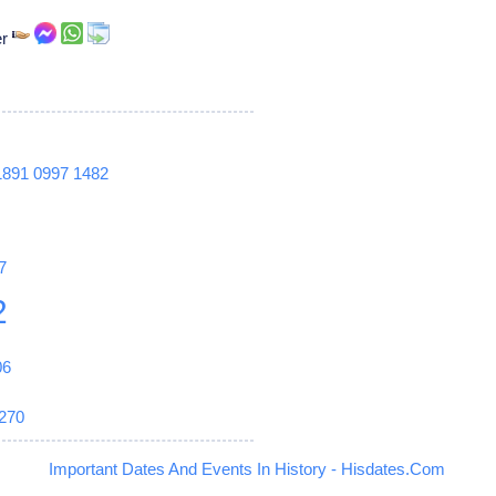
er
1891
0997
1482
7
2
06
270
Important Dates And Events In History - Hisdates.Com