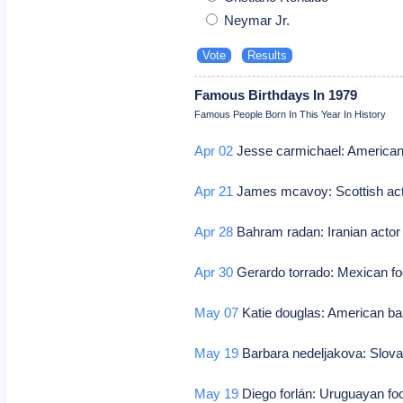
Neymar Jr.
Famous Birthdays In 1979
Famous People Born In This Year In History
Apr 02
Jesse carmichael: American
Apr 21
James mcavoy: Scottish ac
Apr 28
Bahram radan: Iranian acto
Apr 30
Gerardo torrado: Mexican fo
May 07
Katie douglas: American ba
May 19
Barbara nedeljakova: Slov
May 19
Diego forlán: Uruguayan foo