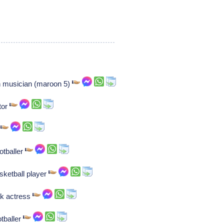
 musician (maroon 5)
tor
r
otballer
sketball player
ak actress
tballer