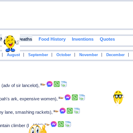
Notable Deaths
Food History
Inventions
Quotes
|
|
|
|
|
|
August
September
October
November
December
(adv of sir lancelot),
noah's ark, expensive women),
ny lane, smashing rackets),
ntain climber (b. 1926)