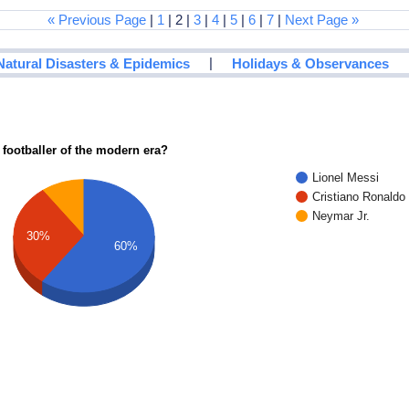
« Previous Page
|
1
| 2 |
3
|
4
|
5
|
6
|
7
|
Next Page »
|
Natural Disasters & Epidemics
Holidays & Observances
 footballer of the modern era?
Lionel Messi
Cristiano Ronaldo
Neymar Jr.
30%
60%