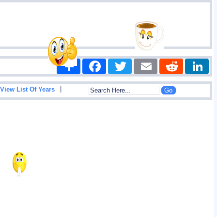
Share
Facebook
Twitter
Email
Reddit
|
View List Of Years