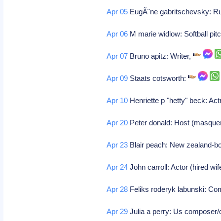
Apr 05
EugÃ¨ne gabritschevsky: Russ
Apr 06
M marie widlow: Softball pitc
Apr 07
Bruno apitz: Writer,
Apr 09
Staats cotsworth:
Apr 10
Henriette p "hetty" beck: Ac
Apr 20
Peter donald: Host (masque
Apr 23
Blair peach: New zealand-bor
Apr 24
John carroll: Actor (hired wife
Apr 28
Feliks roderyk labunski: C
Apr 29
Julia a perry: Us composer