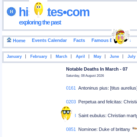
hisdates•com
exploring the past
Events Calendar
Facts
Famous Birthdays
Home
|
|
|
|
|
|
January
February
March
April
May
June
July
Notable Deaths In March - 07
Saturday, 08 August 2026
0161
Antoninus pius: [titus aureliu
0203
Perpetua and felicitas: Christ
0308
Saint eubulus: Christian mar
0851
Nominoe: Duke of brittany