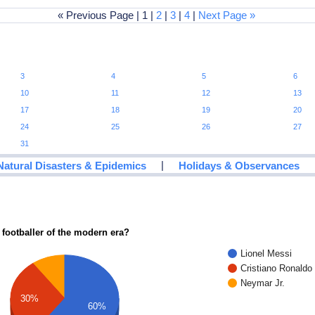
« Previous Page | 1 |
2
|
3
|
4
|
Next Page »
3
4
5
6
10
11
12
13
17
18
19
20
24
25
26
27
31
|
Natural Disasters & Epidemics
Holidays & Observances
 footballer of the modern era?
Lionel Messi
Cristiano Ronaldo
Neymar Jr.
30%
60%