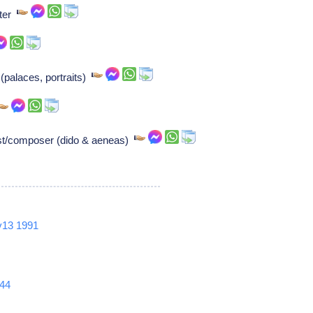
iter
(palaces, portraits)
ist/composer (dido & aeneas)
v13
1991
44