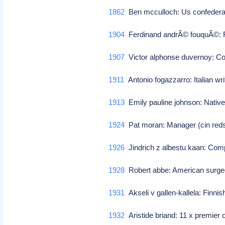
1862
Ben mcculloch: Us confederat
1904
Ferdinand andrÃ© fouquÃ©: F
1907
Victor alphonse duvernoy: 
1911
Antonio fogazzarro: Italian writ
1913
Emily pauline johnson: Nativ
1924
Pat moran: Manager (cin red
1926
Jindrich z albestu kaan: Co
1928
Robert abbe: American surge
1931
Akseli v gallen-kallela: Finnish
1932
Aristide briand: 11 x premier 