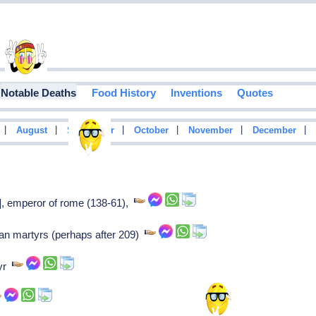
Notable Deaths
Food History
Inventions
Quotes
|
|
|
|
|
|
August
September
October
November
December
s], emperor of rome (138-61),
ian martyrs (perhaps after 209)
tyr