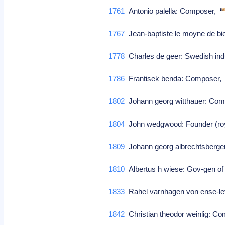
1761
Antonio palella: Composer,
1767
Jean-baptiste le moyne de bie
1778
Charles de geer: Swedish indu
1786
Frantisek benda: Composer
1802
Johann georg witthauer: Co
1804
John wedgwood: Founder (roya
1809
Johann georg albrechtsberge
1810
Albertus h wiese: Gov-gen of
1833
Rahel varnhagen von ense-le
1842
Christian theodor weinlig: C