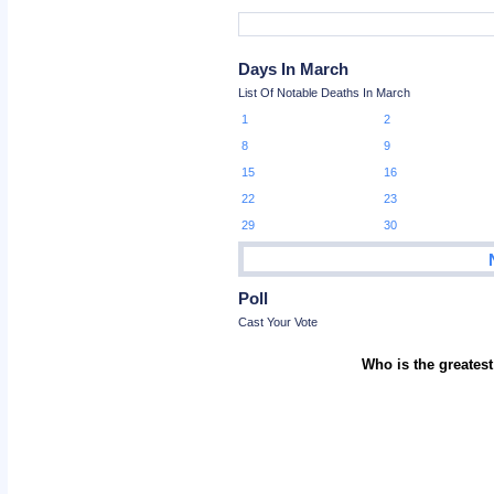
Days In March
List Of Notable Deaths In March
1
2
8
9
15
16
22
23
29
30
Poll
Cast Your Vote
Who is the greatest