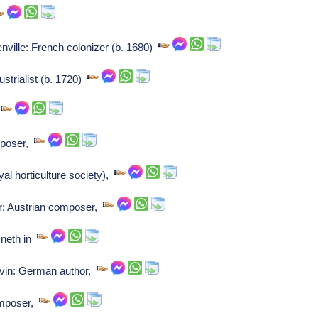
nville: French colonizer (b. 1680)
strialist (b. 1720)
,
mposer,
l horticulture society),
r: Austrian composer,
 neth in
vin: German author,
omposer,