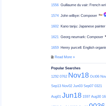
1556
Guillaume du vair: French wr
1574
John wilbye: Composer
1602
Kano tanju: Japanese painter 
1621
Georg neumark: Composer
1659
Henry purcell: English organ
Read More »
Popular Searches
Nov18
1292
0762
Oct06
No
Sep13
Nov02
Jun03
Sep07
0321
Jun18
Aug01
1597
Aug30
16
0036