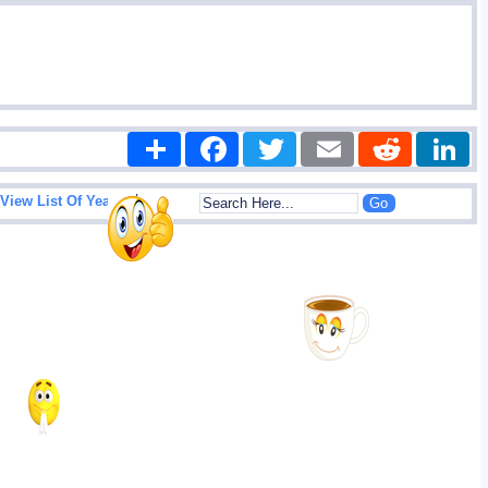
Share
Facebook
Twitter
Email
Reddit
|
View List Of Years