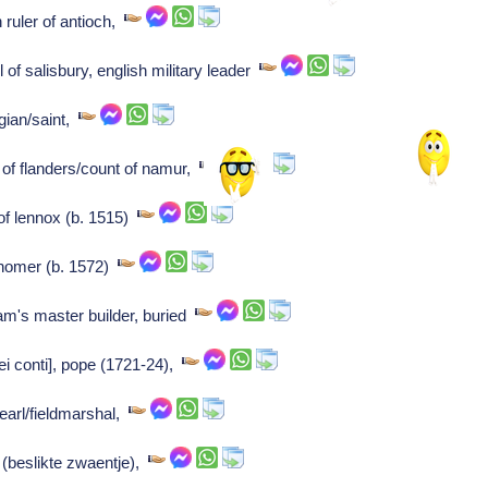
ruler of antioch,
of salisbury, english military leader
gian/saint,
of flanders/count of namur,
f lennox (b. 1515)
nomer (b. 1572)
m's master builder, buried
ei conti], pope (1721-24),
earl/fieldmarshal,
 (beslikte zwaentje),