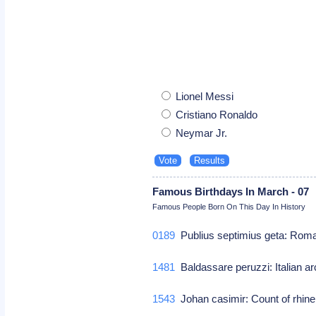
Lionel Messi
Cristiano Ronaldo
Neymar Jr.
Famous Birthdays In March - 07
Famous People Born On This Day In History
0189
Publius septimius geta: Ro
1481
Baldassare peruzzi: Italian ar
1543
Johan casimir: Count of rhin