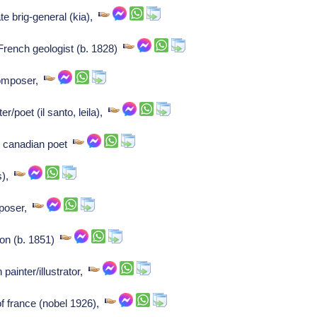
e brig-general (kia),
rench geologist (b. 1828)
Composer,
er/poet (il santo, leila),
e canadian poet
s),
mposer,
on (b. 1851)
 painter/illustrator,
of france (nobel 1926),