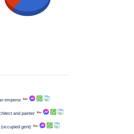
man emperor
chitect and painter
e (occupied gent)