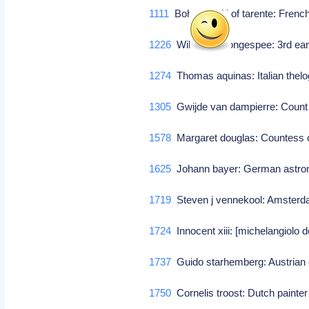
1111
Bohemund i of tarente: French 
1226
William de longespee: 3rd earl 
1274
Thomas aquinas: Italian thelo
1305
Gwijde van dampierre: Count 
1578
Margaret douglas: Countess o
1625
Johann bayer: German astro
1719
Steven j vennekool: Amsterda
1724
Innocent xiii: [michelangiolo d
1737
Guido starhemberg: Austrian 
1750
Cornelis troost: Dutch painter