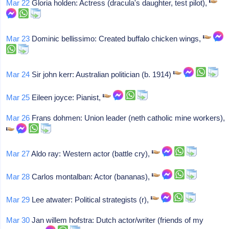
Mar 22
Gloria holden: Actress (dracula's daughter, test pilot),
Mar 23
Dominic bellissimo: Created buffalo chicken wings,
Mar 24
Sir john kerr: Australian politician (b. 1914)
Mar 25
Eileen joyce: Pianist,
Mar 26
Frans dohmen: Union leader (neth catholic mine workers),
Mar 27
Aldo ray: Western actor (battle cry),
Mar 28
Carlos montalban: Actor (bananas),
Mar 29
Lee atwater: Political strategists (r),
Mar 30
Jan willem hofstra: Dutch actor/writer (friends of my