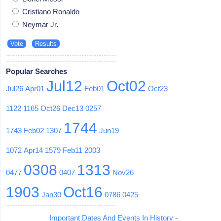
Cristiano Ronaldo
Neymar Jr.
Popular Searches
Jul12
Oct02
Jul26
Apr01
Feb01
Oct23
1122
1165
Oct26
Dec13
0257
1744
1743
Feb02
1307
Jun19
1072
Apr14
1579
Feb11
2003
0308
1313
0477
0407
Nov26
1903
Oct16
Jan30
0786
0425
Important Dates And Events In History -