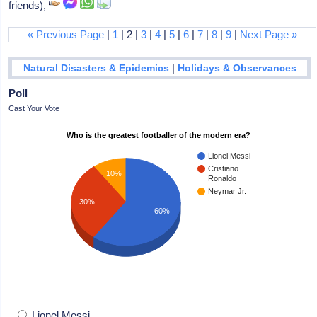
friends),
« Previous Page
|
1
| 2 |
3
|
4
|
5
|
6
|
7
|
8
|
9
|
Next Page »
|
Natural Disasters & Epidemics
Holidays & Observances
Poll
Cast Your Vote
Who is the greatest footballer of the modern era?
Lionel Messi
Cristiano
10%
Ronaldo
Neymar Jr.
30%
60%
Lionel Messi