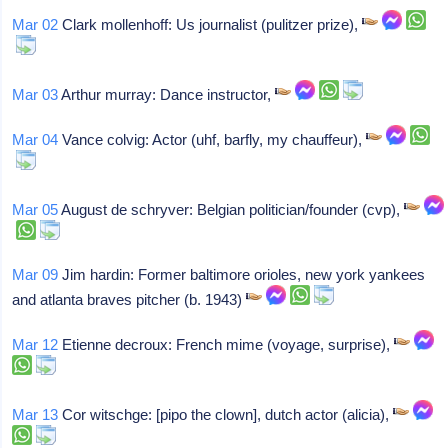
Mar 02
Clark mollenhoff: Us journalist (pulitzer prize),
Mar 03
Arthur murray: Dance instructor,
Mar 04
Vance colvig: Actor (uhf, barfly, my chauffeur),
Mar 05
August de schryver: Belgian politician/founder (cvp),
Mar 09
Jim hardin: Former baltimore orioles, new york yankees
and atlanta braves pitcher (b. 1943)
Mar 12
Etienne decroux: French mime (voyage, surprise),
Mar 13
Cor witschge: [pipo the clown], dutch actor (alicia),