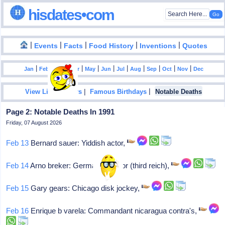
hisdates•com
|
|
|
|
|
Events
Facts
Food History
Inventions
Quotes
|
|
|
|
|
|
|
|
|
|
|
Jan
Feb
Mar
Apr
May
Jun
Jul
Aug
Sep
Oct
Nov
Dec
|
|
View List Of Years
Famous Birthdays
Notable Deaths
Page 2: Notable Deaths In 1991
Friday, 07 August 2026
Feb 13
Bernard sauer: Yiddish actor,
Feb 14
Arno breker: German sculptor (third reich),
Feb 15
Gary gears: Chicago disk jockey,
Feb 16
Enrique b varela: Commandant nicaragua contra's,