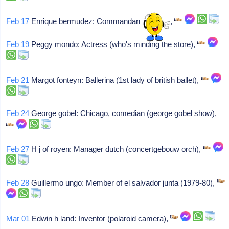
Feb 17
Enrique bermudez: Commandant (contra),
Feb 19
Peggy mondo: Actress (who's minding the store),
Feb 21
Margot fonteyn: Ballerina (1st lady of british ballet),
Feb 24
George gobel: Chicago, comedian (george gobel show),
Feb 27
H j of royen: Manager dutch (concertgebouw orch),
Feb 28
Guillermo ungo: Member of el salvador junta (1979-80),
Mar 01
Edwin h land: Inventor (polaroid camera),