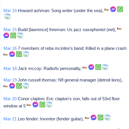
Mar 14
Howard ashman: Song writer (under the sea),
Mar 15
Budd [lawrence] freeman: Us jazz saxophonist (eel),
Mar 16
7 members of reba mcintire's band: Killed in a plane crash
Mar 18
Jack mccoy: Radio/tv personality,
Mar 19
John russell thomas: Nfl general manager (detroit lions),
Mar 20
Conor clapton: Eric clapton's son, falls out of 53rd floor
window at 5
Mar 21
Leo fender: Inventor (fender guitar),