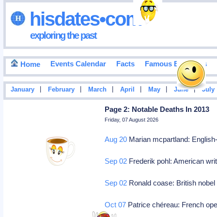
hisdates•com
exploring the past
Events Calendar
Facts
Famous Birthdays
Home
|
|
|
|
|
|
January
February
March
April
May
June
July
Page 2: Notable Deaths In 2013
Friday, 07 August 2026
Aug 20
Marian mcpartland: English-
Sep 02
Frederik pohl: American writ
Sep 02
Ronald coase: British nobel
Oct 07
Patrice chéreau: French oper