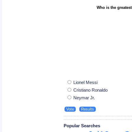
Who is the greatest
Lionel Messi
Cristiano Ronaldo
Neymar Jr.
Popular Searches