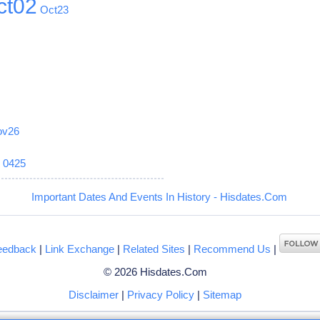
ct02
Oct23
ov26
6
0425
Important Dates And Events In History - Hisdates.Com
eedback
|
Link Exchange
|
Related Sites
|
Recommend Us
|
© 2026 Hisdates.Com
Disclaimer
|
Privacy Policy
|
Sitemap