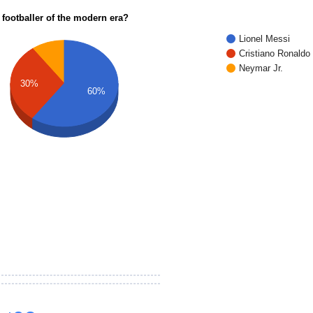
 footballer of the modern era?
Lionel Messi
Cristiano Ronaldo
Neymar Jr.
30%
60%