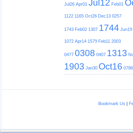
Jul12
O
Jul26
Apr01
Feb01
1122
1165
Oct26
Dec13
0257
1744
1743
Feb02
1307
Jun19
1072
Apr14
1579
Feb11
2003
0308
1313
0477
0407
N
1903
Oct16
Jan30
078
Bookmark Us
|
F