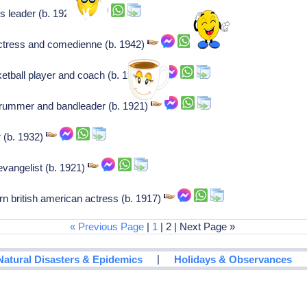
us leader (b. 1920)
ctress and comedienne (b. 1942)
etball player and coach (b. 1926)
drummer and bandleader (b. 1921)
er (b. 1932)
vangelist (b. 1921)
n british american actress (b. 1917)
« Previous Page
|
1
| 2 | Next Page »
|
Natural Disasters & Epidemics
Holidays & Observances