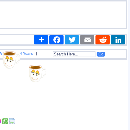
Share
Facebook
Twitter
Email
Reddit
|
View List Of Years