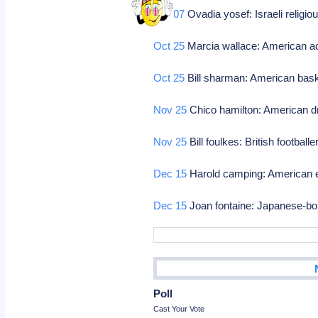
Oct 07
Ovadia yosef: Israeli religio
Oct 25
Marcia wallace: American a
Oct 25
Bill sharman: American bask
Nov 25
Chico hamilton: American 
Nov 25
Bill foulkes: British football
Dec 15
Harold camping: American e
Dec 15
Joan fontaine: Japanese-bor
Poll
Cast Your Vote