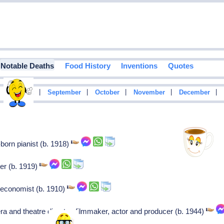
Notable Deaths
Food History
Inventions
Quotes
|
|
|
|
|
|
August
September
October
November
December
born pianist (b. 1918)
er (b. 1919)
 economist (b. 1910)
a and theatre director, filmmaker, actor and producer (b. 1944)