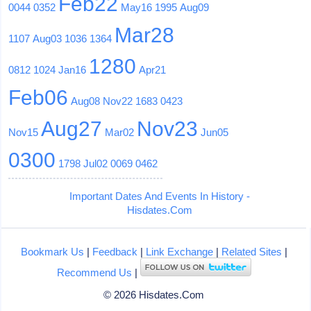
Feb22
0044
0352
May16
1995
Aug09
Mar28
1107
Aug03
1036
1364
1280
0812
1024
Jan16
Apr21
Feb06
Aug08
Nov22
1683
0423
Aug27
Nov23
Nov15
Mar02
Jun05
0300
1798
Jul02
0069
0462
Important Dates And Events In History -
Hisdates.Com
Bookmark Us
|
Feedback
|
Link Exchange
|
Related Sites
|
Recommend Us
|
© 2026 Hisdates.Com