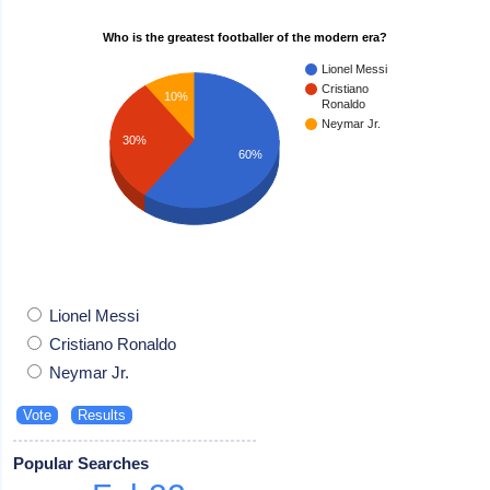
Who is the greatest footballer of the modern era?
Lionel Messi
Cristiano
10%
Ronaldo
Neymar Jr.
30%
60%
Lionel Messi
Cristiano Ronaldo
Neymar Jr.
Popular Searches