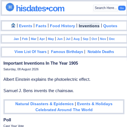
hisdates•com
|
|
|
|
|
Events
Facts
Food History
Inventions
Quotes
|
|
|
|
|
|
|
|
|
|
|
Jan
Feb
Mar
Apr
May
Jun
Jul
Aug
Sep
Oct
Nov
Dec
|
|
View List Of Years
Famous Birthdays
Notable Deaths
Important Inventions In The Year 1905
Saturday, 08 August 2026
Albert Einstein explains the photoelectric effect.
Samuel J. Bens invents the chainsaw.
|
Natural Disasters & Epidemics
Events & Holidays
Celebrated Around The World
Poll
Cast Your Vote