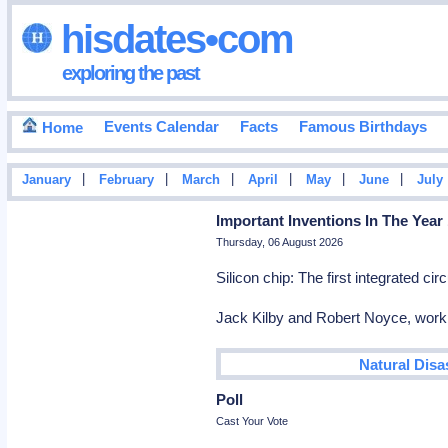
hisdates•com
exploring the past
Events Calendar
Facts
Famous Birthdays
Home
|
|
|
|
|
|
January
February
March
April
May
June
July
Important Inventions In The Year
Thursday, 06 August 2026
Silicon chip: The first integrated c
Jack Kilby and Robert Noyce, workin
Natural Disa
Poll
Cast Your Vote