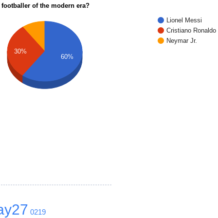
 footballer of the modern era?
Lionel Messi
Cristiano Ronaldo
Neymar Jr.
30%
60%
ay27
0219