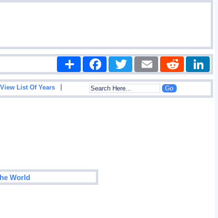
Share
Facebook
Twitter
Email
Reddit
|
View List Of Years
The World