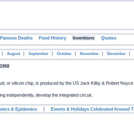
Famous Deaths
Food History
Inventions
Quotes
|
|
|
|
|
|
August
September
October
November
December
 1958
ircuit, or silicon chip, is produced by the US Jack Kilby & Robert Noyce
g independently, develop the integrated circuit.
|
sters & Epidemics
Events & Holidays Celebrated Around 