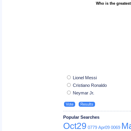
Who is the greatest
Lionel Messi
Cristiano Ronaldo
Neymar Jr.
Popular Searches
Oct29
M
0779
Apr09
0069