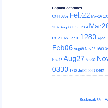
Popular Searches
Feb22
0044
0352
May16
19
Mar2
1107
Aug03
1036
1364
1280
0812
1024
Jan16
Apr21
Feb06
Aug08
Nov22
1683
0
Aug27
No
Nov15
Mar02
0300
1798
Jul02
0069
0462
Bookmark Us
|
F