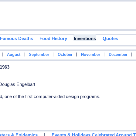
Famous Deaths
Food History
Inventions
Quotes
|
|
|
|
|
|
August
September
October
November
December
 1963
Douglas Engelbart
, one of the first computer-aided design programs.
|
sters & Epidemics
Events & Holidays Celebrated Around 