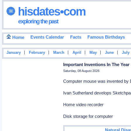
hisdates•com
exploring the past
Events Calendar
Facts
Famous Birthdays
Home
|
|
|
|
|
|
January
February
March
April
May
June
July
Important Inventions In The Year
Saturday, 08 August 2026
Computer mouse was invented by 
Ivan Sutherland develops Sketchpad
Home video recorder
Disk storage for computer
Natural Disa