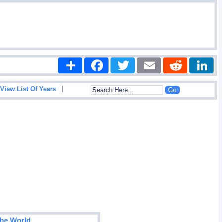
Share
Facebook
Twitter
Email
Reddit
|
View List Of Years
The World