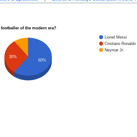
 footballer of the modern era?
Lionel Messi
Cristiano Ronaldo
Neymar Jr.
30%
60%