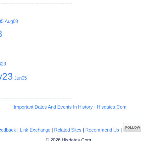
95
Aug09
8
423
v23
Jun05
Important Dates And Events In History - Hisdates.Com
eedback
|
Link Exchange
|
Related Sites
|
Recommend Us
|
© 2026 Hisdates.Com