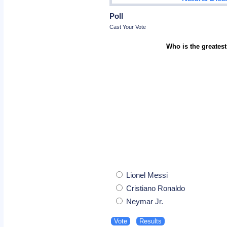
Poll
Cast Your Vote
Who is the greatest
Lionel Messi
Cristiano Ronaldo
Neymar Jr.