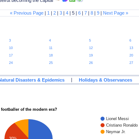
eirut becoming the capital
« Previous Page
|
1
|
2
|
3
|
4
| 5 |
6
|
7
|
8
|
9
|
Next Page »
3
4
5
6
10
11
12
13
17
18
19
20
24
25
26
27
|
Natural Disasters & Epidemics
Holidays & Observances
 footballer of the modern era?
Lionel Messi
Cristiano Ronaldo
Neymar Jr.
30%