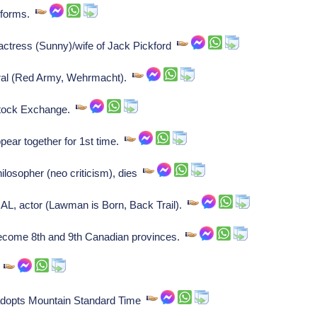
 forms.
 actress (Sunny)/wife of Jack Pickford
ral (Red Army, Wehrmacht).
Stock Exchange.
ear together for 1st time.
losopher (neo criticism), dies
L, actor (Lawman is Born, Back Trail).
come 8th and 9th Canadian provinces.
.
y adopts Mountain Standard Time