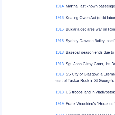
1914
Martha, last known passenger 
1916
Keating-Owen Act (child labo
1916
Bulgaria declares war on Ro
1916
Sydney Dawson Bailey, pacif
1918
Baseball season ends due t
1918
Sgt. John Gilroy Grant, 1st Ba
1918
SS City of Glasgow, a Ellerma
east of Tuskar Rock in St George's 
1918
US troops land in Vladivostok,
1919
Frank Wedekind's "Herakles,