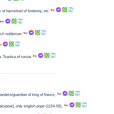
s of havre/earl of fontenoy, etc
r
rench nobleman
: Tsaritsa of russia
1
landers/guardian of king of france,
eakspear], only english pope (1154-59),