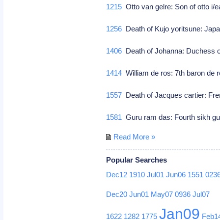
1215
Otto van gelre: Son of otto i/e
1256
Death of Kujo yoritsune: Jap
1406
Death of Johanna: Duchess of 
1414
William de ros: 7th baron de r
1557
Death of Jacques cartier: Fr
1581
Guru ram das: Fourth sikh gu
Read More »
Popular Searches
Dec12
1910
Jul01
Jun06
1551
023
Dec20
Jun01
May07
0936
Jul07
Jan09
1622
1282
1775
Feb1