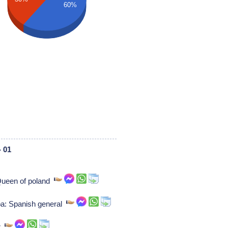
60%
 01
 Queen of poland
a: Spanish general
er