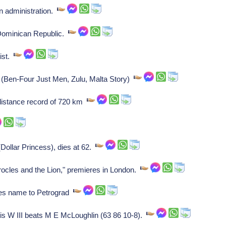
n administration.
Dominican Republic.
list.
(Ben-Four Just Men, Zulu, Malta Story)
distance record of 720 km
ollar Princess), dies at 62.
cles and the Lion," premieres in London.
es name to Petrograd
s W III beats M E McLoughlin (63 86 10-8).