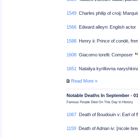
1549
Charles philip of croij: Marqui
1566
Edward alleyn: English acto
1588
Henry ii: Prince of condé, f
1608
Giacomo torelli: Composer
1651
Nataliya kyrillovna naryshkina
Read More »
Notable Deaths In September - 0
Famous People Died On This Day In History
1067
Death of Boudouin v: Earl of f
1159
Death of Adrian iv: [nicole br