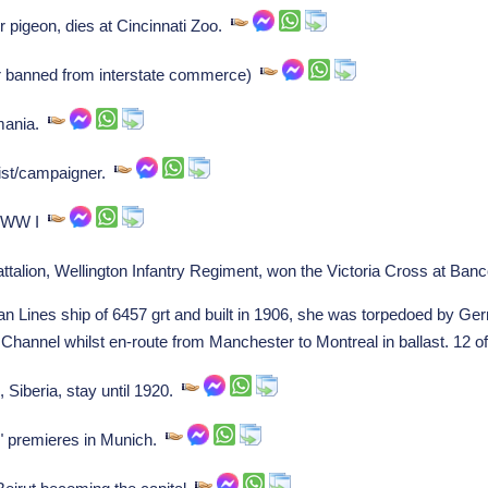
pigeon, dies at Cincinnati Zoo.
r banned from interstate commerce)
mania.
ist/campaigner.
o WW I
ttalion, Wellington Infantry Regiment, won the Victoria Cross at Ba
n Lines ship of 6457 grt and built in 1906, she was torpedoed by 
Channel whilst en-route from Manchester to Montreal in ballast. 12 o
 Siberia, stay until 1920.
" premieres in Munich.