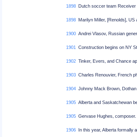
1898
Dutch soccer team Receiver
1898
Marilyn Miller, [Renolds], US
1900
Andrei Vlasov, Russian gene
1901
Construction begins on NY 
1902
Tinker, Evers, and Chance app
1903
Charles Renouvier, French phi
1904
Johnny Mack Brown, Dothan A
1905
Alberta and Saskatchewan be
1905
Gervase Hughes, composer
1906
In this year, Alberta formall