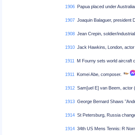
1906
Papua placed under Australia
1907
Joaquin Balaguer, president 
1908
Jean Crepin, soldier/industria
1910
Jack Hawkins, London, actor 
1911
M Fourny sets world aircraft 
1911
Komei Abe, composer.
1912
Sam[uel E] van Beem, actor (D
1913
George Bernard Shaws "Andro
1914
St Petersburg, Russia chang
1914
34th US Mens Tennis: R Norri