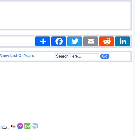
Share
Facebook
Twitter
Email
Reddit
|
View List Of Years
erica.