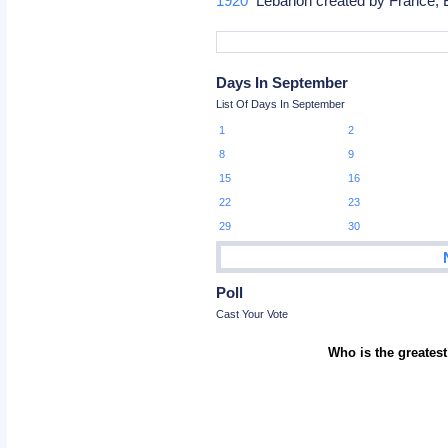
1920
Lebanon created by France, B
Days In September
List Of Days In September
1
2
8
9
15
16
22
23
29
30
Poll
Cast Your Vote
Who is the greatest