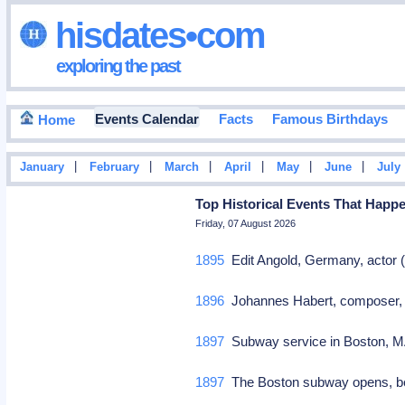
hisdates•com
exploring the past
Events Calendar
Facts
Famous Birthdays
Home
|
|
|
|
|
|
January
February
March
April
May
June
July
Top Historical Events That Happ
Friday, 07 August 2026
1895
Edit Angold, Germany, actor 
1896
Johannes Habert, composer, 
1897
Subway service in Boston, 
1897
The Boston subway opens, bec