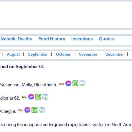
Notable Deaths
Food History
Inventions
Quotes
|
|
|
|
|
|
August
September
October
November
December
ened on September 01
(Suspense, Molly, Blue Angel).
dies at 62.
MA begins
oming the inaugural underground rapid transit system in North Am