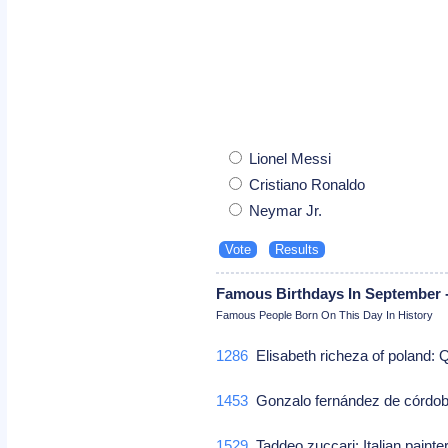
Lionel Messi
Cristiano Ronaldo
Neymar Jr.
Famous Birthdays In September -
Famous People Born On This Day In History
1286
Elisabeth richeza of poland:
1453
Gonzalo fernández de córdob
1529
Taddeo zuccari: Italian paint