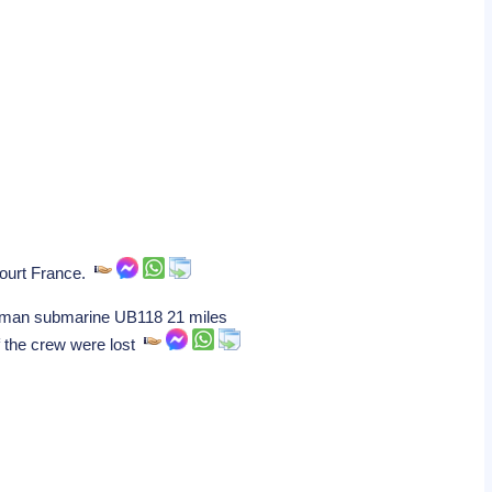
ncourt France.
German submarine UB118 21 miles
f the crew were lost