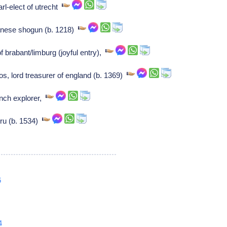
arl-elect of utrecht
anese shogun (b. 1218)
brabant/limburg (joyful entry),
os, lord treasurer of england (b. 1369)
ench explorer,
ru (b. 1534)
6
4