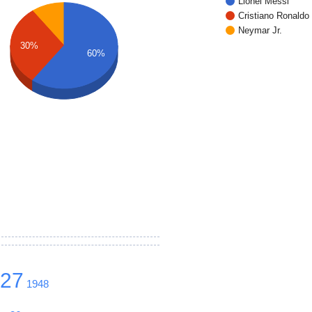
Lionel Messi
Cristiano Ronaldo
Neymar Jr.
30%
60%
627
1948