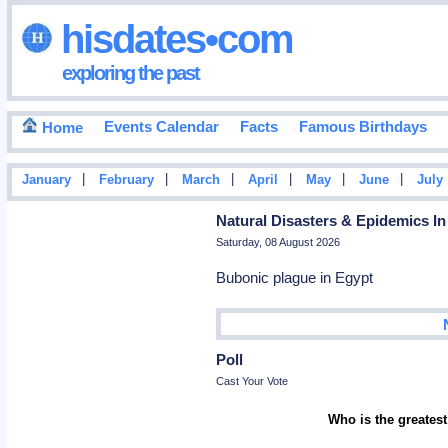
hisdates•com
exploring the past
Events Calendar
Facts
Famous Birthdays
Home
|
|
|
|
|
|
January
February
March
April
May
June
July
Natural Disasters & Epidemics In
Saturday, 08 August 2026
Bubonic plague in Egypt
Poll
Cast Your Vote
Who is the greatest