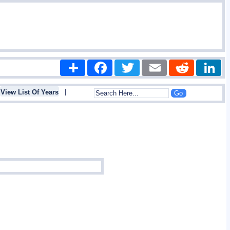
Share
Facebook
Twitter
Email
Reddit
|
View List Of Years