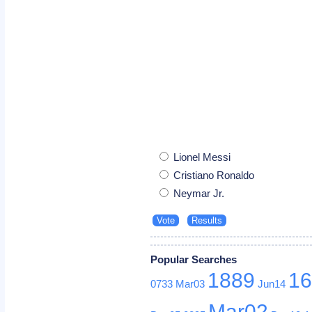
Lionel Messi
Cristiano Ronaldo
Neymar Jr.
Popular Searches
1889
1
0733
Mar03
Jun14
Mar02