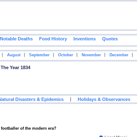
Notable Deaths
Food History
Inventions
Quotes
|
|
|
|
|
|
August
September
October
November
December
 The Year 1834
|
Natural Disasters & Epidemics
Holidays & Observances
 footballer of the modern era?