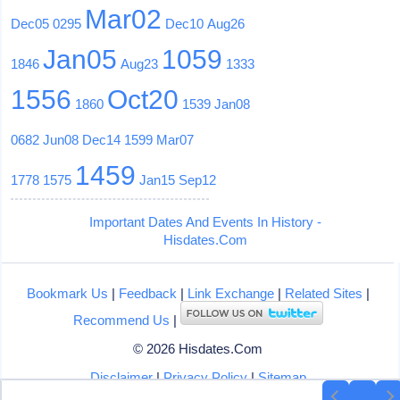
Mar02
Dec05
0295
Dec10
Aug26
Jan05
1059
1846
Aug23
1333
1556
Oct20
1860
1539
Jan08
0682
Jun08
Dec14
1599
Mar07
1459
1778
1575
Jan15
Sep12
Important Dates And Events In History -
Hisdates.Com
Bookmark Us
|
Feedback
|
Link Exchange
|
Related Sites
|
Recommend Us
|
© 2026 Hisdates.Com
Disclaimer
|
Privacy Policy
|
Sitemap