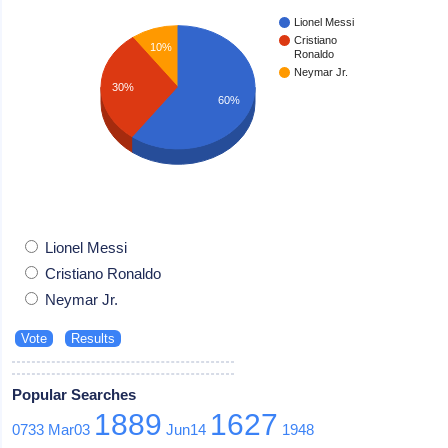
Lionel Messi
Cristiano
10%
Ronaldo
Neymar Jr.
30%
60%
Lionel Messi
Cristiano Ronaldo
Neymar Jr.
Popular Searches
1889
1627
0733
Mar03
Jun14
1948