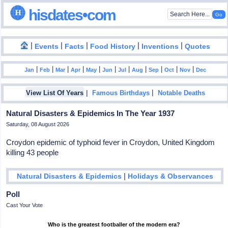
hisdates•com
|
|
|
|
|
Events
Facts
Food History
Inventions
Quotes
|
|
|
|
|
|
|
|
|
|
|
Jan
Feb
Mar
Apr
May
Jun
Jul
Aug
Sep
Oct
Nov
Dec
|
|
View List Of Years
Famous Birthdays
Notable Deaths
Natural Disasters & Epidemics In The Year 1937
Saturday, 08 August 2026
Croydon epidemic of typhoid fever in Croydon, United Kingdom
killing 43 people
|
Natural Disasters & Epidemics
Holidays & Observances
Poll
Cast Your Vote
Who is the greatest footballer of the modern era?