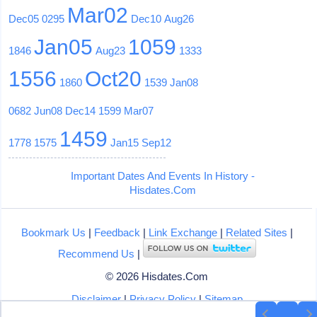
Mar02
Dec05
0295
Dec10
Aug26
Jan05
1059
1846
Aug23
1333
1556
Oct20
1860
1539
Jan08
0682
Jun08
Dec14
1599
Mar07
1459
1778
1575
Jan15
Sep12
Important Dates And Events In History -
Hisdates.Com
Bookmark Us
|
Feedback
|
Link Exchange
|
Related Sites
|
Recommend Us
|
© 2026 Hisdates.Com
Disclaimer
|
Privacy Policy
|
Sitemap