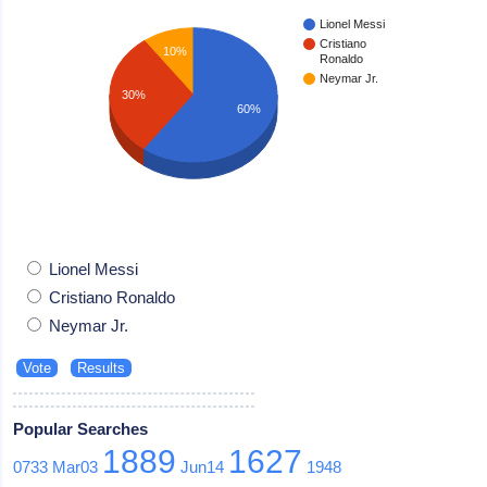
Lionel Messi
Cristiano
10%
Ronaldo
Neymar Jr.
30%
60%
Lionel Messi
Cristiano Ronaldo
Neymar Jr.
Popular Searches
1889
1627
0733
Mar03
Jun14
1948