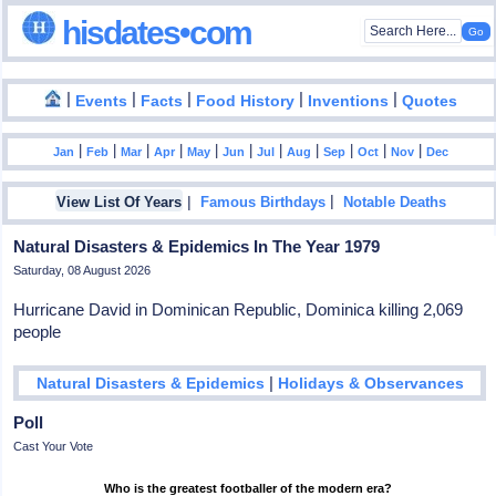
hisdates•com
|
|
|
|
|
Events
Facts
Food History
Inventions
Quotes
|
|
|
|
|
|
|
|
|
|
|
Jan
Feb
Mar
Apr
May
Jun
Jul
Aug
Sep
Oct
Nov
Dec
|
|
View List Of Years
Famous Birthdays
Notable Deaths
Natural Disasters & Epidemics In The Year 1979
Saturday, 08 August 2026
Hurricane David in Dominican Republic, Dominica killing 2,069
people
|
Natural Disasters & Epidemics
Holidays & Observances
Poll
Cast Your Vote
Who is the greatest footballer of the modern era?