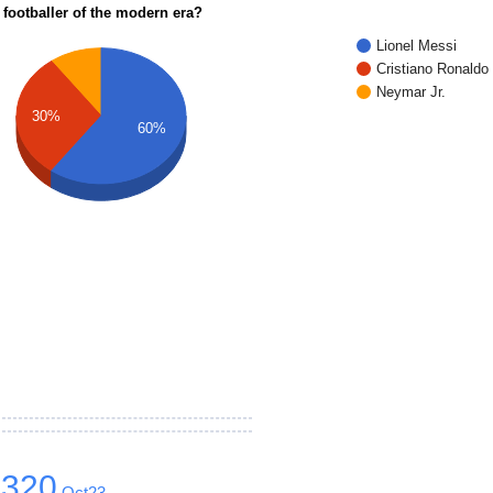
 footballer of the modern era?
Lionel Messi
Cristiano Ronaldo
Neymar Jr.
30%
60%
1320
Oct23