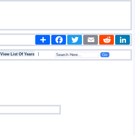
Share
Facebook
Twitter
Email
Reddit
|
View List Of Years