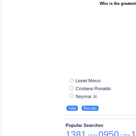
Who is the greatest
Lionel Messi
Cristiano Ronaldo
Neymar Jr.
Popular Searches
1381
0950
1433
1704