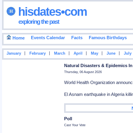
hisdates•com
exploring the past
Events Calendar
Facts
Famous Birthdays
Home
|
|
|
|
|
|
January
February
March
April
May
June
July
Natural Disasters & Epidemics In
Thursday, 06 August 2026
World Health Organization announc
El Asnam earthquake in Algeria kill
Poll
Cast Your Vote