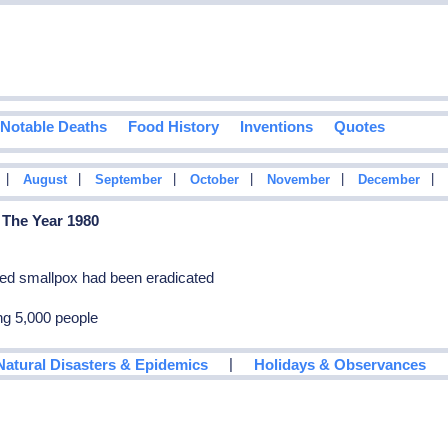
Notable Deaths
Food History
Inventions
Quotes
|
|
|
|
|
|
August
September
October
November
December
 The Year 1980
ed smallpox had been eradicated
ing 5,000 people
|
Natural Disasters & Epidemics
Holidays & Observances