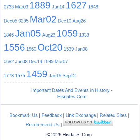
1889
1627
0733
Mar03
Jun14
1948
Mar02
Dec05
0295
Dec10
Aug26
Jan05
1059
1846
Aug23
1333
1556
Oct20
1860
1539
Jan08
0682
Jun08
Dec14
1599
Mar07
1459
1778
1575
Jan15
Sep12
Important Dates And Events In History -
Hisdates.Com
Bookmark Us
|
Feedback
|
Link Exchange
|
Related Sites
|
Recommend Us
|
© 2026 Hisdates.Com