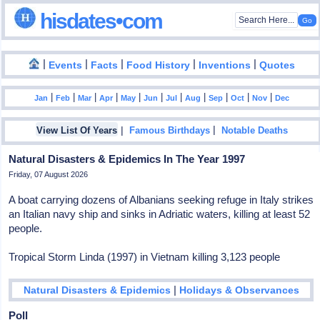
hisdates•com
|
|
|
|
|
Events
Facts
Food History
Inventions
Quotes
|
|
|
|
|
|
|
|
|
|
|
Jan
Feb
Mar
Apr
May
Jun
Jul
Aug
Sep
Oct
Nov
Dec
|
|
View List Of Years
Famous Birthdays
Notable Deaths
Natural Disasters & Epidemics In The Year 1997
Friday, 07 August 2026
A boat carrying dozens of Albanians seeking refuge in Italy strikes
an Italian navy ship and sinks in Adriatic waters, killing at least 52
people.
Tropical Storm Linda (1997) in Vietnam killing 3,123 people
|
Natural Disasters & Epidemics
Holidays & Observances
Poll