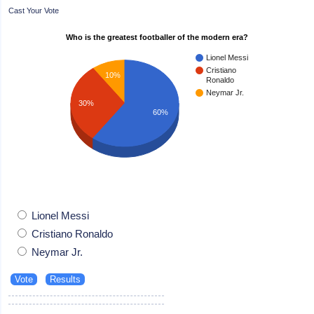
Cast Your Vote
Who is the greatest footballer of the modern era?
Lionel Messi
Cristiano
10%
Ronaldo
Neymar Jr.
30%
60%
Lionel Messi
Cristiano Ronaldo
Neymar Jr.