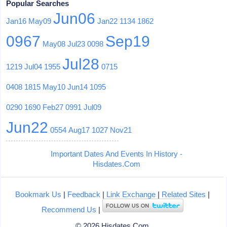
Popular Searches
Jun06
Jan16
May09
Jan22
1134
1862
0967
Sep19
May08
Jul23
0098
Jul28
1219
Jul04
1955
0715
0408
1815
May10
Jun14
1095
0290
1690
Feb27
0991
Jul09
Jun22
0554
Aug17
1027
Nov21
Important Dates And Events In History -
Hisdates.Com
Bookmark Us
|
Feedback
|
Link Exchange
|
Related Sites
|
Recommend Us
|
© 2026 Hisdates.Com