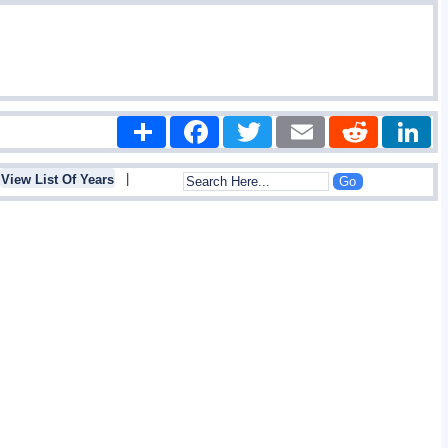
Share
Facebook
Twitter
Email
Reddit
|
View List Of Years