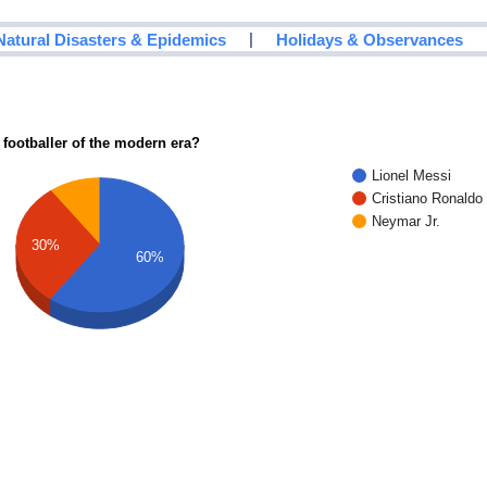
|
Natural Disasters & Epidemics
Holidays & Observances
 footballer of the modern era?
Lionel Messi
Cristiano Ronaldo
Neymar Jr.
30%
60%