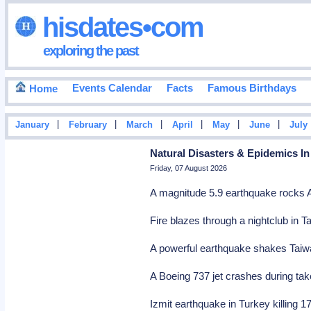
hisdates•com
exploring the past
Events Calendar
Facts
Famous Birthdays
Home
|
|
|
|
|
|
January
February
March
April
May
June
July
Natural Disasters & Epidemics In
Friday, 07 August 2026
A magnitude 5.9 earthquake rocks A
Fire blazes through a nightclub in Ta
A powerful earthquake shakes Taiwan
A Boeing 737 jet crashes during take
Izmit earthquake in Turkey killing 1