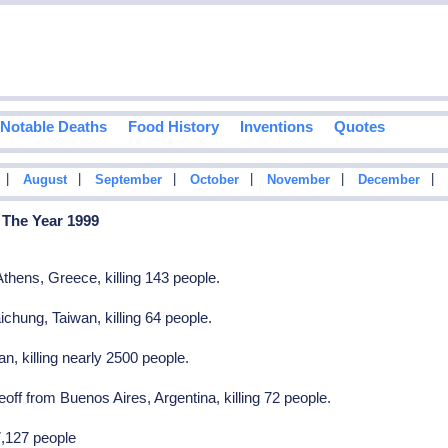
Notable Deaths
Food History
Inventions
Quotes
|
|
|
|
|
|
August
September
October
November
December
 The Year 1999
thens, Greece, killing 143 people.
ichung, Taiwan, killing 64 people.
, killing nearly 2500 people.
off from Buenos Aires, Argentina, killing 72 people.
7,127 people