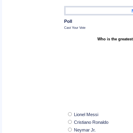
Poll
Cast Your Vote
Who is the greatest
Lionel Messi
Cristiano Ronaldo
Neymar Jr.