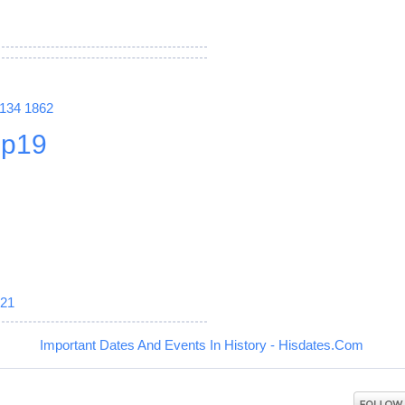
1134
1862
p19
21
Important Dates And Events In History - Hisdates.Com