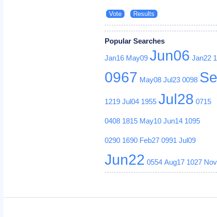
Popular Searches
Jun06
Jan16
May09
Jan22
0967
Se
May08
Jul23
0098
Jul28
1219
Jul04
1955
0715
0408
1815
May10
Jun14
1095
0290
1690
Feb27
0991
Jul09
Jun22
0554
Aug17
1027
Nov