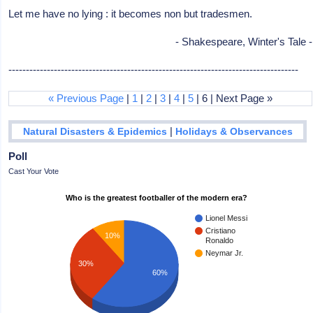
Let me have no lying : it becomes non but tradesmen.
- Shakespeare, Winter's Tale -
-----------------------------------------------------------------------------------
« Previous Page
|
1
|
2
|
3
|
4
|
5
| 6 | Next Page »
|
Natural Disasters & Epidemics
Holidays & Observances
Poll
Cast Your Vote
Who is the greatest footballer of the modern era?
Lionel Messi
Cristiano
10%
Ronaldo
Neymar Jr.
30%
60%