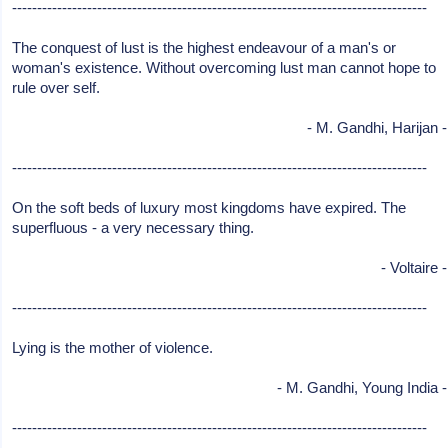
-----------------------------------------------------------------------------------
The conquest of lust is the highest endeavour of a man's or
woman's existence. Without overcoming lust man cannot hope to
rule over self.
- M. Gandhi, Harijan -
-----------------------------------------------------------------------------------
On the soft beds of luxury most kingdoms have expired. The
superfluous - a very necessary thing.
- Voltaire -
-----------------------------------------------------------------------------------
Lying is the mother of violence.
- M. Gandhi, Young India -
-----------------------------------------------------------------------------------