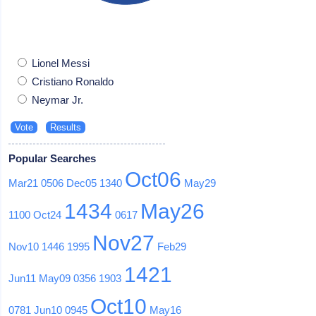
Lionel Messi
Cristiano Ronaldo
Neymar Jr.
Popular Searches
Oct06
Mar21
0506
Dec05
1340
May29
1434
May26
1100
Oct24
0617
Nov27
Nov10
1446
1995
Feb29
1421
Jun11
May09
0356
1903
Oct10
0781
Jun10
0945
May16