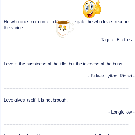
-----------------------------------------------------------------------------------
He who does not come to the temple gate, he who loves reaches
the shrine.
- Tagore, Fireflies -
-----------------------------------------------------------------------------------
Love is the bussiness of the idle, but the idleness of the busy.
- Bulwar Lytton, Rienzi -
-----------------------------------------------------------------------------------
Love gives itself; it is not brought.
- Longfellow -
-----------------------------------------------------------------------------------