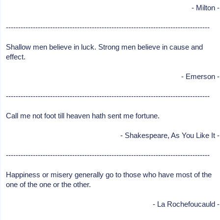
- Milton -
-----------------------------------------------------------------------------------
Shallow men believe in luck. Strong men believe in cause and
effect.
- Emerson -
-----------------------------------------------------------------------------------
Call me not foot till heaven hath sent me fortune.
- Shakespeare, As You Like It -
-----------------------------------------------------------------------------------
Happiness or misery generally go to those who have most of the
one of the one or the other.
- La Rochefoucauld -