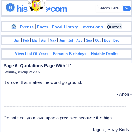
hisdates•com
|
|
|
|
|
Events
Facts
Food History
Inventions
Quotes
|
|
|
|
|
|
|
|
|
|
|
Jan
Feb
Mar
Apr
May
Jun
Jul
Aug
Sep
Oct
Nov
Dec
|
|
View List Of Years
Famous Birthdays
Notable Deaths
Page 6: Quotations Page With 'L'
Saturday, 08 August 2026
It's love, that makes the world go ground.
- Anon -
-----------------------------------------------------------------------------------
Do not seat your love upon a precipice because it is high.
- Tagore, Stray Birds -