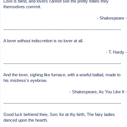
Love is blind, and lovers cannot see the pretty follies they
themselves commit.
- Shakespeare -
-----------------------------------------------------------------------------------
A lover without indiscretion is no lover at all.
- T. Hardy -
-----------------------------------------------------------------------------------
And the lover, sighing like furnace, with a woeful ballad, made to
his mistress's eyebrow.
- Shakespeare, As You Like It -
-----------------------------------------------------------------------------------
Good luck befriend thee, Son; for at thy birth, The fairy ladies
danced upon the hearth.