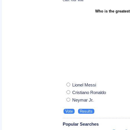
Who is the greatest
Lionel Messi
Cristiano Ronaldo
Neymar Jr.
Popular Searches