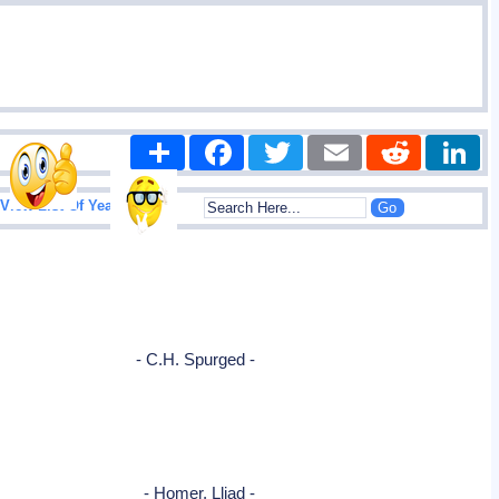
Share
Facebook
Twitter
Email
Reddit
|
View List Of Years
- C.H. Spurged -
- Homer, Lliad -