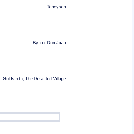
- Tennyson -
- Byron, Don Juan -
- Goldsmith, The Deserted Village -