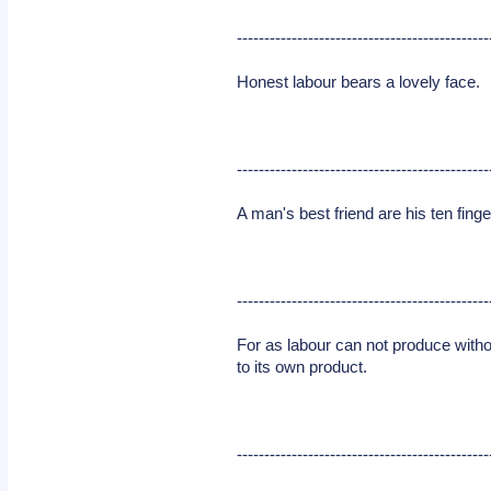
----------------------------------------------
Honest labour bears a lovely face.
----------------------------------------------
A man's best friend are his ten finge
----------------------------------------------
For as labour can not produce without
to its own product.
----------------------------------------------