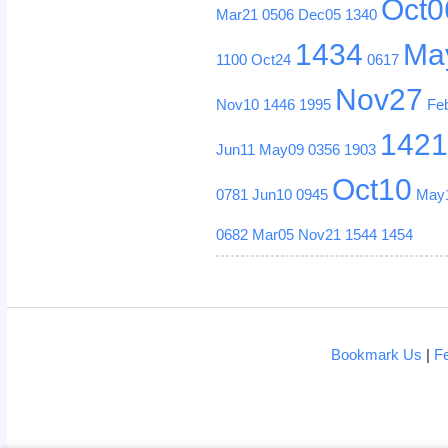
Oct0
Mar21
0506
Dec05
1340
1434
Ma
1100
Oct24
0617
Nov27
Nov10
1446
1995
Fe
142
Jun11
May09
0356
1903
Oct10
0781
Jun10
0945
May
0682
Mar05
Nov21
1544
1454
Bookmark Us
|
F