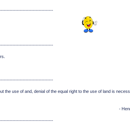
-------------------------------------
-------------------------------------
rs.
-------------------------------------
 the use of and, denial of the equal right to the use of land is necessar
- Hen
-------------------------------------