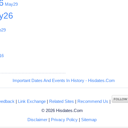
6
May29
y26
b29
1
16
Important Dates And Events In History - Hisdates.Com
eedback
|
Link Exchange
|
Related Sites
|
Recommend Us
|
© 2026 Hisdates.Com
Disclaimer
|
Privacy Policy
|
Sitemap