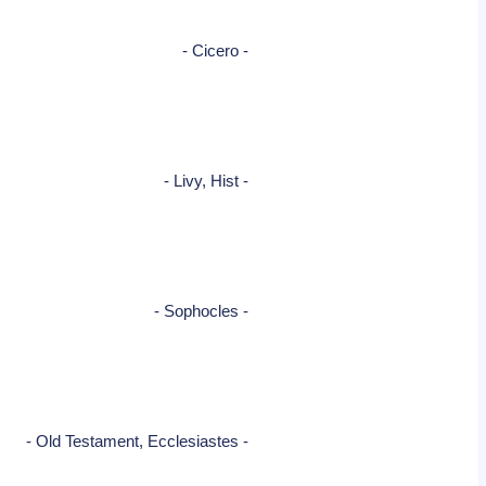
- Cicero -
- Livy, Hist -
- Sophocles -
- Old Testament, Ecclesiastes -