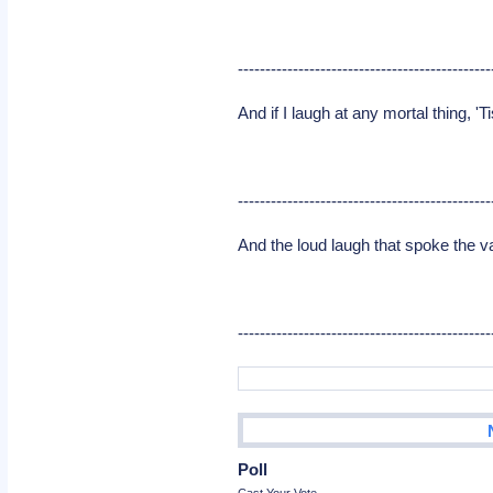
----------------------------------------------
And if I laugh at any mortal thing, '
----------------------------------------------
And the loud laugh that spoke the v
----------------------------------------------
Poll
Cast Your Vote