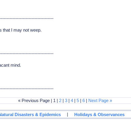
-------------------------------------
Tis that I may not weep.
-------------------------------------
acant mind.
-------------------------------------
« Previous Page | 1 |
2
|
3
|
4
|
5
|
6
|
Next Page »
|
Natural Disasters & Epidemics
Holidays & Observances