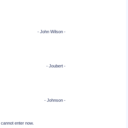
- John Wilson -
- Joubert -
- Johnson -
e cannot enter now.