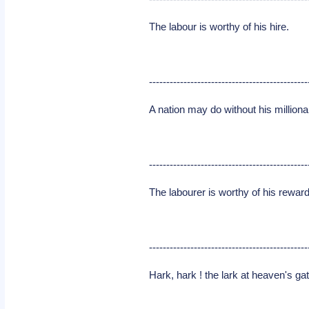
The labour is worthy of his hire.
----------------------------------------------
A nation may do without his millionai
----------------------------------------------
The labourer is worthy of his reward
----------------------------------------------
Hark, hark ! the lark at heaven's ga