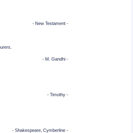
- New Testament -
ourers.
- M. Gandhi -
- Timothy -
- Shakespeare, Cymberline -