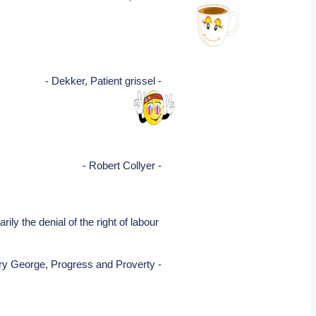
- Dekker, Patient grissel -
- Robert Collyer -
ily the denial of the right of labour
ry George, Progress and Proverty -