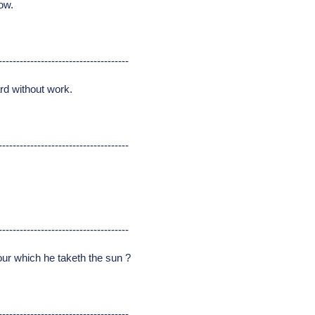
ow.
-------------------------------------
rd without work.
-------------------------------------
-------------------------------------
bour which he taketh the sun ?
-------------------------------------