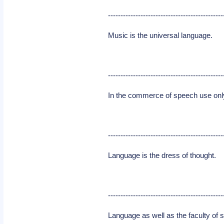
----------------------------------------------
Music is the universal language.
----------------------------------------------
In the commerce of speech use only 
----------------------------------------------
Language is the dress of thought.
----------------------------------------------
Language as well as the faculty of s