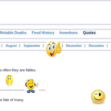
Notable Deaths
Food History
Inventions
Quotes
|
|
|
|
|
|
August
September
October
November
December
o often they are fables.
-------------------------------------
The fate of many.