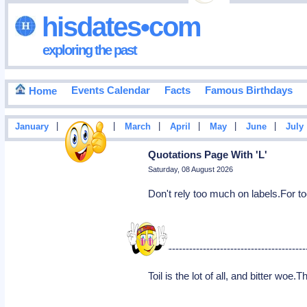
hisdates•com
exploring the past
Events Calendar
Facts
Famous Birthdays
Home
|
|
|
|
|
|
January
February
March
April
May
June
July
Quotations Page With 'L'
Saturday, 08 August 2026
Don't rely too much on labels.For to
----------------------------------------------
Toil is the lot of all, and bitter woe.