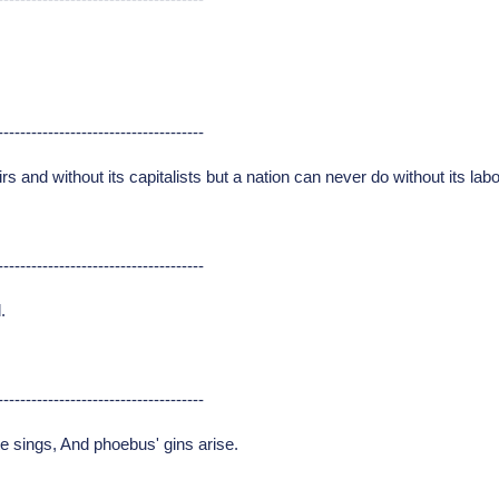
-------------------------------------
rs and without its capitalists but a nation can never do without its lab
-------------------------------------
.
-------------------------------------
te sings, And phoebus' gins arise.