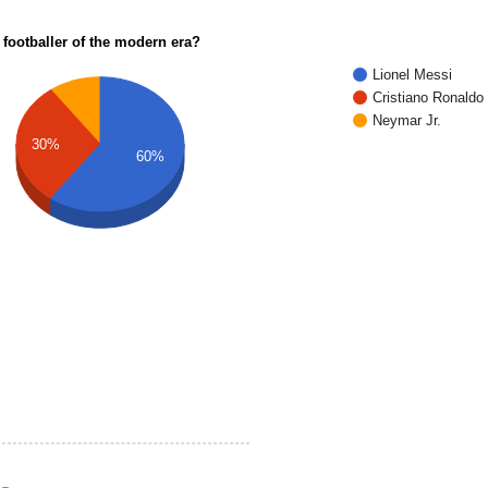
 footballer of the modern era?
Lionel Messi
Cristiano Ronaldo
Neymar Jr.
30%
60%