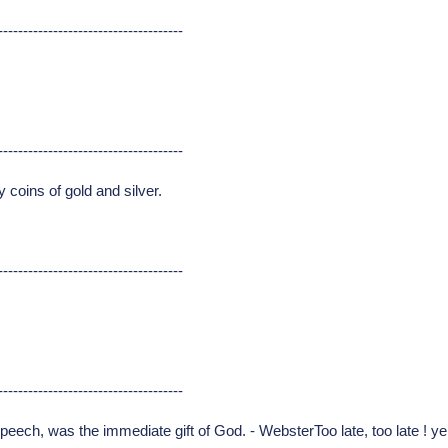
-------------------------------------
-------------------------------------
coins of gold and silver.
-------------------------------------
-------------------------------------
peech, was the immediate gift of God. - WebsterToo late, too late ! y