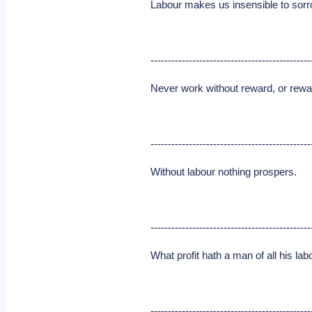
Labour makes us insensible to sorr
----------------------------------------------
Never work without reward, or rewa
----------------------------------------------
Without labour nothing prospers.
----------------------------------------------
What profit hath a man of all his la
----------------------------------------------