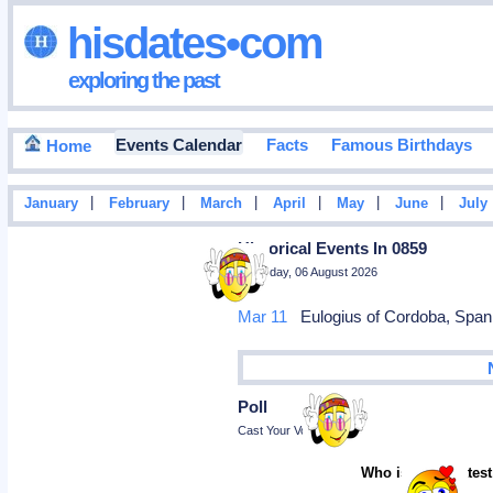
hisdates•com
exploring the past
Events Calendar
Facts
Famous Birthdays
Home
|
|
|
|
|
|
January
February
March
April
May
June
July
Historical Events In 0859
Thursday, 06 August 2026
Mar 11
Eulogius of Cordoba, Spani
Poll
Cast Your Vote
Who is the greatest