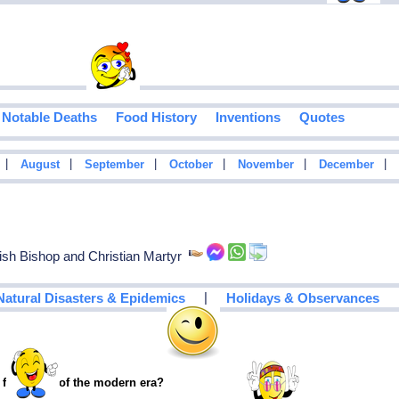
Notable Deaths
Food History
Inventions
Quotes
|
|
|
|
|
|
August
September
October
November
December
sh Bishop and Christian Martyr
|
Natural Disasters & Epidemics
Holidays & Observances
 footballer of the modern era?