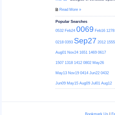
Read More »
Popular Searches
0069
0532
Feb24
Feb16
1278
Sep27
0218
0393
2012
155
Aug01
Nov24
1651
1469
0617
1507
1318
1412
0802
May26
May13
Nov19
0414
Jun22
0432
Jun09
May15
Aug09
Jul01
Aug12
Bookmark Us
|
F