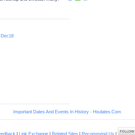
Dec18
5
Important Dates And Events In History - Hisdates.Com
eedback
|
Link Exchange
|
Related Sites
|
Recommend Us
|