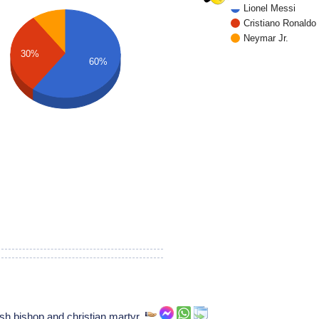
Lionel Messi
Cristiano Ronaldo
Neymar Jr.
30%
60%
sh bishop and christian martyr