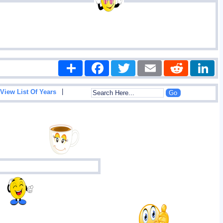
Share
Facebook
Twitter
Email
Reddit
|
View List Of Years