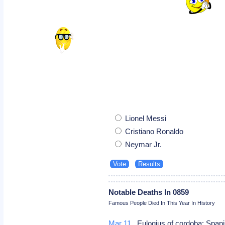
Lionel Messi
Cristiano Ronaldo
Neymar Jr.
Notable Deaths In 0859
Famous People Died In This Year In History
Mar 11
Eulogius of cordoba: Spani