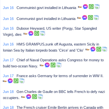
Jun 16
Commuinist govt installed in Lithuania
Jun 16
Communist govt installed in Lithuania
Jun 16
Dubose Heyward, US writer (Porgy, Star Spangled
Virgin), dies
Jun 16
HMS GRAMPUS,sunk off Augusta, eastern Sicily in
Ionian Sea by Italian torpedo boats 'Circe' and 'Clio'
Jun 17
Chief of Naval Operations asks Congress for money to
build two-ocean Navy.
Jun 17
France asks Germany for terms of surrender in WW II.
Jun 18
Gen Charles de Gaulle on BBC tells French to defy nazi
occupiers.
Jun 18
The French cruiser Emile Bertin arrives in Canada with