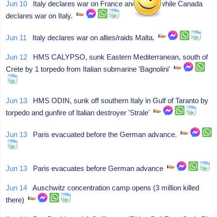
Jun 10
Italy declares war on France and Britain while Canada
declares war on Italy.
Jun 11
Italy declares war on allies/raids Malta.
Jun 12
HMS CALYPSO, sunk Eastern Mediterranean, south of
Crete by 1 torpedo from Italian submarine 'Bagnolini'
Jun 13
HMS ODIN, sunk off southern Italy in Gulf of Taranto by
torpedo and gunfire of Italian destroyer 'Strale'
Jun 13
Paris evacuated before the German advance.
Jun 13
Paris evacuates before German advance
Jun 14
Auschwitz concentration camp opens (3 million killed
there)