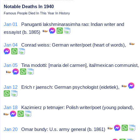
Notable Deaths In 1940
Famous People Died In This Year In History
Jan 01
Panuganti lakshminarasimha rao: Indian writer and
essayist (b. 1865)
Jan 04
Conrad weiss: German writer/poet (heart of words),
Jan 05
Tina modotti: [maria del carmen], ital/mexican communist,
Jan 12
Erich r jaensch: German psychologist (eidetiek),
Jan 18
Kazimierz p tetmajer: Polish writer/poet (young poland),
Jan 20
Omar bundy: U.s. army general (b. 1861)