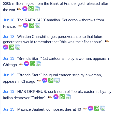
$305 million in gold from the Bank of France; gold released after
the war
Jun 18
The RAF's 242 'Canadian' Squadron withdraws from
France.
Jun 18
Winston Churchill urges perseverance so that future
generations would remember that "this was their finest hour".
Jun 19
"Brenda Starr," 1st cartoon strip by a woman, appears in
Chicago
Jun 19
"Brenda Starr," inaugural cartoon strip by a woman,
appears in Chicago
Jun 19
HMS ORPHEUS, sunk north of Tobruk, eastern Libya by
Italian destroyer "Turbine".
Jun 19
Maurice Jaubert, composer, dies at 40