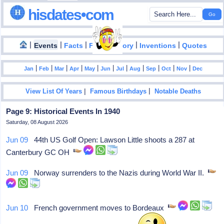
hisdates•com
|
|
|
|
|
Events
Facts
Food History
Inventions
Quotes
|
|
|
|
|
|
|
|
|
|
|
Jan
Feb
Mar
Apr
May
Jun
Jul
Aug
Sep
Oct
Nov
Dec
|
|
View List Of Years
Famous Birthdays
Notable Deaths
Page 9: Historical Events In 1940
Saturday, 08 August 2026
Jun 09
44th US Golf Open: Lawson Little shoots a 287 at
Canterbury GC OH
Jun 09
Norway surrenders to the Nazis during World War II.
Jun 10
French government moves to Bordeaux