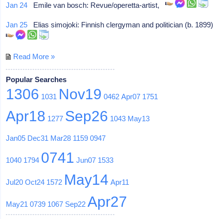
Jan 24
Emile van bosch: Revue/operetta-artist,
Jan 25
Elias simojoki: Finnish clergyman and politician (b. 1899)
Read More »
Popular Searches
1306
Nov19
1031
0462
Apr07
1751
Apr18
Sep26
1277
1043
May13
Jan05
Dec31
Mar28
1159
0947
0741
1040
1794
Jun07
1533
May14
Jul20
Oct24
1572
Apr11
Apr27
May21
0739
1067
Sep22