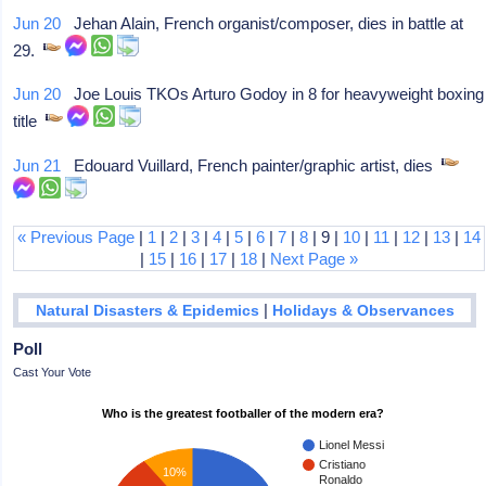
Jun 20
Jehan Alain, French organist/composer, dies in battle at
29.
Jun 20
Joe Louis TKOs Arturo Godoy in 8 for heavyweight boxing
title
Jun 21
Edouard Vuillard, French painter/graphic artist, dies
« Previous Page
|
1
|
2
|
3
|
4
|
5
|
6
|
7
|
8
| 9 |
10
|
11
|
12
|
13
|
14
|
15
|
16
|
17
|
18
|
Next Page »
|
Natural Disasters & Epidemics
Holidays & Observances
Poll
Cast Your Vote
Who is the greatest footballer of the modern era?
Lionel Messi
Cristiano
10%
Ronaldo