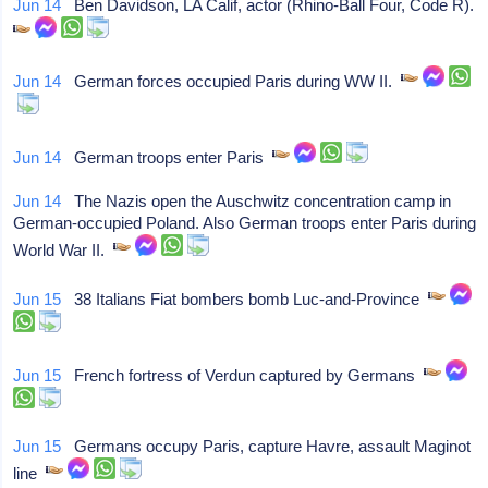
Jun 14
Ben Davidson, LA Calif, actor (Rhino-Ball Four, Code R).
Jun 14
German forces occupied Paris during WW II.
Jun 14
German troops enter Paris
Jun 14
The Nazis open the Auschwitz concentration camp in
German-occupied Poland. Also German troops enter Paris during
World War II.
Jun 15
38 Italians Fiat bombers bomb Luc-and-Province
Jun 15
French fortress of Verdun captured by Germans
Jun 15
Germans occupy Paris, capture Havre, assault Maginot
line