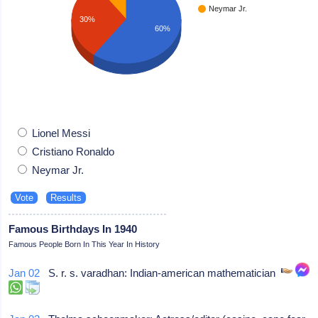
Neymar Jr.
30%
60%
Lionel Messi
Cristiano Ronaldo
Neymar Jr.
Famous Birthdays In 1940
Famous People Born In This Year In History
Jan 02
S. r. s. varadhan: Indian-american mathematician