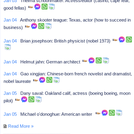
Jan 03
Thelma schoonmaker: Actress/editor (casino, cape fear,
good fellas)
Jan 04
Anthony skooter teague: Texas, actor (how to succeed in
business)
Jan 04
Brian josephson: British physicist (nobel 1973)
Jan 04
Helmut jahn: German architect
Jan 04
Gao xingjian: Chinese-born french novelist and dramatist,
nobel laureate
Jan 05
Dany saval: Oakland calif, actress (boeing boeing, moon
pilot)
Jan 05
Michael o'donoghue: American writer
Read More »