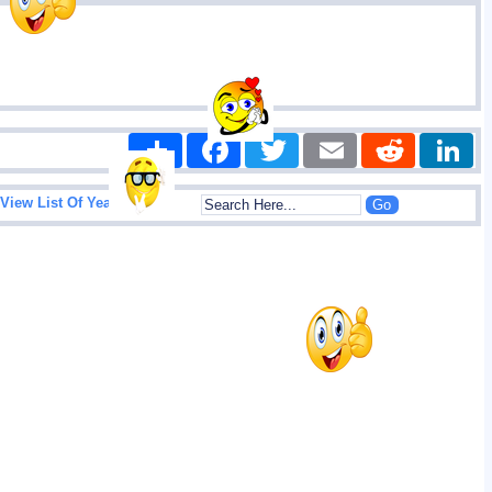
Share
Facebook
Twitter
Email
Reddit
|
View List Of Years