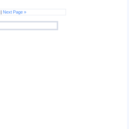
|
Next Page »