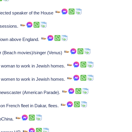
ected speaker of the House
ssessions.
 down above England.
or (Beach movies)/singer (Venus)
le woman to work in Jewish homes.
le women to work in Jewish homes.
, newscaster (American Parade).
on French fleet in Dakar, flees.
doChina.