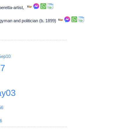
eretta-artist,
gyman and politician (b. 1899)
Sep10
27
y03
56
6