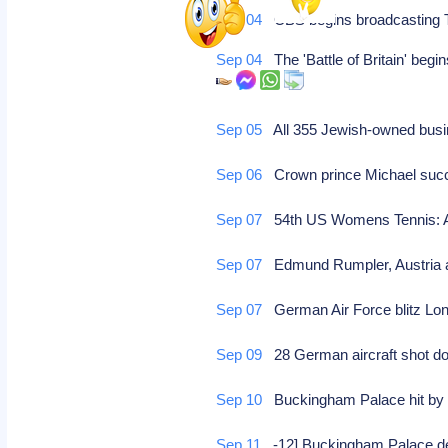
Sep 04
CBS begins broadcasting 
Sep 04
The 'Battle of Britain' begin
Sep 05
All 355 Jewish-owned busi
Sep 06
Crown prince Michael succ
Sep 07
54th US Womens Tennis: Al
Sep 07
Edmund Rumpler, Austria au
Sep 07
German Air Force blitz Lond
Sep 09
28 German aircraft shot 
Sep 10
Buckingham Palace hit b
Sep 11
-12] Buckingham Palace d