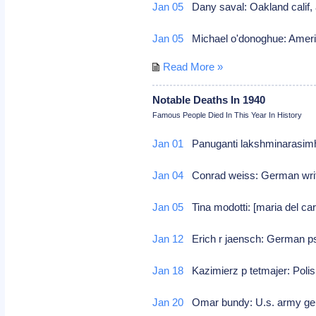
Jan 05
Dany saval: Oakland calif, 
Jan 05
Michael o'donoghue: Ameri
Read More »
Notable Deaths In 1940
Famous People Died In This Year In History
Jan 01
Panuganti lakshminarasimha 
Jan 04
Conrad weiss: German write
Jan 05
Tina modotti: [maria del c
Jan 12
Erich r jaensch: German ps
Jan 18
Kazimierz p tetmajer: Polis
Jan 20
Omar bundy: U.s. army gen