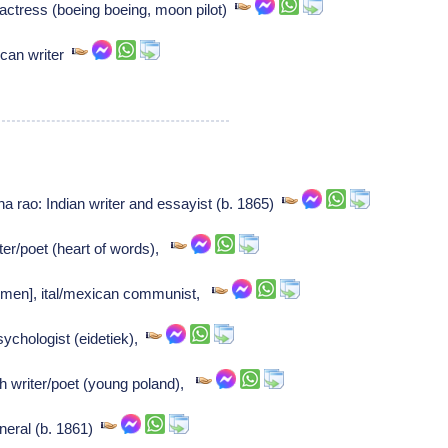
actress (boeing boeing, moon pilot)
can writer
rao: Indian writer and essayist (b. 1865)
r/poet (heart of words),
armen], ital/mexican communist,
ychologist (eidetiek),
h writer/poet (young poland),
eral (b. 1861)