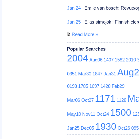
Jan 24
Emile van bosch: Revue/op
Jan 25
Elias simojoki: Finnish cler
Read More »
Popular Searches
2004
Aug06
1407
1582
2010
Aug
0351
Mar30
1847
Jan31
0193
1785
1697
1428
Feb29
1171
Ma
Mar06
Oct27
1128
1500
May10
Nov11
Oct24
12
1930
Jan25
Dec05
Oct26
095