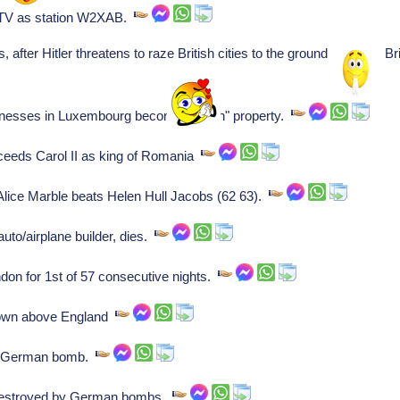
TV as station W2XAB.
s, after Hitler threatens to raze British cities to the ground because
nesses in Luxembourg become "Aryan" property.
eeds Carol II as king of Romania
ice Marble beats Helen Hull Jacobs (62 63).
to/airplane builder, dies.
on for 1st of 57 consecutive nights.
down above England
y German bomb.
estroyed by German bombs.