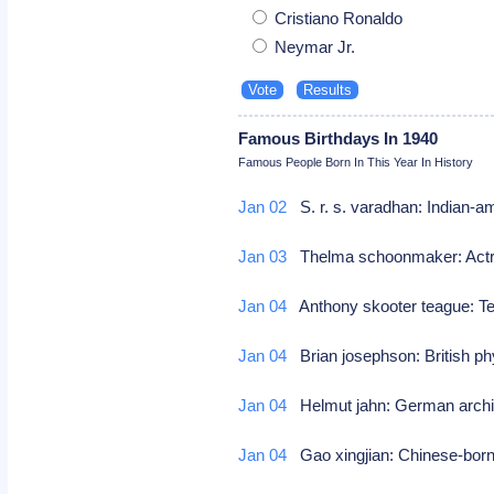
Cristiano Ronaldo
Neymar Jr.
Famous Birthdays In 1940
Famous People Born In This Year In History
Jan 02
S. r. s. varadhan: Indian-
Jan 03
Thelma schoonmaker: Actress
Jan 04
Anthony skooter teague: Te
Jan 04
Brian josephson: British ph
Jan 04
Helmut jahn: German arch
Jan 04
Gao xingjian: Chinese-born 