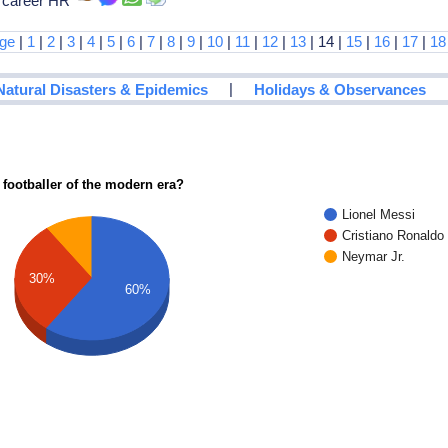
h career HR
age
|
1
|
2
|
3
|
4
|
5
|
6
|
7
|
8
|
9
|
10
|
11
|
12
|
13
| 14 |
15
|
16
|
17
|
18
|
Natural Disasters & Epidemics
Holidays & Observances
 footballer of the modern era?
Lionel Messi
Cristiano Ronaldo
Neymar Jr.
30%
60%