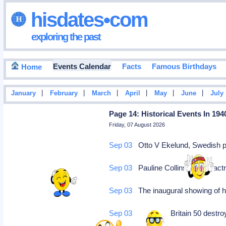
hisdates•com
exploring the past
Events Calendar
Facts
Famous Birthdays
Home
|
|
|
|
|
|
January
February
March
April
May
June
July
Page 14: Historical Events In 194
Friday, 07 August 2026
Sep 03
Otto V Ekelund, Swedish poe
Sep 03
Pauline Collins, British act
Sep 03
The inaugural showing of hi
Sep 03
US gives Britain 50 destro