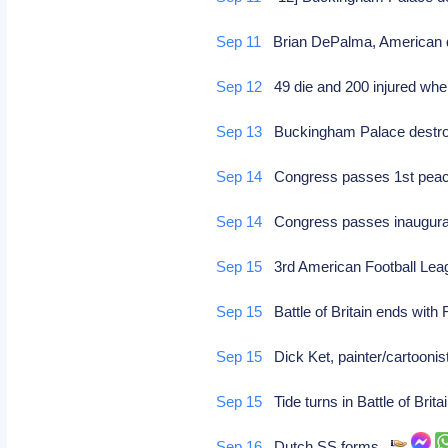
Sep 11
Brian DePalma, American di
Sep 12
49 die and 200 injured whe
Sep 13
Buckingham Palace destr
Sep 14
Congress passes 1st peace-t
Sep 14
Congress passes inaugural p
Sep 15
3rd American Football Lea
Sep 15
Battle of Britain ends with
Sep 15
Dick Ket, painter/cartoonist
Sep 15
Tide turns in Battle of Brit
Sep 16
Dutch SS forms.