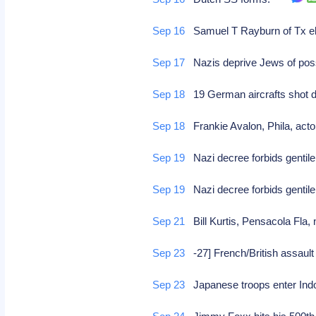
Sep 16
Samuel T Rayburn of Tx el
Sep 17
Nazis deprive Jews of po
Sep 18
19 German aircrafts shot
Sep 18
Frankie Avalon, Phila, act
Sep 19
Nazi decree forbids genti
Sep 19
Nazi decree forbids genti
Sep 21
Bill Kurtis, Pensacola Fla
Sep 23
-27] French/British assault 
Sep 23
Japanese troops enter In