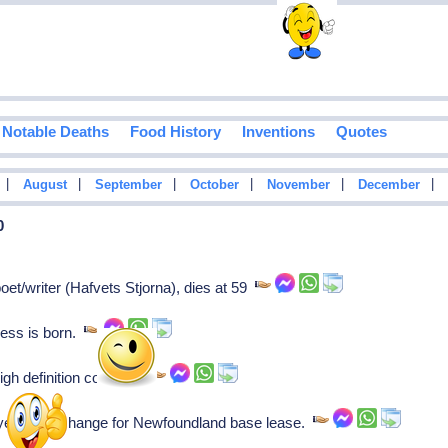
Notable Deaths
Food History
Inventions
Quotes
|
|
|
|
|
|
August
September
October
November
December
0
t/writer (Hafvets Stjorna), dies at 59
ress is born.
gh definition color TV.
yers in exchange for Newfoundland base lease.