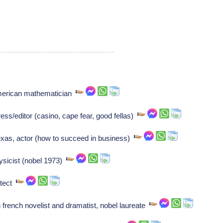
american mathematician
/editor (casino, cape fear, good fellas)
xas, actor (how to succeed in business)
ysicist (nobel 1973)
itect
french novelist and dramatist, nobel laureate