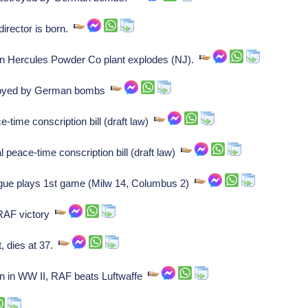
rector is born.
n Hercules Powder Co plant explodes (NJ).
oyed by German bombs
ime conscription bill (draft law)
eace-time conscription bill (draft law)
gue plays 1st game (Milw 14, Columbus 2)
 RAF victory
, dies at 37.
ain in WW II, RAF beats Luftwaffe