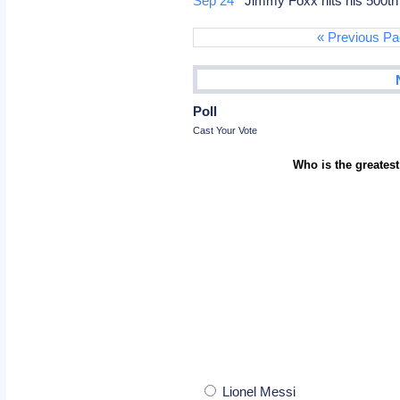
Sep 24
Jimmy Foxx hits his 500t
« Previous P
Poll
Cast Your Vote
Who is the greatest
Lionel Messi