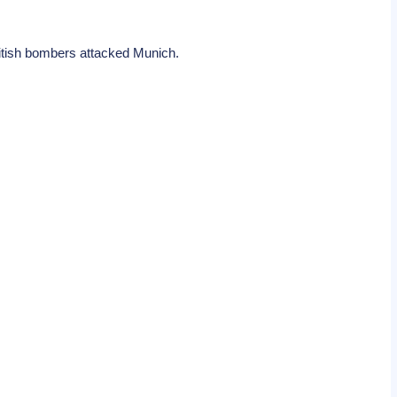
 British bombers attacked Munich.