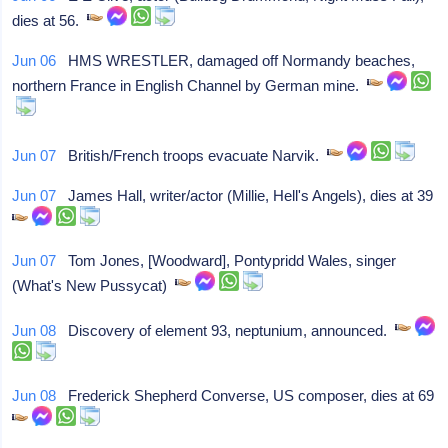
dies at 56.
Jun 06
HMS WRESTLER, damaged off Normandy beaches,
northern France in English Channel by German mine.
Jun 07
British/French troops evacuate Narvik.
Jun 07
James Hall, writer/actor (Millie, Hell's Angels), dies at 39
Jun 07
Tom Jones, [Woodward], Pontypridd Wales, singer
(What's New Pussycat)
Jun 08
Discovery of element 93, neptunium, announced.
Jun 08
Frederick Shepherd Converse, US composer, dies at 69