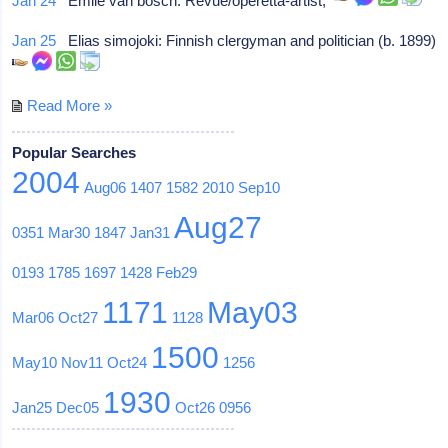
Jan 24
Emile van bosch: Revue/operetta-artist,
Jan 25
Elias simojoki: Finnish clergyman and politician (b. 1899)
Read More »
Popular Searches
2004
Aug06
1407
1582
2010
Sep10
Aug27
0351
Mar30
1847
Jan31
0193
1785
1697
1428
Feb29
1171
May03
Mar06
Oct27
1128
1500
May10
Nov11
Oct24
1256
1930
Jan25
Dec05
Oct26
0956