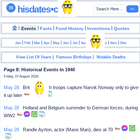
hisdates•com
|
|
|
|
|
Events
Facts
Food History
Inventions
Quotes
|
|
|
|
|
|
|
|
|
|
|
Jan
Feb
Mar
Apr
May
Jun
Jul
Aug
Sep
Oct
Nov
Dec
|
|
View List Of Years
Famous Birthdays
Notable Deaths
Page 8: Historical Events In 1940
Friday, 07 August 2026
May 28
British-French troops capture Narvik Norway only to give
it up later
May 28
Holland and Belgium surrender to German forces, during
WW2
May 28
Randle Ayrton, actor (Manx Man), dies at 70