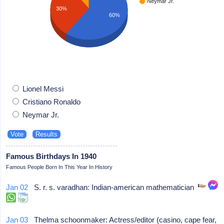
Neymar Jr.
30%
60%
Lionel Messi
Cristiano Ronaldo
Neymar Jr.
Famous Birthdays In 1940
Famous People Born In This Year In History
Jan 02
S. r. s. varadhan: Indian-american mathematician
Jan 03
Thelma schoonmaker: Actress/editor (casino, cape fear,