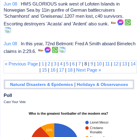
Jun 08
HMS GLORIOUS sunk west of Lofoten Islands in
Norwegian Sea by 11in gunfire of German battlecruisers
'Scharnhorst' and 'Gneisenau'.1207 men lost, c40 survivors.
Escorting destroyers 'Acasta' and 'Ardent' also sunk.
Jun 08
In this year, 72nd Belmont: Fred A Smith aboard Bimelech
claims in 2:29.6.
« Previous Page
|
1
|
2
|
3
|
4
|
5
|
6
|
7
| 8 |
9
|
10
|
11
|
12
|
13
|
14
|
15
|
16
|
17
|
18
|
Next Page »
|
Natural Disasters & Epidemics
Holidays & Observances
Poll
Cast Your Vote
Who is the greatest footballer of the modern era?
Lionel Messi
Cristiano
10%
Ronaldo