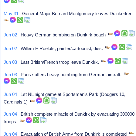
May 31
General-Major Bernard Montgomery leaves Duinkerken
Jun 02
Heavy German bombing on Dunkirk beach
Jun 02
Willem E Roelofs, painter/cartoonist, dies.
Jun 03
Last British/French troop leave Dunkirk.
Jun 03
Paris suffers heavy bombing from German aircraft.
Jun 04
1st NL night game at Sportsman's Park (Dodgers 10,
Cardinals 1)
Jun 04
British complete miracle of Dunkirk by evacuating 300000
troops.
Jun 04
Evacuation of British Army from Dunkirk is completed