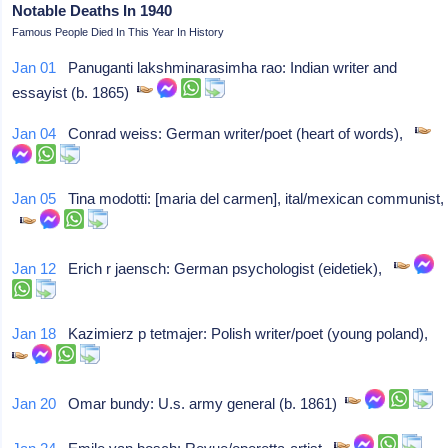
Notable Deaths In 1940
Famous People Died In This Year In History
Jan 01
Panuganti lakshminarasimha rao: Indian writer and
essayist (b. 1865)
Jan 04
Conrad weiss: German writer/poet (heart of words),
Jan 05
Tina modotti: [maria del carmen], ital/mexican communist,
Jan 12
Erich r jaensch: German psychologist (eidetiek),
Jan 18
Kazimierz p tetmajer: Polish writer/poet (young poland),
Jan 20
Omar bundy: U.s. army general (b. 1861)