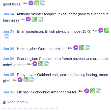
good fellas)
Jan 04
Anthony skooter teague: Texas, actor (how to succeed in
business)
Jan 04
Brian josephson: British physicist (nobel 1973)
Jan 04
Helmut jahn: German architect
Jan 04
Gao xingjian: Chinese-born french novelist and dramatist,
nobel laureate
Jan 05
Dany saval: Oakland calif, actress (boeing boeing, moon
pilot)
Jan 05
Michael o'donoghue: American writer
Read More »