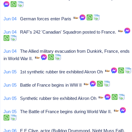
Jun 04
German forces enter Paris
Jun 04
RAF's 242 'Canadian' Squadron posted to France.
Jun 04
The Allied military evacuation from Dunkirk, France, ends
in World War II.
Jun 05
1st synthetic rubber tire exhibited Akron Oh
Jun 05
Battle of France begins in WW II
Jun 05
Synthetic rubber tire exhibited Akron Oh
Jun 05
The Battle of France begins during World War II.
Jun 06
E E Clive, actor (Bulldog Drummond, Night Muss Fall),