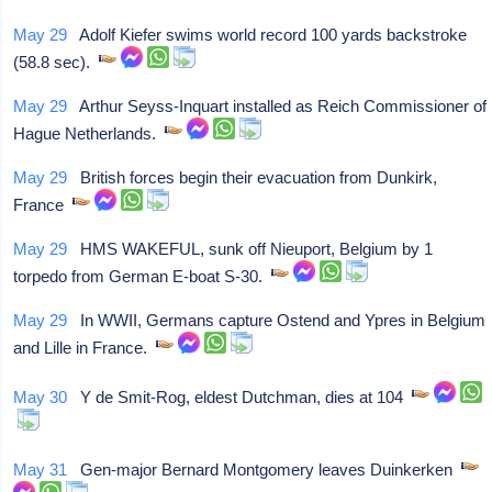
May 29
Adolf Kiefer swims world record 100 yards backstroke
(58.8 sec).
May 29
Arthur Seyss-Inquart installed as Reich Commissioner of
Hague Netherlands.
May 29
British forces begin their evacuation from Dunkirk,
France
May 29
HMS WAKEFUL, sunk off Nieuport, Belgium by 1
torpedo from German E-boat S-30.
May 29
In WWII, Germans capture Ostend and Ypres in Belgium
and Lille in France.
May 30
Y de Smit-Rog, eldest Dutchman, dies at 104
May 31
Gen-major Bernard Montgomery leaves Duinkerken