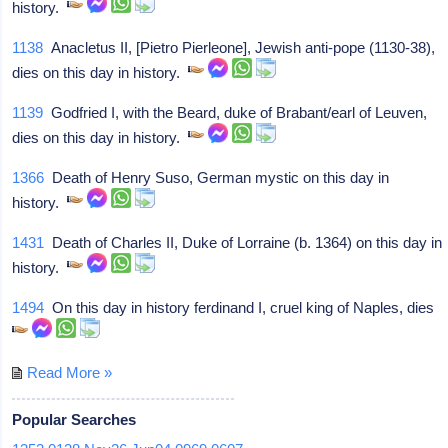
history.
1138
Anacletus II, [Pietro Pierleone], Jewish anti-pope (1130-38),
dies on this day in history.
1139
Godfried I, with the Beard, duke of Brabant/earl of Leuven,
dies on this day in history.
1366
Death of Henry Suso, German mystic on this day in
history.
1431
Death of Charles II, Duke of Lorraine (b. 1364) on this day in
history.
1494
On this day in history ferdinand I, cruel king of Naples, dies
Read More »
Popular Searches