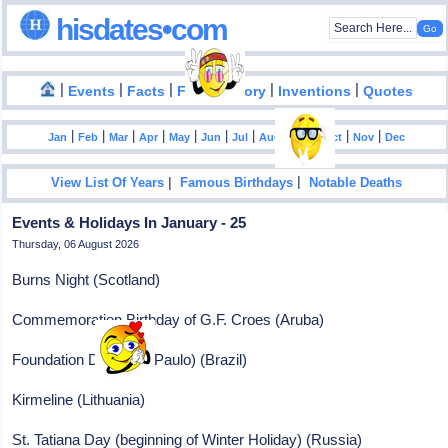
hisdates•com
|
|
|
|
|
Events
Facts
Food History
Inventions
Quotes
|
|
|
|
|
|
|
|
|
|
|
Jan
Feb
Mar
Apr
May
Jun
Jul
Aug
Sep
Oct
Nov
Dec
|
|
View List Of Years
Famous Birthdays
Notable Deaths
Events & Holidays In January - 25
Thursday, 06 August 2026
Burns Night (Scotland)
Commemoration Birthday of G.F. Croes (Aruba)
Foundation Day (Sao Paulo) (Brazil)
Kirmeline (Lithuania)
St. Tatiana Day (beginning of Winter Holiday) (Russia)