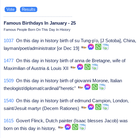
Famous Birthdays In January - 25
Famous People Born On This Day In History
1037
On this day in history birth of su Tung-p'o, [J Sotoba], China,
layman/poet/administrator [or Dec 19]
1477
On this day in history birth of anna de Bretagne, wife of
Maximilian of Austria & Louis XII
1509
On this day in history birth of giovanni Morone, Italian
theologist/diplomat/cardinal/"heretic"
1540
On this day in history birth of edmund Campion, London,
saint/Jesuit martyr (Decem Rationes)
1615
Govert Flinck, Dutch painter (Isaac blesses Jacob) was
born on this day in history.