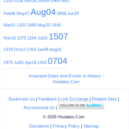
1353
0138
Nov26
Jun04
0969
0607
Aug04
Feb06
May27
0838
Jun29
Mar01
1303
1686
May20
1446
1507
Nov16
1075
1164
Jul16
1978
Oct13
1769
Jan08
Aug31
0704
1975
Jul31
Apr18
1416
Important Dates And Events In History -
Hisdates.Com
Bookmark Us
|
Feedback
|
Link Exchange
|
Related Sites
|
Recommend Us
|
© 2026 Hisdates.Com
Disclaimer
|
Privacy Policy
|
Sitemap