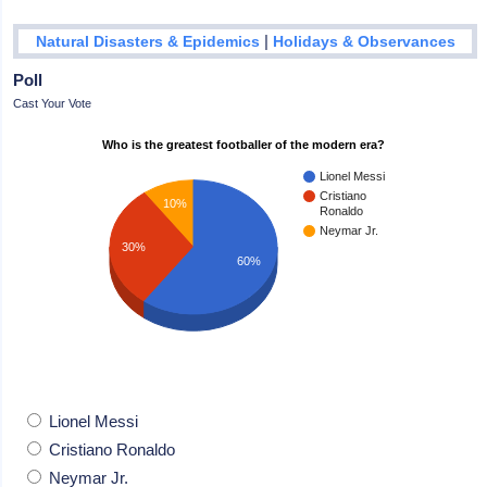
|
Natural Disasters & Epidemics
Holidays & Observances
Poll
Cast Your Vote
Who is the greatest footballer of the modern era?
Lionel Messi
Cristiano
10%
Ronaldo
Neymar Jr.
30%
60%
Lionel Messi
Cristiano Ronaldo
Neymar Jr.