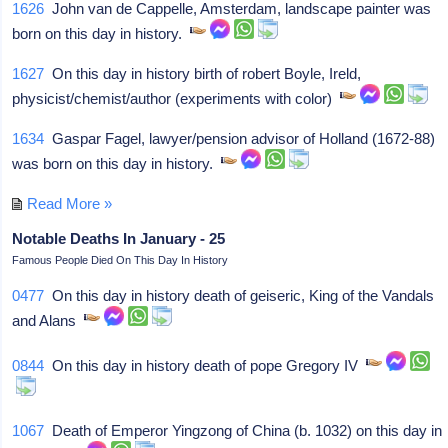
1626
John van de Cappelle, Amsterdam, landscape painter was
born on this day in history.
1627
On this day in history birth of robert Boyle, Ireld,
physicist/chemist/author (experiments with color)
1634
Gaspar Fagel, lawyer/pension advisor of Holland (1672-88)
was born on this day in history.
Read More »
Notable Deaths In January - 25
Famous People Died On This Day In History
0477
On this day in history death of geiseric, King of the Vandals
and Alans
0844
On this day in history death of pope Gregory IV
1067
Death of Emperor Yingzong of China (b. 1032) on this day in