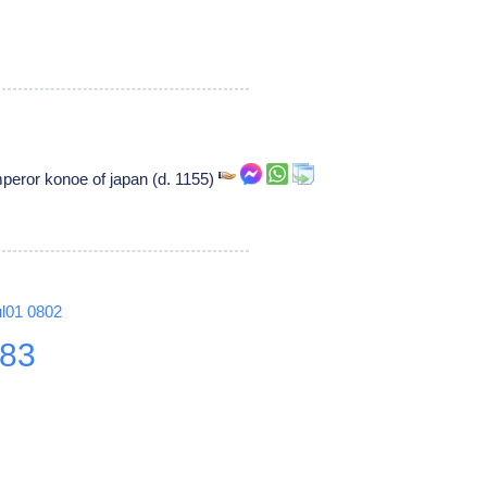
eror konoe of japan (d. 1155)
ul01
0802
83
8