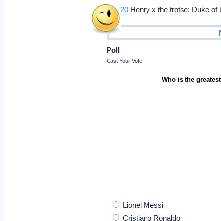
Oct 20
Henry x the trotse: Duke of
Poll
Cast Your Vote
Who is the greatest
Lionel Messi
Cristiano Ronaldo