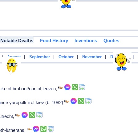
Notable Deaths
Food History
Inventions
Quotes
|
|
|
|
|
|
August
September
October
November
December
uke of brabant/earl of leuven,
ince yaropolk ii of kiev (b. 1082)
utrecht,
eth-lutherans,