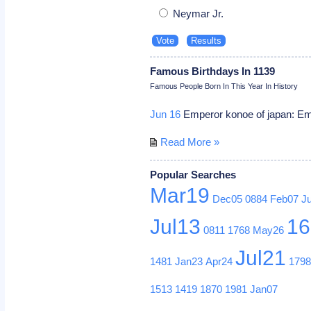
Neymar Jr.
Famous Birthdays In 1139
Famous People Born In This Year In History
Jun 16
Emperor konoe of japan: Emp
Read More »
Popular Searches
Mar19
Dec05
0884
Feb07
J
Jul13
16
0811
1768
May26
Jul21
1481
Jan23
Apr24
179
1513
1419
1870
1981
Jan07