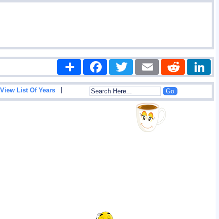
Share
Facebook
Twitter
Email
Reddit
|
View List Of Years