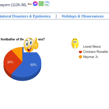
 bayern (1126-38),
|
Natural Disasters & Epidemics
Holidays & Observances
 footballer of the modern era?
Lionel Messi
Cristiano Ronaldo
Neymar Jr.
30%
60%