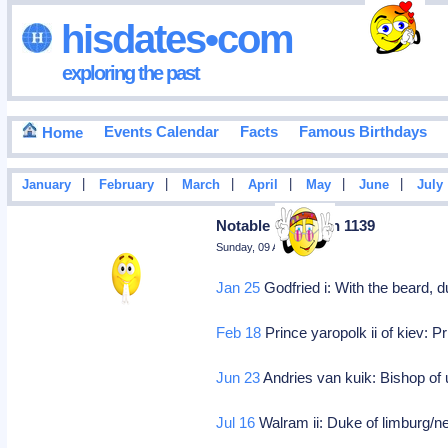
hisdates•com
exploring the past
Events Calendar
Facts
Famous Birthdays
Home
|
|
|
|
|
|
January
February
March
April
May
June
July
Notable Deaths In 1139
Sunday, 09 August 2026
Jan 25
Godfried i: With the beard, d
Feb 18
Prince yaropolk ii of kiev: Pr
Jun 23
Andries van kuik: Bishop of 
Jul 16
Walram ii: Duke of limburg/n