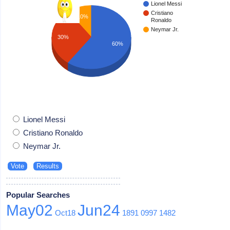
Lionel Messi
Cristiano
10%
Ronaldo
Neymar Jr.
30%
60%
Lionel Messi
Cristiano Ronaldo
Neymar Jr.
Popular Searches
May02
Jun24
Oct18
1891
0997
1482