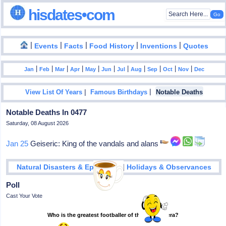
hisdates•com
|
|
|
|
|
Events
Facts
Food History
Inventions
Quotes
|
|
|
|
|
|
|
|
|
|
|
Jan
Feb
Mar
Apr
May
Jun
Jul
Aug
Sep
Oct
Nov
Dec
|
|
View List Of Years
Famous Birthdays
Notable Deaths
Notable Deaths In 0477
Saturday, 08 August 2026
Jan 25
Geiseric: King of the vandals and alans
|
Natural Disasters & Epidemics
Holidays & Observances
Poll
Cast Your Vote
Who is the greatest footballer of the modern era?