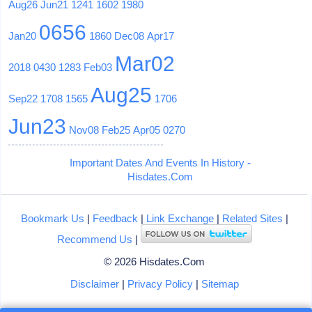
Aug26
Jun21
1241
1602
1980
0656
Jan20
1860
Dec08
Apr17
Mar02
2018
0430
1283
Feb03
Aug25
Sep22
1708
1565
1706
Jun23
Nov08
Feb25
Apr05
0270
Important Dates And Events In History -
Hisdates.Com
Bookmark Us
|
Feedback
|
Link Exchange
|
Related Sites
|
Recommend Us
|
© 2026 Hisdates.Com
Disclaimer
|
Privacy Policy
|
Sitemap