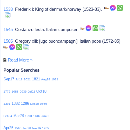
1533
Frederik i: King of denmark/norway (1523-33),
1545
Costanzo festa: Italian composer
1585
Gregory xiii: [ugo buoncampagni], italian pope (1572-85),
Read More »
Popular Searches
Sep17
1821
Jul18
2021
Aug18
1021
Oct10
1776
1088
0939
Jul02
1382
1286
1391
Dec18
0666
Mar28
Feb04
1290
1136
Jun22
Apr25
1565
Jan28
Nov16
1205