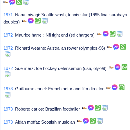
1971
Nana miyagi: Seattle wash, tennis star (1995 final surabaya
doubles)
1972
Maurice harrell: Nfl tight end (sd chargers)
1972
Richard wearne: Australian rower (olympics-96)
1972
Sue merz: Ice hockey defenseman (usa, oly-98)
1973
Guillaume canet: French actor and film director
1973
Roberto carlos: Brazilian footballer
1973
Aidan moffat: Scottish musician