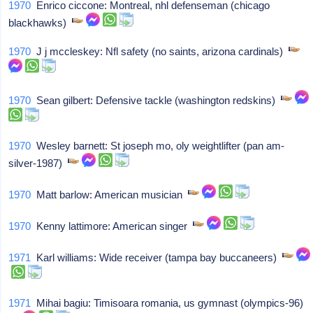
1970
Enrico ciccone: Montreal, nhl defenseman (chicago
blackhawks)
1970
J j mccleskey: Nfl safety (no saints, arizona cardinals)
1970
Sean gilbert: Defensive tackle (washington redskins)
1970
Wesley barnett: St joseph mo, oly weightlifter (pan am-
silver-1987)
1970
Matt barlow: American musician
1970
Kenny lattimore: American singer
1971
Karl williams: Wide receiver (tampa bay buccaneers)
1971
Mihai bagiu: Timisoara romania, us gymnast (olympics-96)