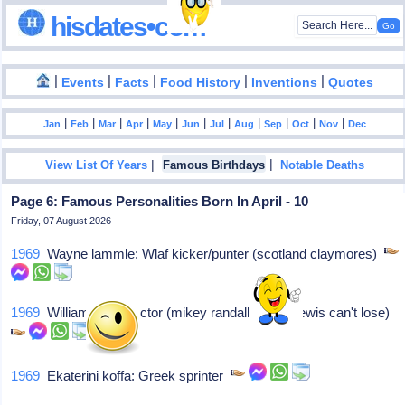
hisdates•com
|
|
|
|
|
Events
Facts
Food History
Inventions
Quotes
|
|
|
|
|
|
|
|
|
|
|
Jan
Feb
Mar
Apr
May
Jun
Jul
Aug
Sep
Oct
Nov
Dec
|
|
View List Of Years
Famous Birthdays
Notable Deaths
Page 6: Famous Personalities Born In April - 10
Friday, 07 August 2026
1969
Wayne lammle: Wlaf kicker/punter (scotland claymores)
1969
William jayne: Actor (mikey randall-parker lewis can't lose)
1969
Ekaterini koffa: Greek sprinter