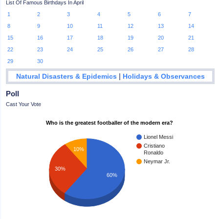
List Of Famous Birthdays In April
1
2
3
4
5
6
7
8
9
10
11
12
13
14
15
16
17
18
19
20
21
22
23
24
25
26
27
28
29
30
|
Natural Disasters & Epidemics
Holidays & Observances
Poll
Cast Your Vote
Who is the greatest footballer of the modern era?
Lionel Messi
Cristiano
10%
Ronaldo
Neymar Jr.
30%
60%