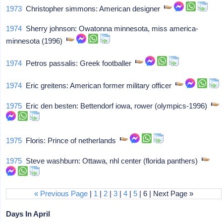
1973
Christopher simmons: American designer
1974
Sherry johnson: Owatonna minnesota, miss america-
minnesota (1996)
1974
Petros passalis: Greek footballer
1974
Eric greitens: American former military officer
1975
Eric den besten: Bettendorf iowa, rower (olympics-1996)
1975
Floris: Prince of netherlands
1975
Steve washburn: Ottawa, nhl center (florida panthers)
« Previous Page
|
1
|
2
|
3
|
4
|
5
| 6 | Next Page »
Days In April