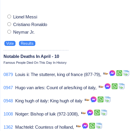
Lionel Messi
Cristiano Ronaldo
Neymar Jr.
Notable Deaths In April - 10
Famous People Died On This Day In History
0879
Louis ii: The stutterer, king of france (877-79),
0947
Hugo van arles: Count of arles/king of italy,
0948
King hugh of italy: King hugh of italy
1008
Notger: Bishop of luik (972-1008),
1362
Machteld: Countess of holland,