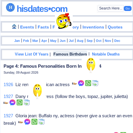
hisdates•com
|
|
|
|
|
Events
Facts
Food History
Inventions
Quotes
|
|
|
|
|
|
|
|
|
|
|
Jan
Feb
Mar
Apr
May
Jun
Jul
Aug
Sep
Oct
Nov
Dec
|
|
View List Of Years
Famous Birthdays
Notable Deaths
Page 4: Famous Personalities Born In April - 14
Sunday, 09 August 2026
1926
Liz renay: American actress
1927
Dany robin: Actress (follow the boys, topaz, jupiter, julietta)
1927
Gloria jean: Buffalo ny, actress (never give a sucker an even
break)