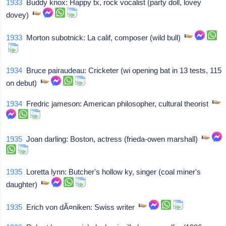
1933
Buddy knox: Happy tx, rock vocalist (party doll, lovey
dovey)
1933
Morton subotnick: La calif, composer (wild bull)
1934
Bruce pairaudeau: Cricketer (wi opening bat in 13 tests, 115
on debut)
1934
Fredric jameson: American philosopher, cultural theorist
1935
Joan darling: Boston, actress (frieda-owen marshall)
1935
Loretta lynn: Butcher's hollow ky, singer (coal miner's
daughter)
1935
Erich von dÃ¤niken: Swiss writer