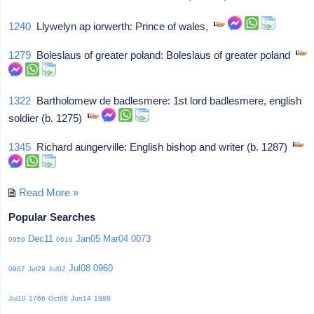
1240
Llywelyn ap iorwerth: Prince of wales,
1279
Boleslaus of greater poland: Boleslaus of greater poland
1322
Bartholomew de badlesmere: 1st lord badlesmere, english
soldier (b. 1275)
1345
Richard aungerville: English bishop and writer (b. 1287)
Read More »
Popular Searches
Dec11
Jan05
Mar04
0073
0959
0610
Jul08
0960
0967
Jul29
Jul02
Jul10
1766
Oct06
Jun14
1888