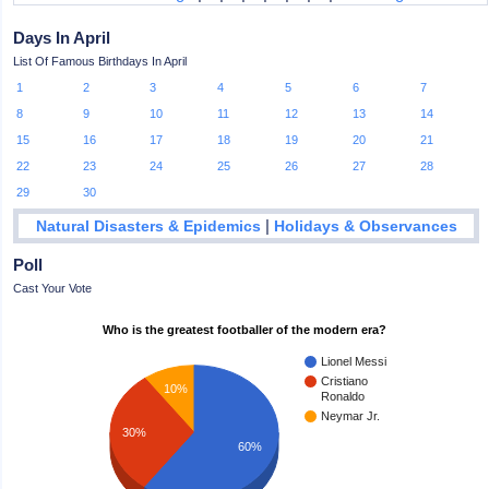
Days In April
List Of Famous Birthdays In April
1
2
3
4
5
6
7
8
9
10
11
12
13
14
15
16
17
18
19
20
21
22
23
24
25
26
27
28
29
30
|
Natural Disasters & Epidemics
Holidays & Observances
Poll
Cast Your Vote
Who is the greatest footballer of the modern era?
Lionel Messi
Cristiano
10%
Ronaldo
Neymar Jr.
30%
60%