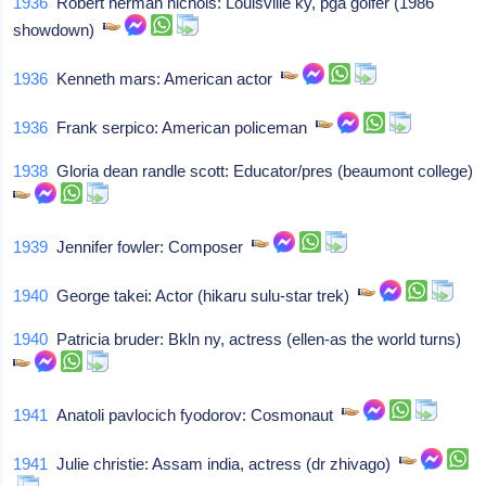
1936
Robert herman nichols: Louisville ky, pga golfer (1986
showdown)
1936
Kenneth mars: American actor
1936
Frank serpico: American policeman
1938
Gloria dean randle scott: Educator/pres (beaumont college)
1939
Jennifer fowler: Composer
1940
George takei: Actor (hikaru sulu-star trek)
1940
Patricia bruder: Bkln ny, actress (ellen-as the world turns)
1941
Anatoli pavlocich fyodorov: Cosmonaut
1941
Julie christie: Assam india, actress (dr zhivago)