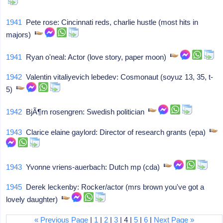
1941
Pete rose: Cincinnati reds, charlie hustle (most hits in
majors)
1941
Ryan o'neal: Actor (love story, paper moon)
1942
Valentin vitaliyevich lebedev: Cosmonaut (soyuz 13, 35, t-
5)
1942
BjÃ¶rn rosengren: Swedish politician
1943
Clarice elaine gaylord: Director of research grants (epa)
1943
Yvonne vriens-auerbach: Dutch mp (cda)
1945
Derek leckenby: Rocker/actor (mrs brown you've got a
lovely daughter)
« Previous Page
|
1
|
2
|
3
| 4 |
5
|
6
|
Next Page »