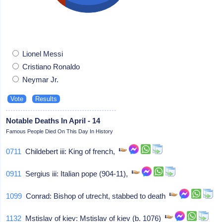
Lionel Messi
Cristiano Ronaldo
Neymar Jr.
Notable Deaths In April - 14
Famous People Died On This Day In History
0711
Childebert iii: King of french,
0911
Sergius iii: Italian pope (904-11),
1099
Conrad: Bishop of utrecht, stabbed to death
1132
Mstislav of kiev: Mstislav of kiev (b. 1076)