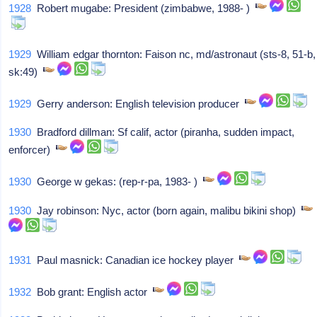
1928
Robert mugabe: President (zimbabwe, 1988- )
1929
William edgar thornton: Faison nc, md/astronaut (sts-8, 51-b,
sk:49)
1929
Gerry anderson: English television producer
1930
Bradford dillman: Sf calif, actor (piranha, sudden impact,
enforcer)
1930
George w gekas: (rep-r-pa, 1983- )
1930
Jay robinson: Nyc, actor (born again, malibu bikini shop)
1931
Paul masnick: Canadian ice hockey player
1932
Bob grant: English actor