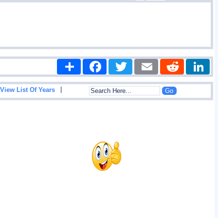
Share
Facebook
Twitter
Email
Reddit
|
View List Of Years