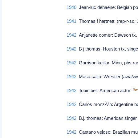
1940
Jean-luc dehaene: Belgian po
1941
Thomas f hartnett: (rep-r-sc
1942
Anjanette comer: Dawson tx, 
1942
B j thomas: Houston tx, singe
1942
Garrison keillor: Minn, pbs r
1942
Masa saito: Wrestler (awa/w
1942
Tobin bell: American actor
1942
Carlos monzÃ³n: Argentine 
1942
B.j. thomas: American singe
1942
Caetano veloso: Brazilian m