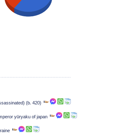
sassinated) (b. 420)
mperor yūryaku of japan
orraine