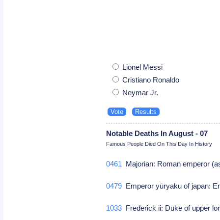
Lionel Messi
Cristiano Ronaldo
Neymar Jr.
Notable Deaths In August - 07
Famous People Died On This Day In History
0461
Majorian: Roman emperor (as
0479
Emperor yūryaku of japan: E
1033
Frederick ii: Duke of upper l