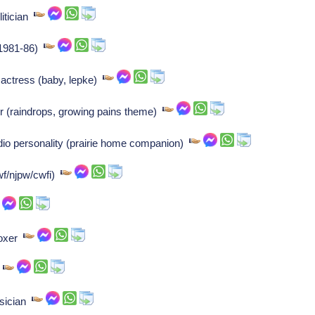
litician
, 1981-86)
actress (baby, lepke)
r (raindrops, growing pains theme)
adio personality (prairie home companion)
wf/njpw/cwfi)
boxer
r
usician