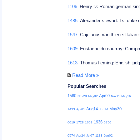
1106
Henry iv: Roman german king
1485
Alexander stewart: 1st duke o
1547
Cajetanus van thiene: Italian 
1609
Eustache du caurroy: Comp
1613
Thomas fleming: English judg
Read More »
Popular Searches
1560
Apr09
Nov28
May02
Nov11
May16
Aug14
May30
1433
Apr01
Jun14
1936
0019
1728
1652
0856
0574
Apr24
Jul07
1133
Jun02