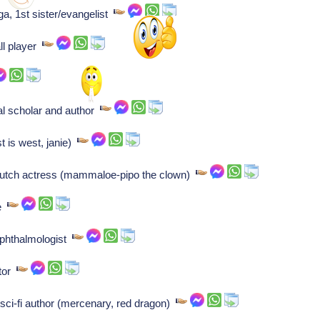
ga, 1st sister/evangelist
ll player
al scholar and author
t is west, janie)
Dutch actress (mammaloe-pipo the clown)
te
ophthalmologist
ctor
sci-fi author (mercenary, red dragon)