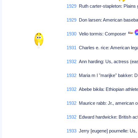
1929
Ruth carter-stapleton: Plains 
1929
Don larsen: American baseba
1930
Velio tormis: Composer
1931
Charles e. rice: American leg
1932
Ann harding: Us, actress (eas
1932
Maria m l "marijke" bakker: 
1932
Abebe bikila: Ethiopian athle
1932
Maurice rabb: Jr., american 
1932
Edward hardwicke: British a
1933
Jerry [eugene] pournelle: Us, 