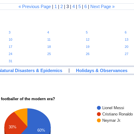
« Previous Page
|
1
|
2
| 3 |
4
|
5
|
6
|
Next Page »
3
4
5
6
10
11
12
13
17
18
19
20
24
25
26
27
31
|
Natural Disasters & Epidemics
Holidays & Observances
 footballer of the modern era?
Lionel Messi
Cristiano Ronaldo
Neymar Jr.
30%
60%