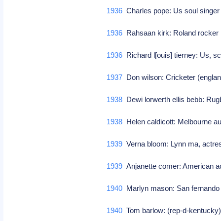
1936
Charles pope: Us soul singer 
1936
Rahsaan kirk: Roland rocke
1936
Richard l[ouis] tierney: Us, sc
1937
Don wilson: Cricketer (engla
1938
Dewi lorwerth ellis bebb: Rugb
1938
Helen caldicott: Melbourne aus
1939
Verna bloom: Lynn ma, actres
1939
Anjanette comer: American 
1940
Marlyn mason: San fernando c
1940
Tom barlow: (rep-d-kentuck