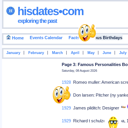
hisdates•com
exploring the past
Events Calendar
Facts
Famous Birthdays
Home
|
|
|
|
|
|
January
February
March
April
May
June
July
Page 3: Famous Personalities Bor
Saturday, 08 August 2026
1928
Romeo muller: American scr
1929
Don larsen: Pitcher (ny yank
1929
James pilditch: Designer
1929
Richard t schulze: (rep-r-pa,