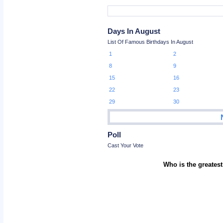
Days In August
List Of Famous Birthdays In August
1
2
8
9
15
16
22
23
29
30
Poll
Cast Your Vote
Who is the greatest