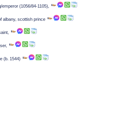
/emperor (1056/84-1105),
f albany, scottish prince
saint,
oser,
e (b. 1544)