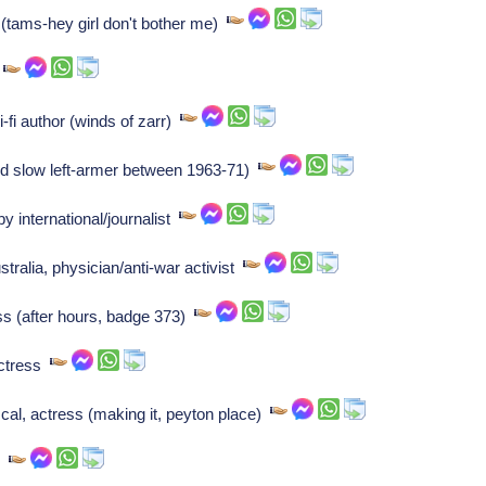
(tams-hey girl don't bother me)
r
i-fi author (winds of zarr)
nd slow left-armer between 1963-71)
y international/journalist
tralia, physician/anti-war activist
s (after hours, badge 373)
actress
al, actress (making it, peyton place)
y)