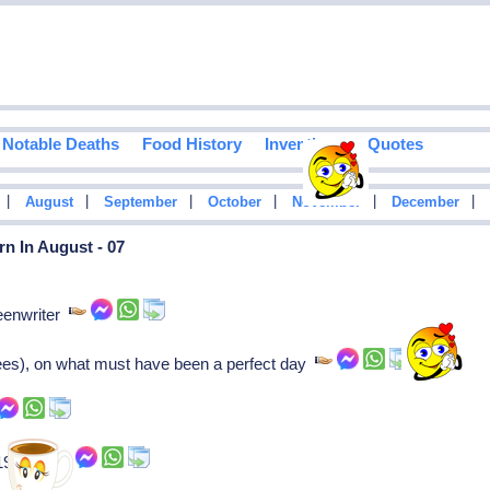
Notable Deaths
Food History
Inventions
Quotes
|
|
|
|
|
|
August
September
October
November
December
n In August - 07
eenwriter
ees), on what must have been a perfect day
 1975- )