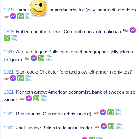
1919
James quinn: Film producer/actor (joey, hammett, overlord)
1919
Robert crichton-brown: Ceo (rothmans international)
1920
Aart verstegen: Ballet dancers/choreographer (jolly joker's
last joke)
1921
Sam cook: Cricketer (england slow left-armer in only test)
1921
Kenneth arrow: American economist, bank of sweden prize
winner
1922
Brian young: Chairman (christian aid)
1922
Jack boddy: British trade union leader