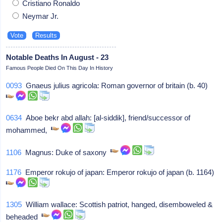
Cristiano Ronaldo
Neymar Jr.
Notable Deaths In August - 23
Famous People Died On This Day In History
0093
Gnaeus julius agricola: Roman governor of britain (b. 40)
0634
Aboe bekr abd allah: [al-siddik], friend/successor of
mohammed,
1106
Magnus: Duke of saxony
1176
Emperor rokujo of japan: Emperor rokujo of japan (b. 1164)
1305
William wallace: Scottish patriot, hanged, disemboweled &
beheaded