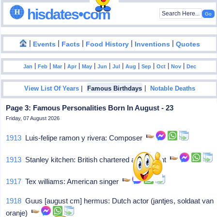
hisdates•com
|
|
|
|
|
Events
Facts
Food History
Inventions
Quotes
|
|
|
|
|
|
|
|
|
|
|
Jan
Feb
Mar
Apr
May
Jun
Jul
Aug
Sep
Oct
Nov
Dec
|
|
View List Of Years
Famous Birthdays
Notable Deaths
Page 3: Famous Personalities Born In August - 23
Friday, 07 August 2026
1913
Luis-felipe ramon y rivera: Composer
1913
Stanley kitchen: British chartered accountant
1917
Tex williams: American singer
1918
Guus [august cm] hermus: Dutch actor (jantjes, soldaat van
oranje)