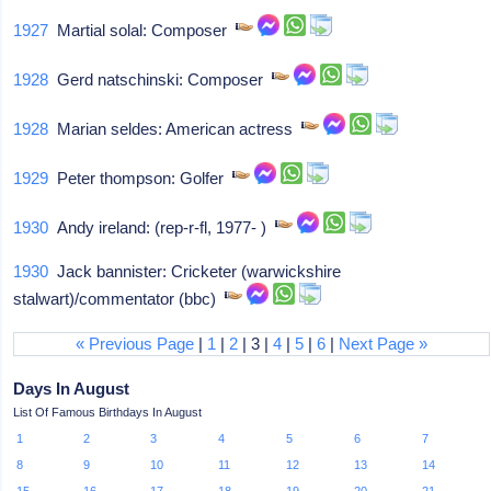
1927
Martial solal: Composer
1928
Gerd natschinski: Composer
1928
Marian seldes: American actress
1929
Peter thompson: Golfer
1930
Andy ireland: (rep-r-fl, 1977- )
1930
Jack bannister: Cricketer (warwickshire
stalwart)/commentator (bbc)
« Previous Page
|
1
|
2
| 3 |
4
|
5
|
6
|
Next Page »
Days In August
List Of Famous Birthdays In August
1
2
3
4
5
6
7
8
9
10
11
12
13
14