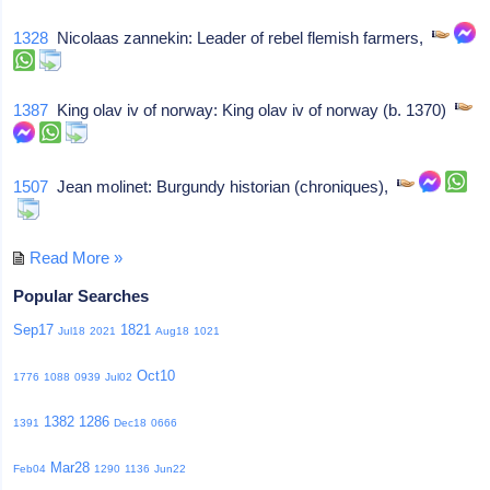
1328
Nicolaas zannekin: Leader of rebel flemish farmers,
1387
King olav iv of norway: King olav iv of norway (b. 1370)
1507
Jean molinet: Burgundy historian (chroniques),
Read More »
Popular Searches
Sep17
1821
Jul18
2021
Aug18
1021
Oct10
1776
1088
0939
Jul02
1382
1286
1391
Dec18
0666
Mar28
Feb04
1290
1136
Jun22