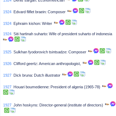
1924
Denis sargan: Econometrician
1924
Edvard fliflet braein: Composer
1924
Ephraim kishon: Writer
1924
Siti hartinah suharto: Wife of president suharto of indonesia
1925
Sulkhan fyodorovich tsintsadze: Composer
1926
Clifford geertz: American anthropologist,
1927
Dick bruna: Dutch illustrator
1927
Houari boumedienne: President of algeria (1965-78)
1927
John hoskyns: Director-general (institute of directors)