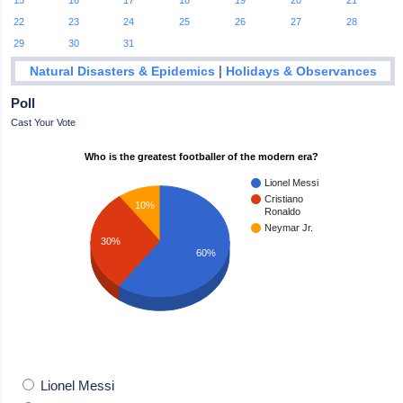
15
16
17
18
19
20
21
22
23
24
25
26
27
28
29
30
31
|
Natural Disasters & Epidemics
Holidays & Observances
Poll
Cast Your Vote
Who is the greatest footballer of the modern era?
Lionel Messi
Cristiano
10%
Ronaldo
Neymar Jr.
30%
60%
Lionel Messi