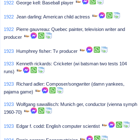
1922
George kell: Baseball player
1922
Jean darling: American child actress
1922
Pierre gauvreau: Quebec painter, television writer and
producer
1923
Humphrey fisher: Tv producer
1923
Kenneth rickards: Cricketer (wi batsman two tests 104
runs)
1923
Richard adler: Composer/songwriter (damn yankees,
pajama game)
1923
Wolfgang sawallisch: Munich ger, conductor (vienna symph
1960-70)
1923
Edgar f. codd: English computer scientist