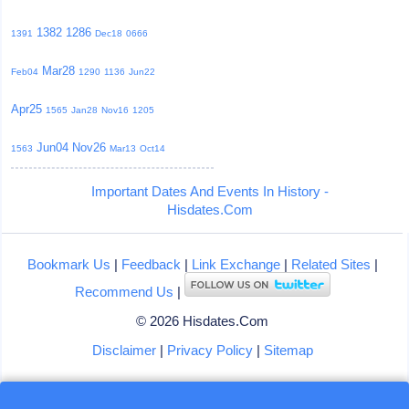
1382
1286
1391
Dec18
0666
Mar28
Feb04
1290
1136
Jun22
Apr25
1565
Jan28
Nov16
1205
Jun04
Nov26
1563
Mar13
Oct14
Important Dates And Events In History -
Hisdates.Com
Bookmark Us
|
Feedback
|
Link Exchange
|
Related Sites
|
Recommend Us
|
© 2026 Hisdates.Com
Disclaimer
|
Privacy Policy
|
Sitemap