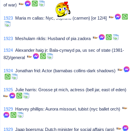
of war)
1923
Maria m callas: Nyc, soprano (carmen) [or 12/4]
1923
Meshulam riklis: Husband of pia zadora
1924
Alexander haig jr: Bala-cynwyd pa, us sec of state (1981-
82)/general
1924
Jonathan frid: Actor (barnabas collins-dark shadows)
1925
Julie harris: Grosse pt mich, actress (bell jar, east of eden)
1929
Harvey phillips: Aurora missouri, tubist (nyc ballet orch)
1929
Jaap boersma: Dutch minister for social affairs (arp)