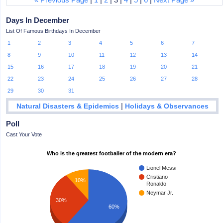
Days In December
List Of Famous Birthdays In December
1
2
3
4
5
6
7
8
9
10
11
12
13
14
15
16
17
18
19
20
21
22
23
24
25
26
27
28
29
30
31
|
Natural Disasters & Epidemics
Holidays & Observances
Poll
Cast Your Vote
Who is the greatest footballer of the modern era?
Lionel Messi
Cristiano
10%
Ronaldo
Neymar Jr.
30%
60%