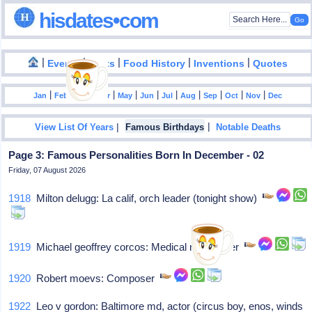
hisdates•com
|
|
|
|
|
Events
Facts
Food History
Inventions
Quotes
|
|
|
|
|
|
|
|
|
|
|
Jan
Feb
Mar
Apr
May
Jun
Jul
Aug
Sep
Oct
Nov
Dec
|
|
View List Of Years
Famous Birthdays
Notable Deaths
Page 3: Famous Personalities Born In December - 02
Friday, 07 August 2026
1918
Milton delugg: La calif, orch leader (tonight show)
1919
Michael geoffrey corcos: Medical researcher
1920
Robert moevs: Composer
1922
Leo v gordon: Baltimore md, actor (circus boy, enos, winds