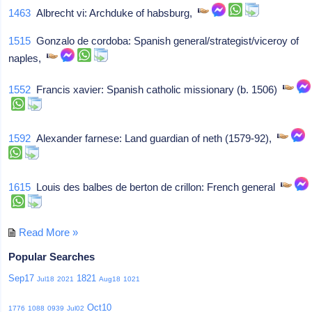
1463
Albrecht vi: Archduke of habsburg,
1515
Gonzalo de cordoba: Spanish general/strategist/viceroy of
naples,
1552
Francis xavier: Spanish catholic missionary (b. 1506)
1592
Alexander farnese: Land guardian of neth (1579-92),
1615
Louis des balbes de berton de crillon: French general
Read More »
Popular Searches
Sep17
1821
Jul18
2021
Aug18
1021
Oct10
1776
1088
0939
Jul02