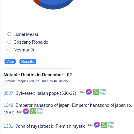
Lionel Messi
Cristiano Ronaldo
Neymar Jr.
Notable Deaths In December - 02
Famous People Died On This Day In History
0537
Sylvester: Italian pope (536-37),
1348
Emperor hanazono of japan: Emperor hanazono of japan (b.
1297)
1381
John of ruysbroeck: Flemish mystic