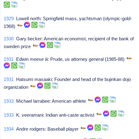
1929
Lowell north: Springfield mass, yachtsman (olympic-gold-
1968)
1930
Gary becker: American economist, recipient of the bank of
sweden prize
1931
Edwin meese iii: Prude, us attorney general (1985-88)
1931
Hatsumi masaaki: Founder and head of the bujinkan dojo
organization
1933
Michael larrabee: American athlete
1933
K. veeramani: Indian anti-caste activist
1934
Andre rodgers: Baseball player