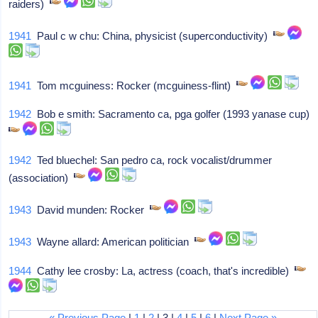
raiders)
1941
Paul c w chu: China, physicist (superconductivity)
1941
Tom mcguiness: Rocker (mcguiness-flint)
1942
Bob e smith: Sacramento ca, pga golfer (1993 yanase cup)
1942
Ted bluechel: San pedro ca, rock vocalist/drummer
(association)
1943
David munden: Rocker
1943
Wayne allard: American politician
1944
Cathy lee crosby: La, actress (coach, that's incredible)
« Previous Page
|
1
|
2
| 3 |
4
|
5
|
6
|
Next Page »