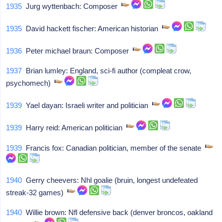
1935
Jurg wyttenbach: Composer
1935
David hackett fischer: American historian
1936
Peter michael braun: Composer
1937
Brian lumley: England, sci-fi author (compleat crow,
psychomech)
1939
Yael dayan: Israeli writer and politician
1939
Harry reid: American politician
1939
Francis fox: Canadian politician, member of the senate
1940
Gerry cheevers: Nhl goalie (bruin, longest undefeated
streak-32 games)
1940
Willie brown: Nfl defensive back (denver broncos, oakland