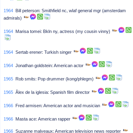
1964
Bill peterson: Smithfield nc, wlaf general mgr (amsterdam
admirals)
1964
Marisa tomei: Bkln ny, actress (my cousin vinny)
1964
Sertab erener: Turkish singer
1964
Jonathan goldstein: American actor
1965
Rob smits: Pop drummer (kong/phlegm)
1965
Ãlex de la iglesia: Spanish film director
1966
Fred armisen: American actor and musician
1966
Masta ace: American rapper
1966
Suzanne malveaux: American television news reporter