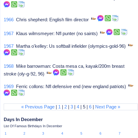
1966
Chris shepherd: English film director
1967
Klaus wilmsmeyer: Nfl punter (no saints)
1967
Martha o'kelley: Us softball infielder (olympics-gold-96)
1968
Mike barrowman: Costa mesa ca, kayak/200m breast
stroke (oly-g-92, 96)
1969
Ferric collons: Nfl defensive end (new england patriots)
« Previous Page
|
1
|
2
|
3
|
4
| 5 |
6
|
Next Page »
Days In December
List Of Famous Birthdays In December
1
2
3
4
5
6
7