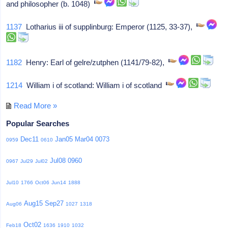
and philosopher (b. 1048)
1137
Lotharius iii of supplinburg: Emperor (1125, 33-37),
1182
Henry: Earl of gelre/zutphen (1141/79-82),
1214
William i of scotland: William i of scotland
Read More »
Popular Searches
Dec11
Jan05
Mar04
0073
0959
0610
Jul08
0960
0967
Jul29
Jul02
Jul10
1766
Oct06
Jun14
1888
Aug15
Sep27
Aug06
1027
1318
Oct02
Feb18
1636
1910
1032