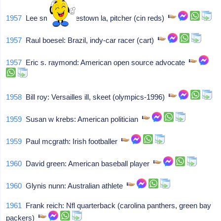
1957
Lee smith: Jamestown la, pitcher (cin reds)
1957
Raul boesel: Brazil, indy-car racer (cart)
1957
Eric s. raymond: American open source advocate
1958
Bill roy: Versailles ill, skeet (olympics-1996)
1959
Susan w krebs: American politician
1959
Paul mcgrath: Irish footballer
1960
David green: American baseball player
1960
Glynis nunn: Australian athlete
1961
Frank reich: Nfl quarterback (carolina panthers, green bay
packers)