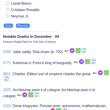
Lionel Messi
Cristiano Ronaldo
Neymar Jr.
Notable Deaths In December - 04
Famous People Died On This Day In History
0765
Jafar sadiq: Shia imam (b. 702)
0771
Karloman ii: French king of burgundy,
0811
Charles: Eldest son of emperor charles the great,
1075
Archbishop anno ii of cologne: Archbishop anno ii of
cologne
1123
Omar khayyám: Persian poet, astronomer, mathematician,