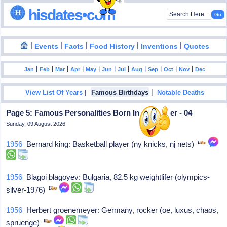
hisdates•com
|
|
|
|
|
Events
Facts
Food History
Inventions
Quotes
|
|
|
|
|
|
|
|
|
|
|
Jan
Feb
Mar
Apr
May
Jun
Jul
Aug
Sep
Oct
Nov
Dec
|
|
View List Of Years
Famous Birthdays
Notable Deaths
Page 5: Famous Personalities Born In December - 04
Sunday, 09 August 2026
1956
Bernard king: Basketball player (ny knicks, nj nets)
1956
Blagoi blagoyev: Bulgaria, 82.5 kg weightlifer (olympics-
silver-1976)
1956
Herbert groenemeyer: Germany, rocker (oe, luxus, chaos,
spruenge)