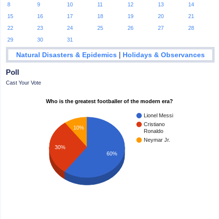
8
9
10
11
12
13
14
15
16
17
18
19
20
21
22
23
24
25
26
27
28
29
30
31
|
Natural Disasters & Epidemics
Holidays & Observances
Poll
Cast Your Vote
Who is the greatest footballer of the modern era?
Lionel Messi
Cristiano
10%
Ronaldo
Neymar Jr.
30%
60%