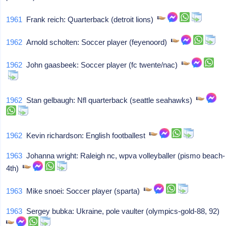
1961
Frank reich: Quarterback (detroit lions)
1962
Arnold scholten: Soccer player (feyenoord)
1962
John gaasbeek: Soccer player (fc twente/nac)
1962
Stan gelbaugh: Nfl quarterback (seattle seahawks)
1962
Kevin richardson: English footballest
1963
Johanna wright: Raleigh nc, wpva volleyballer (pismo beach-
4th)
1963
Mike snoei: Soccer player (sparta)
1963
Sergey bubka: Ukraine, pole vaulter (olympics-gold-88, 92)