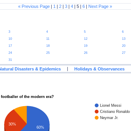
« Previous Page
|
1
|
2
|
3
|
4
| 5 |
6
|
Next Page »
3
4
5
6
10
11
12
13
17
18
19
20
24
25
26
27
31
|
Natural Disasters & Epidemics
Holidays & Observances
 footballer of the modern era?
Lionel Messi
Cristiano Ronaldo
Neymar Jr.
30%
60%