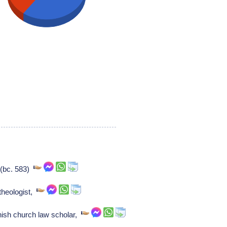
 (bc. 583)
theologist,
ish church law scholar,