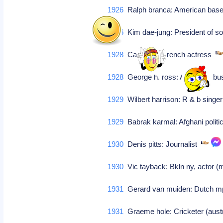
1926
Ralph branca: American base
1926
Kim dae-jung: President of so
1928
Capucine: French actress
1928
George h. ross: American b
1929
Wilbert harrison: R & b singe
1929
Babrak karmal: Afghani polit
1930
Denis pitts: Journalist
1930
Vic tayback: Bkln ny, actor (me
1931
Gerard van muiden: Dutch m
1931
Graeme hole: Cricketer (austra