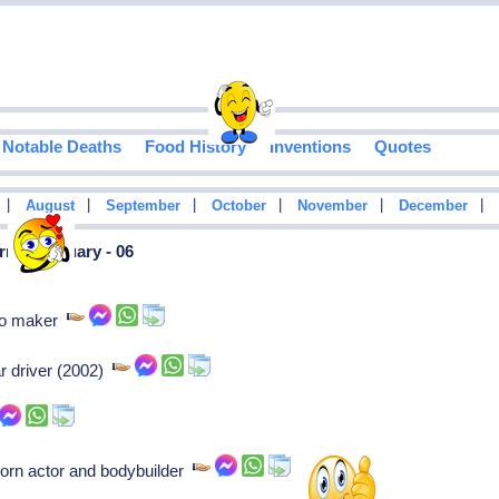
Notable Deaths
Food History
Inventions
Quotes
|
|
|
|
|
|
August
September
October
November
December
n In January - 06
uto maker
r driver (2002)
orn actor and bodybuilder