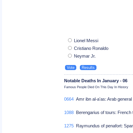
Lionel Messi
Cristiano Ronaldo
Neymar Jr.
Notable Deaths In January - 06
Famous People Died On This Day In History
0664
Amr ibn al-a'as: Arab general
1088
Berengarius of tours: French 
1275
Raymundus of penafort: Span