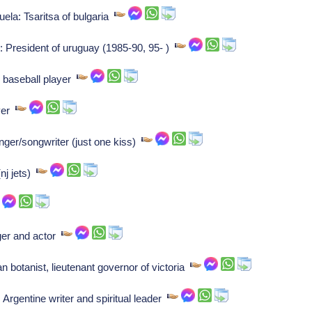
la: Tsaritsa of bulgaria
o: President of uruguay (1985-90, 95- )
baseball player
ayer
inger/songwriter (just one kiss)
(nj jets)
nger and actor
n botanist, lieutenant governor of victoria
 Argentine writer and spiritual leader