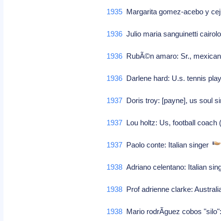
1935
Margarita gomez-acebo y cejue
1936
Julio maria sanguinetti cairol
1936
RubÃ©n amaro: Sr., mexican 
1936
Darlene hard: U.s. tennis pl
1937
Doris troy: [payne], us soul s
1937
Lou holtz: Us, football coach 
1937
Paolo conte: Italian singer
1938
Adriano celentano: Italian si
1938
Prof adrienne clarke: Australia
1938
Mario rodrÃ­guez cobos "silo":