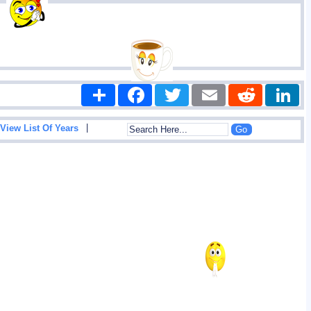
Share
Facebook
Twitter
Email
Reddit
|
View List Of Years