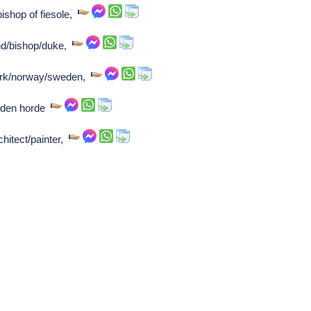
bishop of fiesole,
and/bishop/duke,
mark/norway/sweden,
lden horde
chitect/painter,