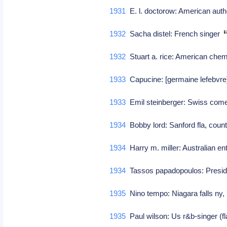
1931
E. l. doctorow: American aut
1932
Sacha distel: French singer
1932
Stuart a. rice: American che
1933
Capucine: [germaine lefebvre]
1933
Emil steinberger: Swiss co
1934
Bobby lord: Sanford fla, count
1934
Harry m. miller: Australian e
1934
Tassos papadopoulos: Preside
1935
Nino tempo: Niagara falls ny,
1935
Paul wilson: Us r&b-singer (