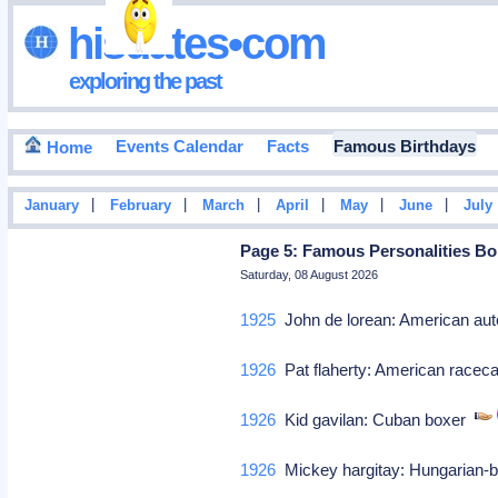
hisdates•com
exploring the past
Events Calendar
Facts
Famous Birthdays
Home
|
|
|
|
|
|
January
February
March
April
May
June
July
Page 5: Famous Personalities Bor
Saturday, 08 August 2026
1925
John de lorean: American a
1926
Pat flaherty: American raceca
1926
Kid gavilan: Cuban boxer
1926
Mickey hargitay: Hungarian-b