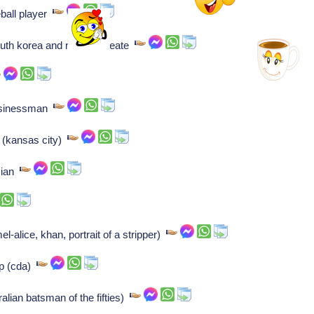
ball player
uth korea and nobel laureate
usinessman
r (kansas city)
ician
l-alice, khan, portrait of a stripper)
p (cda)
lian batsman of the fifties)