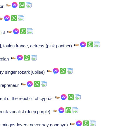
hor
mist
, toulon france, actress (pink panther)
median
ry singer (ozark jubilee)
ntrepreneur
nt of the republic of cyprus
 rock vocalist (deep purple)
flamingos-lovers never say goodbye)