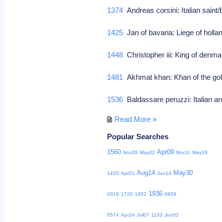
1374
Andreas corsini: Italian saint/
1425
Jan of bavaria: Liege of holl
1448
Christopher iii: King of den
1481
Akhmat khan: Khan of the go
1536
Baldassare peruzzi: Italian ar
Read More »
Popular Searches
1560
Apr09
Nov28
May02
Nov11
May16
Aug14
May30
1433
Apr01
Jun14
1936
0019
1728
1652
0856
0574
Apr24
Jul07
1133
Jun02