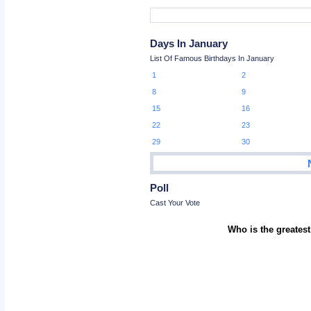
Days In January
List Of Famous Birthdays In January
1
2
8
9
15
16
22
23
29
30
Poll
Cast Your Vote
Who is the greatest