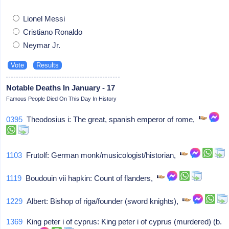
Lionel Messi
Cristiano Ronaldo
Neymar Jr.
Notable Deaths In January - 17
Famous People Died On This Day In History
0395
Theodosius i: The great, spanish emperor of rome,
1103
Frutolf: German monk/musicologist/historian,
1119
Boudouin vii hapkin: Count of flanders,
1229
Albert: Bishop of riga/founder (sword knights),
1369
King peter i of cyprus: King peter i of cyprus (murdered) (b.