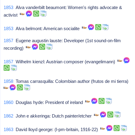
1853
Alva vanderbilt beaumont: Women's rights advocate &
activist
1853
Alva belmont: American socialite
1857
Eugene augustin lauste: Developer (1st sound-on-film
recording)
1857
Wilhelm kienzl: Austrian composer (evangelimann)
1858
Tomas carrasquilla: Colombian author (frutos de mi tierra)
1860
Douglas hyde: President of ireland
1862
John e akkeringa: Dutch painter/etcher
1863
David lloyd george: (l-pm-britain, 1916-22)