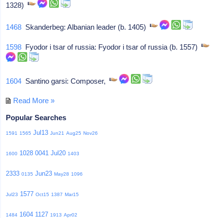
1328)
1468
Skanderbeg: Albanian leader (b. 1405)
1598
Fyodor i tsar of russia: Fyodor i tsar of russia (b. 1557)
1604
Santino garsi: Composer,
Read More »
Popular Searches
Jul13
1591
1565
Jun21
Aug25
Nov26
1028
0041
Jul20
1600
1403
2333
Jun23
0135
May28
1096
1577
Jul23
Oct15
1387
Mar15
1604
1127
1484
1913
Apr02