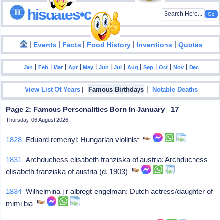
hisdates•com
|
|
|
|
|
Events
Facts
Food History
Inventions
Quotes
|
|
|
|
|
|
|
|
|
|
|
Jan
Feb
Mar
Apr
May
Jun
Jul
Aug
Sep
Oct
Nov
Dec
|
|
View List Of Years
Famous Birthdays
Notable Deaths
Page 2: Famous Personalities Born In January - 17
Thursday, 06 August 2026
1828
Eduard remenyi: Hungarian violinist
1831
Archduchess elisabeth franziska of austria: Archduchess
elisabeth franziska of austria (d. 1903)
1834
Wilhelmina j r albregt-engelman: Dutch actress/daughter of
mimi bia