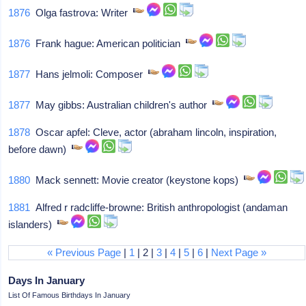
1876
Olga fastrova: Writer
1876
Frank hague: American politician
1877
Hans jelmoli: Composer
1877
May gibbs: Australian children's author
1878
Oscar apfel: Cleve, actor (abraham lincoln, inspiration,
before dawn)
1880
Mack sennett: Movie creator (keystone kops)
1881
Alfred r radcliffe-browne: British anthropologist (andaman
islanders)
« Previous Page
|
1
| 2 |
3
|
4
|
5
|
6
|
Next Page »
Days In January
List Of Famous Birthdays In January