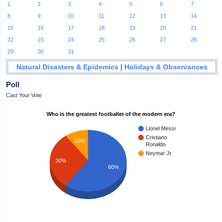
1
2
3
4
5
6
7
8
9
10
11
12
13
14
15
16
17
18
19
20
21
22
23
24
25
26
27
28
29
30
31
|
Natural Disasters & Epidemics
Holidays & Observances
Poll
Cast Your Vote
Who is the greatest footballer of the modern era?
Lionel Messi
Cristiano
10%
Ronaldo
Neymar Jr.
30%
60%