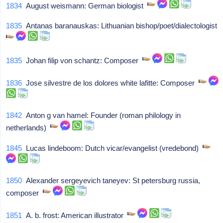
1834
August weismann: German biologist
1835
Antanas baranauskas: Lithuanian bishop/poet/dialectologist
1835
Johan filip von schantz: Composer
1836
Jose silvestre de los dolores white lafitte: Composer
1842
Anton g van hamel: Founder (roman philology in
netherlands)
1845
Lucas lindeboom: Dutch vicar/evangelist (vredebond)
1850
Alexander sergeyevich taneyev: St petersburg russia,
composer
1851
A. b. frost: American illustrator