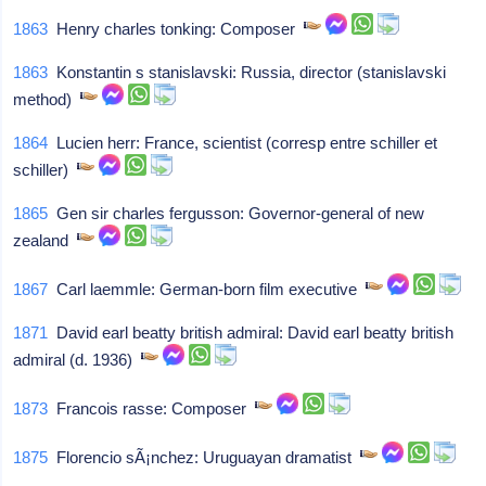
1863
Henry charles tonking: Composer
1863
Konstantin s stanislavski: Russia, director (stanislavski
method)
1864
Lucien herr: France, scientist (corresp entre schiller et
schiller)
1865
Gen sir charles fergusson: Governor-general of new
zealand
1867
Carl laemmle: German-born film executive
1871
David earl beatty british admiral: David earl beatty british
admiral (d. 1936)
1873
Francois rasse: Composer
1875
Florencio sÃ¡nchez: Uruguayan dramatist