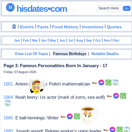
hisdates•com
|
|
|
|
|
Events
Facts
Food History
Inventions
Quotes
|
|
|
|
|
|
|
|
|
|
|
Jan
Feb
Mar
Apr
May
Jun
Jul
Aug
Sep
Oct
Nov
Dec
|
|
View List Of Years
Famous Birthdays
Notable Deaths
Page 3: Famous Personalities Born In January - 17
Friday, 07 August 2026
1881
Antoni Åomnicki: Polish mathematician
1884
Noah beery: Us actor (mark of zorro, sea wolf)
1885
E ball-hennings: Writer
1885
Joseph arendt: Belgian worker's union leader