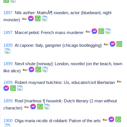
1897
Nils asther: MalmÃ¶ sweden, actor (bluebeard, night
monster)
1897
Marcel petiot: French mass murderer
1899
Al capone: Italy, gangster (chicago bootlegging)
1899
Nevil shute [norway]: London, novelist (on the beach, town
like alice)
1899
Robert maynard hutchins: Us, educator/civil libertarian
1899
Roel [martinus f] houwink: Dutch literary (1 man without
character)
1900
Olga maria nicolis di robilant: Patron of the arts