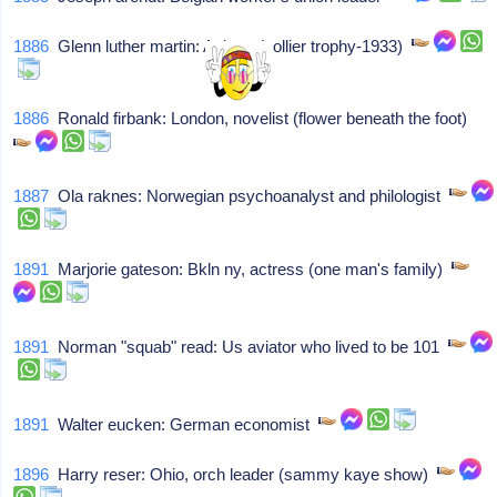
1886
Glenn luther martin: Aviator (collier trophy-1933)
1886
Ronald firbank: London, novelist (flower beneath the foot)
1887
Ola raknes: Norwegian psychoanalyst and philologist
1891
Marjorie gateson: Bkln ny, actress (one man's family)
1891
Norman "squab" read: Us aviator who lived to be 101
1891
Walter eucken: German economist
1896
Harry reser: Ohio, orch leader (sammy kaye show)