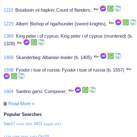
1119
Boudouin vii hapkin: Count of flanders,
1229
Albert: Bishop of riga/founder (sword knights),
1369
King peter i of cyprus: King peter i of cyprus (murdered) (b.
1328)
1468
Skanderbeg: Albanian leader (b. 1405)
1598
Fyodor i tsar of russia: Fyodor i tsar of russia (b. 1557)
1604
Santino garsi: Composer,
Read More »
Popular Searches
Sep17
1821
Jul18
2021
Aug18
1021
Oct10
1776
1088
0939
Jul02