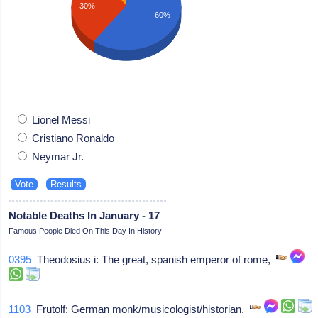
30%
60%
Lionel Messi
Cristiano Ronaldo
Neymar Jr.
Notable Deaths In January - 17
Famous People Died On This Day In History
0395
Theodosius i: The great, spanish emperor of rome,
1103
Frutolf: German monk/musicologist/historian,