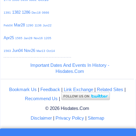
1382
1286
1391
Dec18
0666
Mar28
Feb04
1290
1136
Jun22
Apr25
1565
Jan28
Nov16
1205
Jun04
Nov26
1563
Mar13
Oct14
Important Dates And Events In History -
Hisdates.Com
Bookmark Us
|
Feedback
|
Link Exchange
|
Related Sites
|
Recommend Us
|
© 2026 Hisdates.Com
Disclaimer
|
Privacy Policy
|
Sitemap