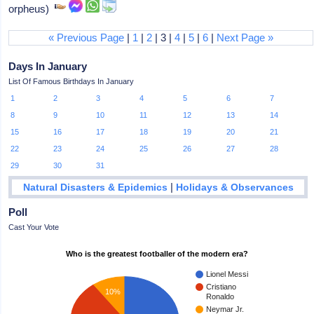
orpheus)
« Previous Page
|
1
|
2
| 3 |
4
|
5
|
6
|
Next Page »
Days In January
List Of Famous Birthdays In January
1
2
3
4
5
6
7
8
9
10
11
12
13
14
15
16
17
18
19
20
21
22
23
24
25
26
27
28
29
30
31
|
Natural Disasters & Epidemics
Holidays & Observances
Poll
Cast Your Vote
Who is the greatest footballer of the modern era?
Lionel Messi
Cristiano
10%
Ronaldo
Neymar Jr.