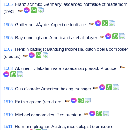
1905
Franz schmid: Germany, ascended northside of matterhorn
(1931)
1905
Guillermo stÃ¡bile: Argentine footballer
1905
Ray cunningham: American baseball player
1907
Henk h badings: Bandung indonesia, dutch opera composer
(orestes)
1908
Akkineni lv lakshmi varaprasada rao prasad: Producer
1908
Cus d'amato: American boxing manager
1910
Edith s green: (rep-d-ore)
1910
Michael economides: Restaurateur
1911
Hermann pfrogner: Austria, musicologist (zerrissene