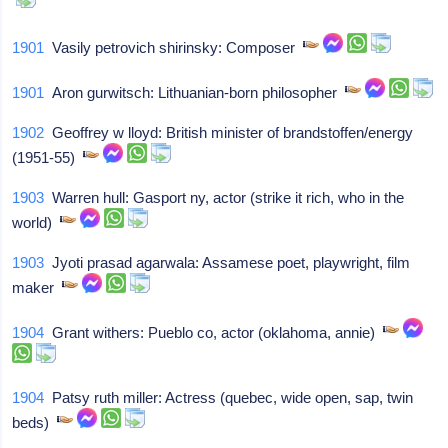
1901
Vasily petrovich shirinsky: Composer
1901
Aron gurwitsch: Lithuanian-born philosopher
1902
Geoffrey w lloyd: British minister of brandstoffen/energy
(1951-55)
1903
Warren hull: Gasport ny, actor (strike it rich, who in the
world)
1903
Jyoti prasad agarwala: Assamese poet, playwright, film
maker
1904
Grant withers: Pueblo co, actor (oklahoma, annie)
1904
Patsy ruth miller: Actress (quebec, wide open, sap, twin
beds)