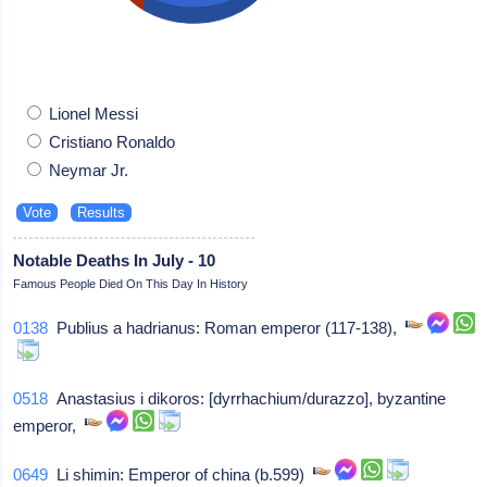
Lionel Messi
Cristiano Ronaldo
Neymar Jr.
Notable Deaths In July - 10
Famous People Died On This Day In History
0138
Publius a hadrianus: Roman emperor (117-138),
0518
Anastasius i dikoros: [dyrrhachium/durazzo], byzantine
emperor,
0649
Li shimin: Emperor of china (b.599)