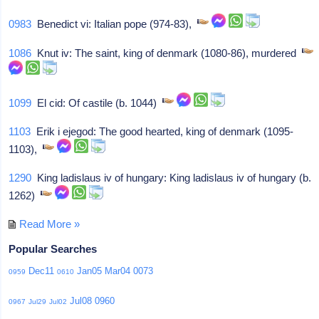
0983
Benedict vi: Italian pope (974-83),
1086
Knut iv: The saint, king of denmark (1080-86), murdered
1099
El cid: Of castile (b. 1044)
1103
Erik i ejegod: The good hearted, king of denmark (1095-
1103),
1290
King ladislaus iv of hungary: King ladislaus iv of hungary (b.
1262)
Read More »
Popular Searches
Dec11
Jan05
Mar04
0073
0959
0610
Jul08
0960
0967
Jul29
Jul02