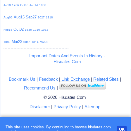
Jul10
1766
Oct06
Jun14
1888
Aug15
Sep27
Aug06
1027
1318
Oct02
Feb18
1636
1910
1032
Mar23
1089
0065
1814
Mar20
Important Dates And Events In History -
Hisdates.Com
Bookmark Us
|
Feedback
|
Link Exchange
|
Related Sites
|
Recommend Us
|
© 2026 Hisdates.Com
Disclaimer
|
Privacy Policy
|
Sitemap
Loading...
This site uses cookies. By continuing to browse hisdates.com
OK