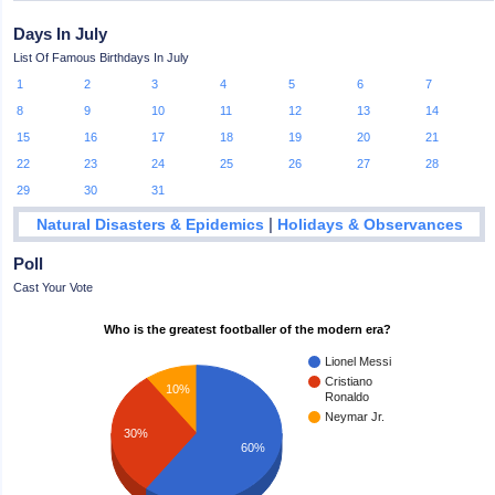
Days In July
List Of Famous Birthdays In July
1
2
3
4
5
6
7
8
9
10
11
12
13
14
15
16
17
18
19
20
21
22
23
24
25
26
27
28
29
30
31
|
Natural Disasters & Epidemics
Holidays & Observances
Poll
Cast Your Vote
Who is the greatest footballer of the modern era?
Lionel Messi
Cristiano
10%
Ronaldo
Neymar Jr.
30%
60%