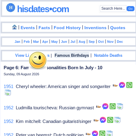
hisdates•com
|
|
|
|
|
Events
Facts
Food History
Inventions
Quotes
|
|
|
|
|
|
|
|
|
|
|
Jan
Feb
Mar
Apr
May
Jun
Jul
Aug
Sep
Oct
Nov
Dec
|
|
View List Of Years
Famous Birthdays
Notable Deaths
Page 6: Famous Personalities Born In July - 10
Sunday, 09 August 2026
1951
Cheryl wheeler: American singer and songwriter
1952
Ludmilla tourischeva: Russian gymnast
1952
Kim mitchell: Canadian guitarist/singer
1952
Peter van heemst: Dutch politician