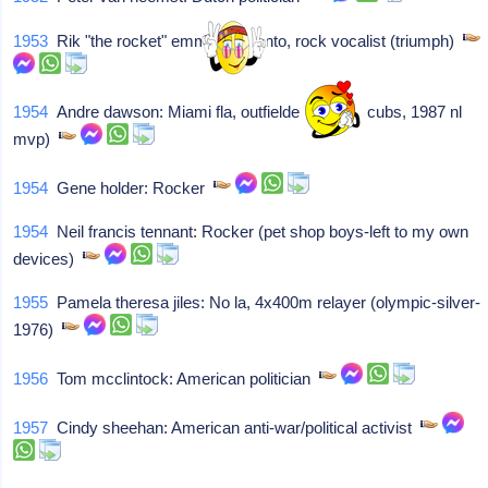
1953
Rik "the rocket" emmett: Toronto, rock vocalist (triumph)
1954
Andre dawson: Miami fla, outfielder (expos, cubs, 1987 nl
mvp)
1954
Gene holder: Rocker
1954
Neil francis tennant: Rocker (pet shop boys-left to my own
devices)
1955
Pamela theresa jiles: No la, 4x400m relayer (olympic-silver-
1976)
1956
Tom mcclintock: American politician
1957
Cindy sheehan: American anti-war/political activist