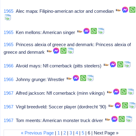
1965
Alec mapa: Filipino-american actor and comedian
1965
Ken mellons: American singer
1965
Princess alexia of greece and denmark: Princess alexia of
greece and denmark
1966
Alvoid mays: Nfl cornerback (pitts steelers)
1966
Johnny grunge: Wrestler
1967
Alfred jackson: Nfl cornerback (minn vikings)
1967
Virgil breedveld: Soccer player (dordrecht '90)
1967
Tom meents: American monster truck driver
« Previous Page
|
1
|
2
|
3
|
4
|
5
| 6 | Next Page »