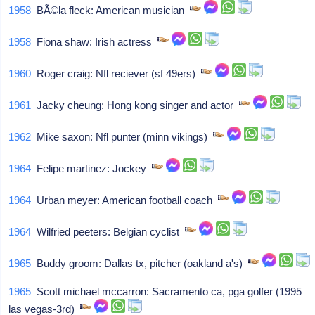
1958
BÃ©la fleck: American musician
1958
Fiona shaw: Irish actress
1960
Roger craig: Nfl reciever (sf 49ers)
1961
Jacky cheung: Hong kong singer and actor
1962
Mike saxon: Nfl punter (minn vikings)
1964
Felipe martinez: Jockey
1964
Urban meyer: American football coach
1964
Wilfried peeters: Belgian cyclist
1965
Buddy groom: Dallas tx, pitcher (oakland a's)
1965
Scott michael mccarron: Sacramento ca, pga golfer (1995
las vegas-3rd)