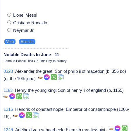
Lionel Messi
Cristiano Ronaldo
Neymar Jr.
Notable Deaths In June - 11
Famous People Died On This Day In History
0323
Alexander the great: Son of philip ii of macedon (b. 356 bc)
(or the 10th june)
1183
Henry the young king: Son of henry ii of england (b. 1155)
1216
Hendrik of constantinople: Emperor of constantinople (1206-
16),
1249
Adelheid van schaarbeek: Flemish mystic/saint,