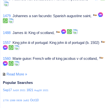
1479
Johannes a san facundo: Spanish augustine saint,
1488
James iii: King of scotland,
1557
King john iii of portugal: King john iii of portugal (b. 1502)
1560
Marie guise: French wife of king jacobus v of scotland,
Read More »
Popular Searches
Sep17
1821
Jul18
2021
Aug18
1021
Oct10
1776
1088
0939
Jul02