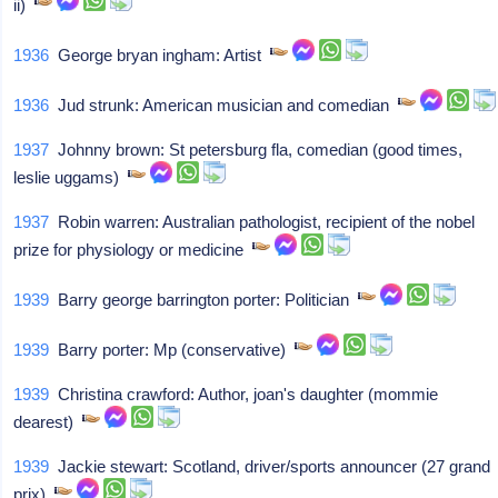
ii)
1936
George bryan ingham: Artist
1936
Jud strunk: American musician and comedian
1937
Johnny brown: St petersburg fla, comedian (good times,
leslie uggams)
1937
Robin warren: Australian pathologist, recipient of the nobel
prize for physiology or medicine
1939
Barry george barrington porter: Politician
1939
Barry porter: Mp (conservative)
1939
Christina crawford: Author, joan's daughter (mommie
dearest)
1939
Jackie stewart: Scotland, driver/sports announcer (27 grand
prix)