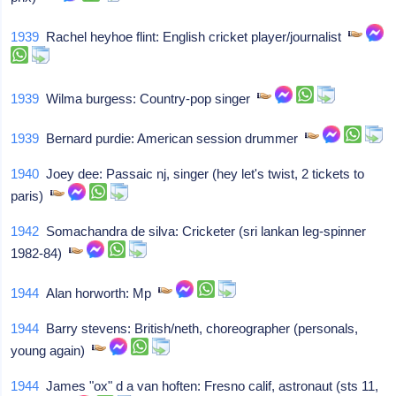
1939
Rachel heyhoe flint: English cricket player/journalist
1939
Wilma burgess: Country-pop singer
1939
Bernard purdie: American session drummer
1940
Joey dee: Passaic nj, singer (hey let's twist, 2 tickets to
paris)
1942
Somachandra de silva: Cricketer (sri lankan leg-spinner
1982-84)
1944
Alan horworth: Mp
1944
Barry stevens: British/neth, choreographer (personals,
young again)
1944
James "ox" d a van hoften: Fresno calif, astronaut (sts 11,