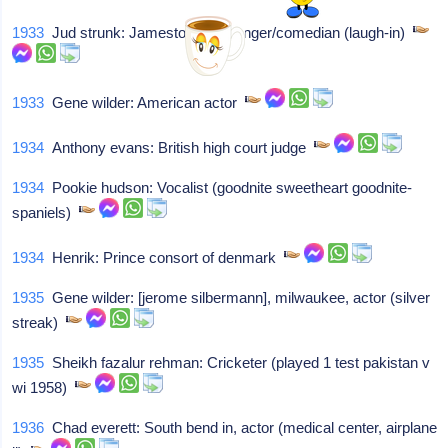
1933
Jud strunk: Jamestown ny, singer/comedian (laugh-in)
1933
Gene wilder: American actor
1934
Anthony evans: British high court judge
1934
Pookie hudson: Vocalist (goodnite sweetheart goodnite-
spaniels)
1934
Henrik: Prince consort of denmark
1935
Gene wilder: [jerome silbermann], milwaukee, actor (silver
streak)
1935
Sheikh fazalur rehman: Cricketer (played 1 test pakistan v
wi 1958)
1936
Chad everett: South bend in, actor (medical center, airplane