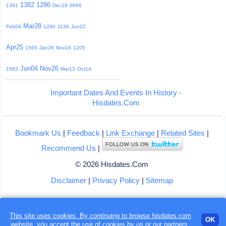
1382
1286
1391
Dec18
0666
Mar28
Feb04
1290
1136
Jun22
Apr25
1565
Jan28
Nov16
1205
Jun04
Nov26
1563
Mar13
Oct14
Important Dates And Events In History -
Hisdates.Com
Bookmark Us
|
Feedback
|
Link Exchange
|
Related Sites
|
Recommend Us
|
© 2026 Hisdates.Com
Disclaimer
|
Privacy Policy
|
Sitemap
This site uses cookies. By continuing to browse hisdates.com
Loading...
OK
website, you accept the use of
cookies
by us or our partners.