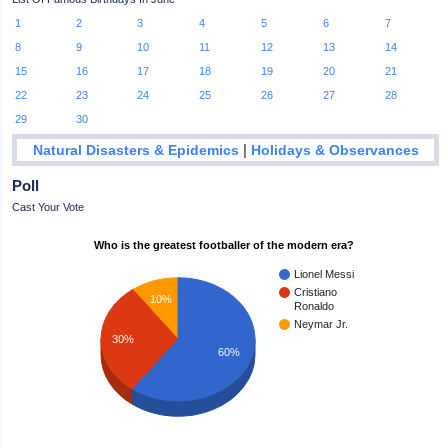
1
2
3
4
5
6
7
8
9
10
11
12
13
14
15
16
17
18
19
20
21
22
23
24
25
26
27
28
29
30
|
Natural Disasters & Epidemics
Holidays & Observances
Poll
Cast Your Vote
Who is the greatest footballer of the modern era?
Lionel Messi
Cristiano
10%
Ronaldo
Neymar Jr.
30%
60%