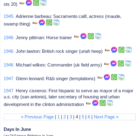
sts 20)
1945
Adrienne barbeau: Sacramento calif, actress (maude,
swamp thing)
1946
Jenny pittman: Horse trainer
1946
John lawton: British rock singer (uriah heep)
1946
Michael wilkes: Commander (uk field army)
1947
Glenn leonard: R&b singer (temptations)
1947
Henry cisneros: First hispanic to serve as mayor of a major
u.s. city (san antonio), later secretary of housing and urban
development in the clinton administration
« Previous Page
|
1
|
2
|
3
| 4 |
5
|
6
|
Next Page »
Days In June
List Of Famous Birthdays In June