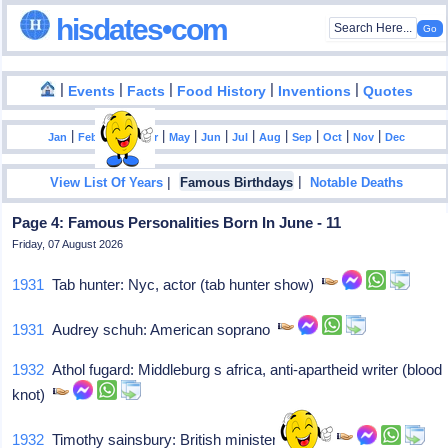
hisdates•com
|
|
|
|
|
Events
Facts
Food History
Inventions
Quotes
|
|
|
|
|
|
|
|
|
|
|
Jan
Feb
Mar
Apr
May
Jun
Jul
Aug
Sep
Oct
Nov
Dec
|
|
View List Of Years
Famous Birthdays
Notable Deaths
Page 4: Famous Personalities Born In June - 11
Friday, 07 August 2026
1931
Tab hunter: Nyc, actor (tab hunter show)
1931
Audrey schuh: American soprano
1932
Athol fugard: Middleburg s africa, anti-apartheid writer (blood
knot)
1932
Timothy sainsbury: British minister of state