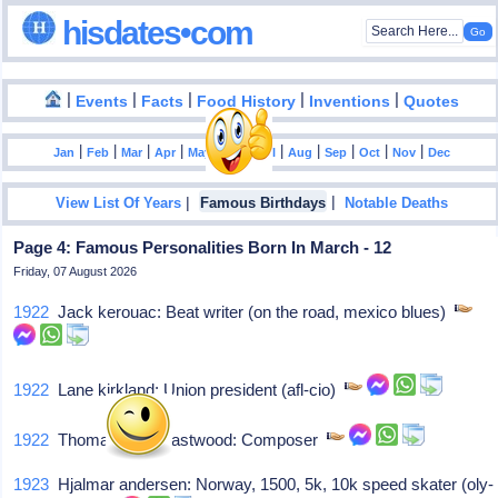
hisdates•com
|
|
|
|
|
Events
Facts
Food History
Inventions
Quotes
|
|
|
|
|
|
|
|
|
|
|
Jan
Feb
Mar
Apr
May
Jun
Jul
Aug
Sep
Oct
Nov
Dec
|
|
View List Of Years
Famous Birthdays
Notable Deaths
Page 4: Famous Personalities Born In March - 12
Friday, 07 August 2026
1922
Jack kerouac: Beat writer (on the road, mexico blues)
1922
Lane kirkland: Union president (afl-cio)
1922
Thomas hugh eastwood: Composer
1923
Hjalmar andersen: Norway, 1500, 5k, 10k speed skater (oly-