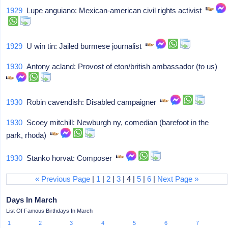
1929
Lupe anguiano: Mexican-american civil rights activist
1929
U win tin: Jailed burmese journalist
1930
Antony acland: Provost of eton/british ambassador (to us)
1930
Robin cavendish: Disabled campaigner
1930
Scoey mitchill: Newburgh ny, comedian (barefoot in the
park, rhoda)
1930
Stanko horvat: Composer
« Previous Page
|
1
|
2
|
3
| 4 |
5
|
6
|
Next Page »
Days In March
List Of Famous Birthdays In March
1
2
3
4
5
6
7