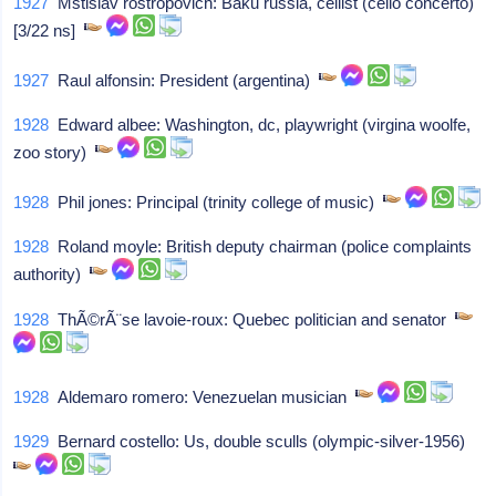
1927
Mstislav rostropovich: Baku russia, cellist (cello concerto)
[3/22 ns]
1927
Raul alfonsin: President (argentina)
1928
Edward albee: Washington, dc, playwright (virgina woolfe,
zoo story)
1928
Phil jones: Principal (trinity college of music)
1928
Roland moyle: British deputy chairman (police complaints
authority)
1928
ThÃ©rÃ¨se lavoie-roux: Quebec politician and senator
1928
Aldemaro romero: Venezuelan musician
1929
Bernard costello: Us, double sculls (olympic-silver-1956)