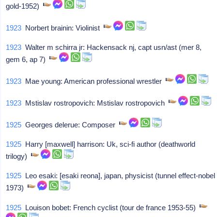
gold-1952)
1923
Norbert brainin: Violinist
1923
Walter m schirra jr: Hackensack nj, capt usn/ast (mer 8,
gem 6, ap 7)
1923
Mae young: American professional wrestler
1923
Mstislav rostropovich: Mstislav rostropovich
1925
Georges delerue: Composer
1925
Harry [maxwell] harrison: Uk, sci-fi author (deathworld
trilogy)
1925
Leo esaki: [esaki reona], japan, physicist (tunnel effect-nobel
1973)
1925
Louison bobet: French cyclist (tour de france 1953-55)