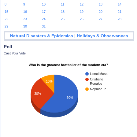
8
9
10
11
12
13
14
15
16
17
18
19
20
21
22
23
24
25
26
27
28
29
30
31
|
Natural Disasters & Epidemics
Holidays & Observances
Poll
Cast Your Vote
Who is the greatest footballer of the modern era?
Lionel Messi
Cristiano
10%
Ronaldo
Neymar Jr.
30%
60%