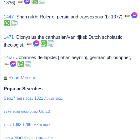
1336)
1447
Shah rukh: Ruler of persia and transoxonia (b. 1377)
1471
Dionysius the carthusian/van rijkel: Dutch scholastic
theologist,
1496
Johannes de lapide: [johan heynlin], german philosopher,
Read More »
Popular Searches
Sep17
1821
Jul18
2021
Aug18
1021
Oct10
1776
1088
0939
Jul02
1382
1286
1391
Dec18
0666
Mar28
Feb04
1290
1136
Jun22