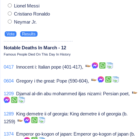
Lionel Messi
Cristiano Ronaldo
Neymar Jr.
Notable Deaths In March - 12
Famous People Died On This Day In History
0417
Innocent i: Italian pope (401-417),
0604
Gregory i the great: Pope (590-604),
1209
Djamal al-din abu mohammed iljas nizami: Persian poet,
1289
King demetre ii of georgia: King demetre ii of georgia (b.
1259)
1374
Emperor go-kogon of japan: Emperor go-kogon of japan (b.