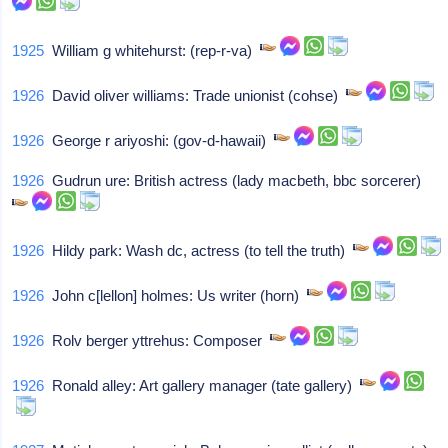
1925
William g whitehurst: (rep-r-va)
1926
David oliver williams: Trade unionist (cohse)
1926
George r ariyoshi: (gov-d-hawaii)
1926
Gudrun ure: British actress (lady macbeth, bbc sorcerer)
1926
Hildy park: Wash dc, actress (to tell the truth)
1926
John c[lellon] holmes: Us writer (horn)
1926
Rolv berger yttrehus: Composer
1926
Ronald alley: Art gallery manager (tate gallery)