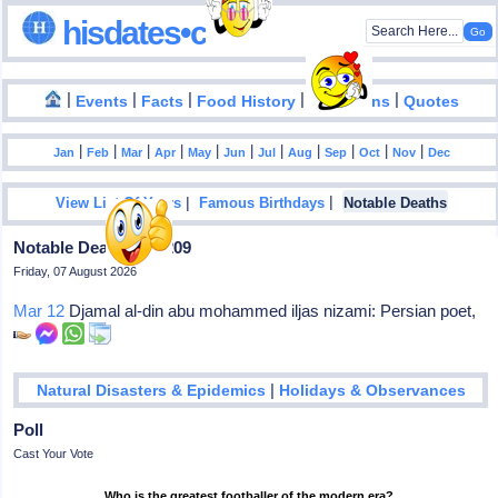
hisdates•com
|
|
|
|
|
Events
Facts
Food History
Inventions
Quotes
|
|
|
|
|
|
|
|
|
|
|
Jan
Feb
Mar
Apr
May
Jun
Jul
Aug
Sep
Oct
Nov
Dec
|
|
View List Of Years
Famous Birthdays
Notable Deaths
Notable Deaths In 1209
Friday, 07 August 2026
Mar 12
Djamal al-din abu mohammed iljas nizami: Persian poet,
|
Natural Disasters & Epidemics
Holidays & Observances
Poll
Cast Your Vote
Who is the greatest footballer of the modern era?