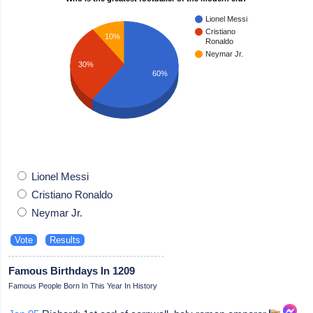
Lionel Messi
Cristiano
10%
Ronaldo
Neymar Jr.
30%
60%
Lionel Messi
Cristiano Ronaldo
Neymar Jr.
Famous Birthdays In 1209
Famous People Born In This Year In History