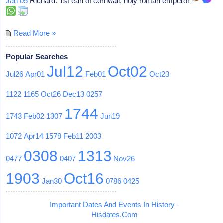
Jan 05
Richard: 1st earl of cornwall, holy roman emperor
Read More »
Popular Searches
Jul12
Oct02
Jul26
Apr01
Feb01
Oct23
1122
1165
Oct26
Dec13
0257
1744
1743
Feb02
1307
Jun19
1072
Apr14
1579
Feb11
2003
0308
1313
0477
0407
Nov26
1903
Oct16
Jan30
0786
0425
Important Dates And Events In History -
Hisdates.Com