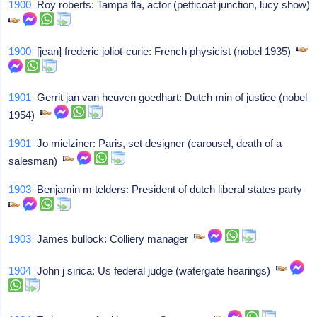
1900
Roy roberts: Tampa fla, actor (petticoat junction, lucy show)
1900
[jean] frederic joliot-curie: French physicist (nobel 1935)
1901
Gerrit jan van heuven goedhart: Dutch min of justice (nobel
1954)
1901
Jo mielziner: Paris, set designer (carousel, death of a
salesman)
1903
Benjamin m telders: President of dutch liberal states party
1903
James bullock: Colliery manager
1904
John j sirica: Us federal judge (watergate hearings)