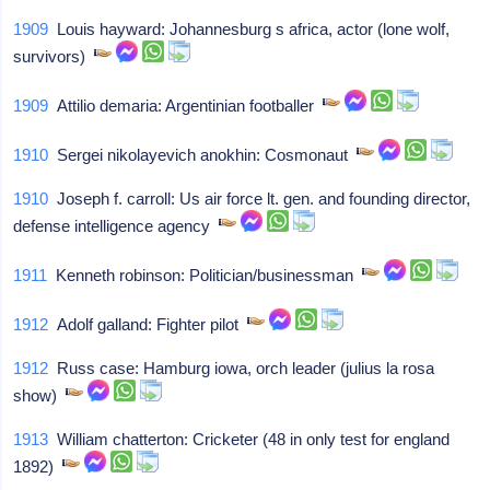
1909
Louis hayward: Johannesburg s africa, actor (lone wolf,
survivors)
1909
Attilio demaria: Argentinian footballer
1910
Sergei nikolayevich anokhin: Cosmonaut
1910
Joseph f. carroll: Us air force lt. gen. and founding director,
defense intelligence agency
1911
Kenneth robinson: Politician/businessman
1912
Adolf galland: Fighter pilot
1912
Russ case: Hamburg iowa, orch leader (julius la rosa
show)
1913
William chatterton: Cricketer (48 in only test for england
1892)