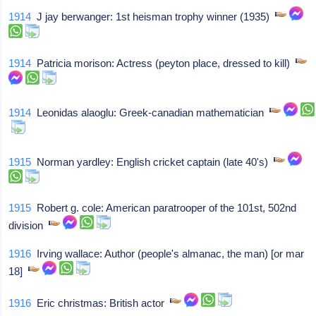
1914
J jay berwanger: 1st heisman trophy winner (1935)
1914
Patricia morison: Actress (peyton place, dressed to kill)
1914
Leonidas alaoglu: Greek-canadian mathematician
1915
Norman yardley: English cricket captain (late 40's)
1915
Robert g. cole: American paratrooper of the 101st, 502nd
division
1916
Irving wallace: Author (people's almanac, the man) [or mar
18]
1916
Eric christmas: British actor