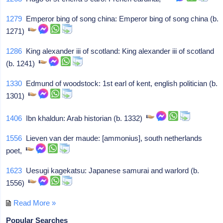
1279
Emperor bing of song china: Emperor bing of song china (b.
1271)
1286
King alexander iii of scotland: King alexander iii of scotland
(b. 1241)
1330
Edmund of woodstock: 1st earl of kent, english politician (b.
1301)
1406
Ibn khaldun: Arab historian (b. 1332)
1556
Lieven van der maude: [ammonius], south netherlands
poet,
1623
Uesugi kagekatsu: Japanese samurai and warlord (b.
1556)
Read More »
Popular Searches