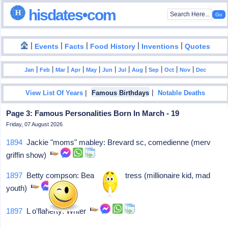
hisdates•com
|
|
|
|
|
Events
Facts
Food History
Inventions
Quotes
|
|
|
|
|
|
|
|
|
|
|
Jan
Feb
Mar
Apr
May
Jun
Jul
Aug
Sep
Oct
Nov
Dec
|
|
View List Of Years
Famous Birthdays
Notable Deaths
Page 3: Famous Personalities Born In March - 19
Friday, 07 August 2026
1894
Jackie "moms" mabley: Brevard sc, comedienne (merv
griffin show)
1897
Betty compson: Beaver ut, actress (millionaire kid, mad
youth)
1897
L o'flaherty: Writer