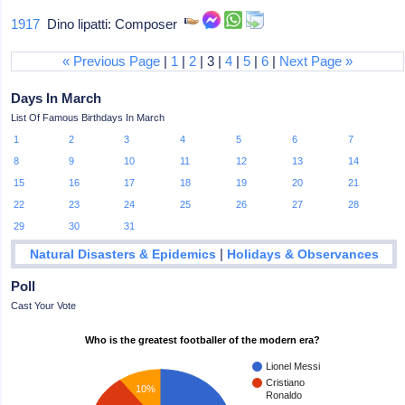
1917
Dino lipatti: Composer
« Previous Page
|
1
|
2
| 3 |
4
|
5
|
6
|
Next Page »
Days In March
List Of Famous Birthdays In March
1
2
3
4
5
6
7
8
9
10
11
12
13
14
15
16
17
18
19
20
21
22
23
24
25
26
27
28
29
30
31
|
Natural Disasters & Epidemics
Holidays & Observances
Poll
Cast Your Vote
Who is the greatest footballer of the modern era?
Lionel Messi
Cristiano
10%
Ronaldo