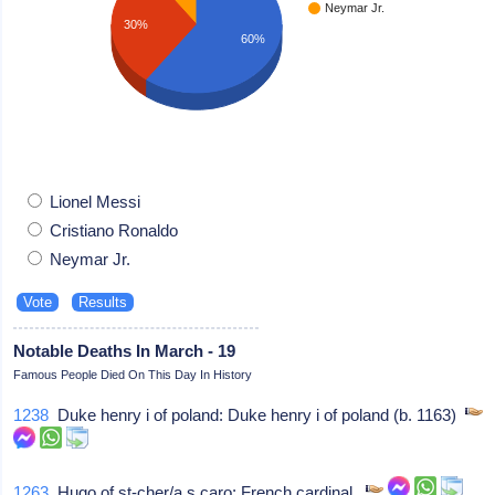
Neymar Jr.
30%
60%
Lionel Messi
Cristiano Ronaldo
Neymar Jr.
Notable Deaths In March - 19
Famous People Died On This Day In History
1238
Duke henry i of poland: Duke henry i of poland (b. 1163)
1263
Hugo of st-cher/a s caro: French cardinal,