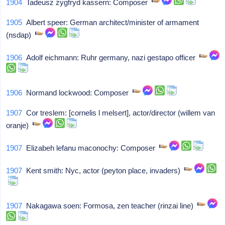
1904
Tadeusz zygfryd kassern: Composer
1905
Albert speer: German architect/minister of armament
(nsdap)
1906
Adolf eichmann: Ruhr germany, nazi gestapo officer
1906
Normand lockwood: Composer
1907
Cor treslem: [cornelis l melsert], actor/director (willem van
oranje)
1907
Elizabeh lefanu maconochy: Composer
1907
Kent smith: Nyc, actor (peyton place, invaders)
1907
Nakagawa soen: Formosa, zen teacher (rinzai line)