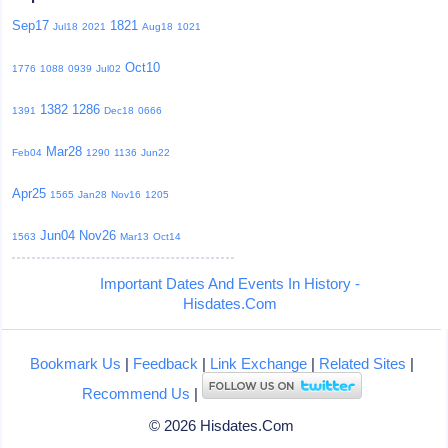
Sep17
1821
Jul18
2021
Aug18
1021
Oct10
1776
1088
0939
Jul02
1382
1286
1391
Dec18
0666
Mar28
Feb04
1290
1136
Jun22
Apr25
1565
Jan28
Nov16
1205
Jun04
Nov26
1563
Mar13
Oct14
Important Dates And Events In History -
Hisdates.Com
Bookmark Us
|
Feedback
|
Link Exchange
|
Related Sites
|
Recommend Us
|
© 2026 Hisdates.Com