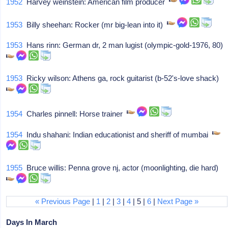
1952
Harvey weinstein: American film producer
1953
Billy sheehan: Rocker (mr big-lean into it)
1953
Hans rinn: German dr, 2 man lugist (olympic-gold-1976, 80)
1953
Ricky wilson: Athens ga, rock guitarist (b-52's-love shack)
1954
Charles pinnell: Horse trainer
1954
Indu shahani: Indian educationist and sheriff of mumbai
1955
Bruce willis: Penna grove nj, actor (moonlighting, die hard)
« Previous Page
|
1
|
2
|
3
|
4
| 5 |
6
|
Next Page »
Days In March