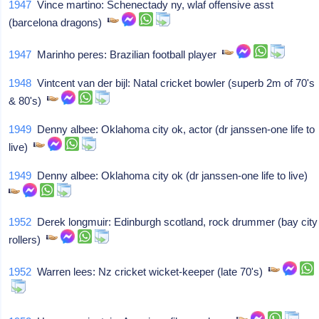
1947
Vince martino: Schenectady ny, wlaf offensive asst
(barcelona dragons)
1947
Marinho peres: Brazilian football player
1948
Vintcent van der bijl: Natal cricket bowler (superb 2m of 70's
& 80's)
1949
Denny albee: Oklahoma city ok, actor (dr janssen-one life to
live)
1949
Denny albee: Oklahoma city ok (dr janssen-one life to live)
1952
Derek longmuir: Edinburgh scotland, rock drummer (bay city
rollers)
1952
Warren lees: Nz cricket wicket-keeper (late 70's)