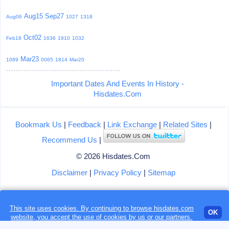
Aug15
Sep27
Aug06
1027
1318
Oct02
Feb18
1636
1910
1032
Mar23
1089
0065
1814
Mar20
Important Dates And Events In History -
Hisdates.Com
Bookmark Us
|
Feedback
|
Link Exchange
|
Related Sites
|
Recommend Us
|
© 2026 Hisdates.Com
Disclaimer
|
Privacy Policy
|
Sitemap
This site uses cookies. By continuing to browse hisdates.com
Loading...
OK
website, you accept the use of
cookies
by us or our partners.