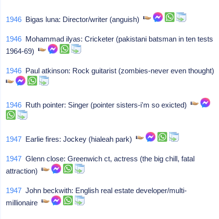
1946
Bigas luna: Director/writer (anguish)
1946
Mohammad ilyas: Cricketer (pakistani batsman in ten tests
1964-69)
1946
Paul atkinson: Rock guitarist (zombies-never even thought)
1946
Ruth pointer: Singer (pointer sisters-i'm so exicted)
1947
Earlie fires: Jockey (hialeah park)
1947
Glenn close: Greenwich ct, actress (the big chill, fatal
attraction)
1947
John beckwith: English real estate developer/multi-
millionaire