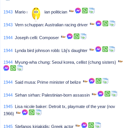
1943
Mario monti: Italian politician
1943
Vern schuppan: Australian racing driver
1944
Joseph celli: Composer
1944
Lynda bird johnson robb: Lbj's daughter
1944
Myung-wha chung: Seoul korea, cellist (chung sisters)
1944
Said musa: Prime minister of belize
1944
Sirhan sirhan: Palestinian-born assassin
1945
Lisa nicole baker: Detroit tx, playmate of the year (nov
1966)
1945
Stefanos kiriakidis: Greek actor