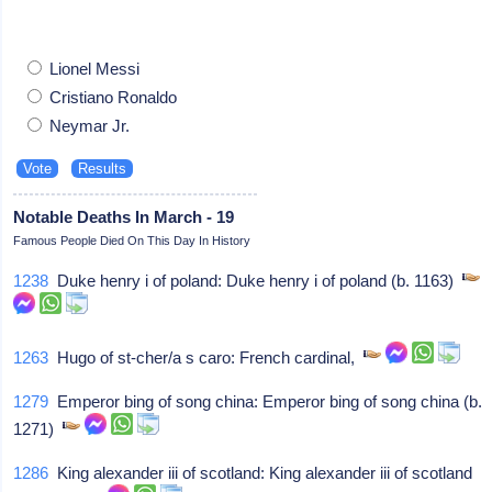
Lionel Messi
Cristiano Ronaldo
Neymar Jr.
Notable Deaths In March - 19
Famous People Died On This Day In History
1238
Duke henry i of poland: Duke henry i of poland (b. 1163)
1263
Hugo of st-cher/a s caro: French cardinal,
1279
Emperor bing of song china: Emperor bing of song china (b.
1271)
1286
King alexander iii of scotland: King alexander iii of scotland