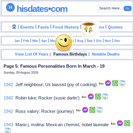
hisdates•com
|
|
|
|
|
Events
Facts
Food History
Inventions
Quotes
|
|
|
|
|
|
|
|
|
|
|
Jan
Feb
Mar
Apr
May
Jun
Jul
Aug
Sep
Oct
Nov
Dec
|
|
View List Of Years
Famous Birthdays
Notable Deaths
Page 5: Famous Personalities Born In March - 19
Sunday, 09 August 2026
1942
Jeff neighbour: Us bassist (joy of cooking)
1942
Robin luke: Rocker (susie darlin')
1942
Ross valory: Rocker (journey)
1943
Mario j. molina: Mexican chemist, nobel laureate