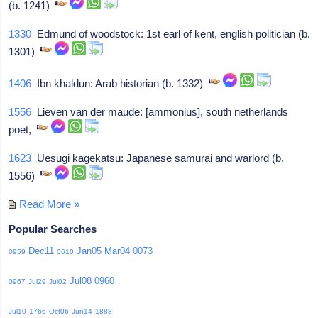
(b. 1241)
1330
Edmund of woodstock: 1st earl of kent, english politician (b.
1301)
1406
Ibn khaldun: Arab historian (b. 1332)
1556
Lieven van der maude: [ammonius], south netherlands
poet,
1623
Uesugi kagekatsu: Japanese samurai and warlord (b.
1556)
Read More »
Popular Searches
Dec11
Jan05
Mar04
0073
0959
0610
Jul08
0960
0967
Jul29
Jul02
Jul10
1766
Oct06
Jun14
1888