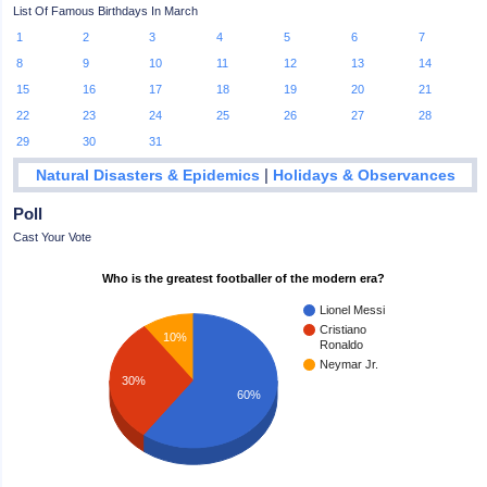
List Of Famous Birthdays In March
1
2
3
4
5
6
7
8
9
10
11
12
13
14
15
16
17
18
19
20
21
22
23
24
25
26
27
28
29
30
31
|
Natural Disasters & Epidemics
Holidays & Observances
Poll
Cast Your Vote
Who is the greatest footballer of the modern era?
Lionel Messi
Cristiano
10%
Ronaldo
Neymar Jr.
30%
60%