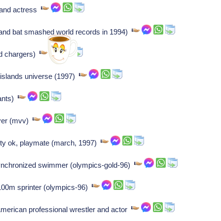
 and actress
t-hand bat smashed world records in 1994)
sd chargers)
 islands universe (1997)
iants)
yer (mvv)
ty ok, playmate (march, 1997)
, synchronized swimmer (olympics-gold-96)
 100m sprinter (olympics-96)
merican professional wrestler and actor