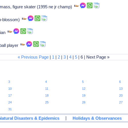
ass, figure skater (1995 ne jr champ)
en-blossom)
cian
all player
« Previous Page
|
1
|
2
|
3
|
4
|
5
| 6 | Next Page »
3
4
5
6
10
11
12
13
17
18
19
20
24
25
26
27
31
|
Natural Disasters & Epidemics
Holidays & Observances