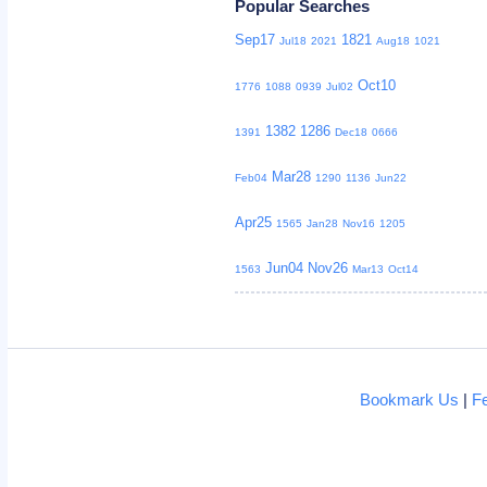
Popular Searches
Sep17
1821
Jul18
2021
Aug18
1021
Oct10
1776
1088
0939
Jul02
1382
1286
1391
Dec18
0666
Mar28
Feb04
1290
1136
Jun22
Apr25
1565
Jan28
Nov16
1205
Jun04
Nov26
1563
Mar13
Oct14
Bookmark Us
|
F