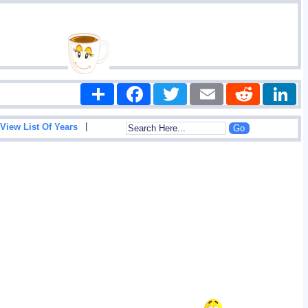
Share
Facebook
Twitter
Email
Reddit
|
View List Of Years