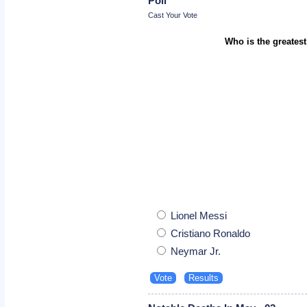
Poll
Cast Your Vote
Who is the greatest
Lionel Messi
Cristiano Ronaldo
Neymar Jr.