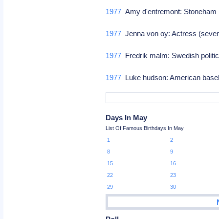
1977
Amy d'entremont: Stoneham m
1977
Jenna von oy: Actress (sev
1977
Fredrik malm: Swedish politi
1977
Luke hudson: American baseb
Days In May
List Of Famous Birthdays In May
1
2
8
9
15
16
22
23
29
30