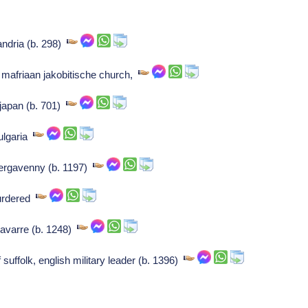
andria (b. 298)
t mafriaan jakobitische church,
japan (b. 701)
bulgaria
bergavenny (b. 1197)
murdered
navarre (b. 1248)
 suffolk, english military leader (b. 1396)