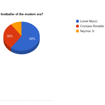
 footballer of the modern era?
Lionel Messi
Cristiano Ronaldo
Neymar Jr.
30%
60%