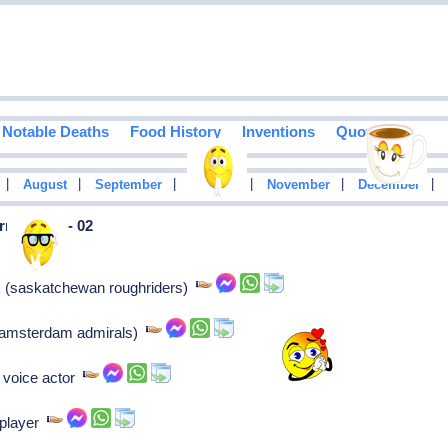
Notable Deaths
Food History
Inventions
Quotes
|
|
|
|
|
|
August
September
October
November
December
n In May - 02
k (saskatchewan roughriders)
k (amsterdam admirals)
 voice actor
 player