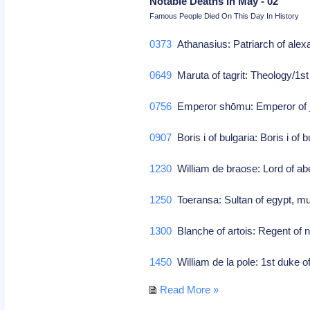
Notable Deaths In May - 02
Famous People Died On This Day In History
0373
Athanasius: Patriarch of alex
0649
Maruta of tagrit: Theology/1s
0756
Emperor shōmu: Emperor of 
0907
Boris i of bulgaria: Boris i of 
1230
William de braose: Lord of a
1250
Toeransa: Sultan of egypt, 
1300
Blanche of artois: Regent of 
1450
William de la pole: 1st duke of
Read More »