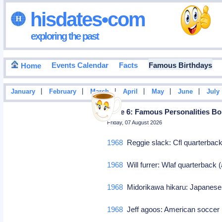
hisdates•com
exploring the past
Events Calendar
Facts
Famous Birthdays
Home
|
|
|
|
|
|
January
February
March
April
May
June
July
Page 6: Famous Personalities Bor
Friday, 07 August 2026
1968
Reggie slack: Cfl quarterbac
1968
Will furrer: Wlaf quarterbac
1968
Midorikawa hikaru: Japanese
1968
Jeff agoos: American soccer