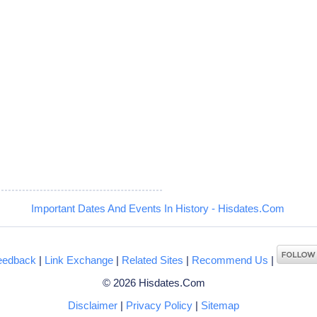
Important Dates And Events In History - Hisdates.Com
eedback
|
Link Exchange
|
Related Sites
|
Recommend Us
|
© 2026 Hisdates.Com
Disclaimer
|
Privacy Policy
|
Sitemap