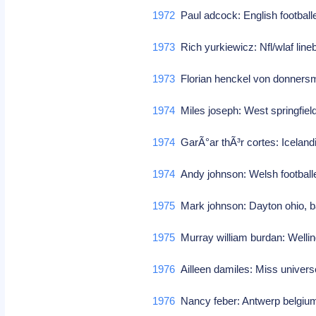
1972
Paul adcock: English footbal
1973
Rich yurkiewicz: Nfl/wlaf line
1973
Florian henckel von donnersm
1974
Miles joseph: West springfie
1974
GarÃ°ar thÃ³r cortes: Iceland
1974
Andy johnson: Welsh footbal
1975
Mark johnson: Dayton ohio, b
1975
Murray william burdan: Welli
1976
Ailleen damiles: Miss univers
1976
Nancy feber: Antwerp belgium