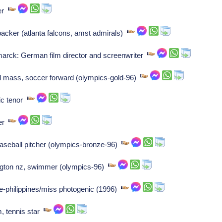
ler
backer (atlanta falcons, amst admirals)
arck: German film director and screenwriter
ld mass, soccer forward (olympics-gold-96)
ic tenor
ler
aseball pitcher (olympics-bronze-96)
ngton nz, swimmer (olympics-96)
e-philippines/miss photogenic (1996)
, tennis star