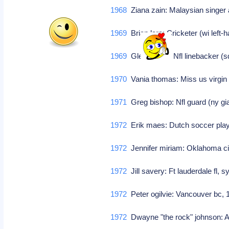
1968
Ziana zain: Malaysian singer
1969
Brian lara: Cricketer (wi lef
1969
Glen young: Nfl linebacker (
1970
Vania thomas: Miss us virgin
1971
Greg bishop: Nfl guard (ny g
1972
Erik maes: Dutch soccer pla
1972
Jennifer miriam: Oklahoma ci
1972
Jill savery: Ft lauderdale fl
1972
Peter ogilvie: Vancouver bc,
1972
Dwayne "the rock" johnson: A