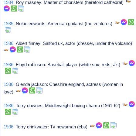
1934
Roy massey: Master of choristers (hereford cathedral)
1935
Nokie edwards: American guitarist (the ventures)
1936
Albert finney: Salford uk, actor (dresser, under the volcano)
1936
Floyd robinson: Baseball player (white sox, reds, a's)
1936
Glenda jackson: Cheshire england, actress (women in
love)
1936
Terry downes: Middleweight boxing champ (1961-62)
1936
Terry drinkwater: Tv newsman (cbs)