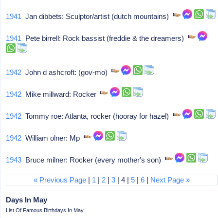
1941
Jan dibbets: Sculptor/artist (dutch mountains)
1941
Pete birrell: Rock bassist (freddie & the dreamers)
1942
John d ashcroft: (gov-mo)
1942
Mike millward: Rocker
1942
Tommy roe: Atlanta, rocker (hooray for hazel)
1942
William olner: Mp
1943
Bruce milner: Rocker (every mother's son)
« Previous Page
|
1
|
2
|
3
| 4 |
5
|
6
|
Next Page »
Days In May
List Of Famous Birthdays In May