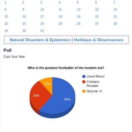
1
2
3
4
5
6
7
8
9
10
11
12
13
14
15
16
17
18
19
20
21
22
23
24
25
26
27
28
29
30
31
|
Natural Disasters & Epidemics
Holidays & Observances
Poll
Cast Your Vote
Who is the greatest footballer of the modern era?
Lionel Messi
Cristiano
10%
Ronaldo
Neymar Jr.
30%
60%