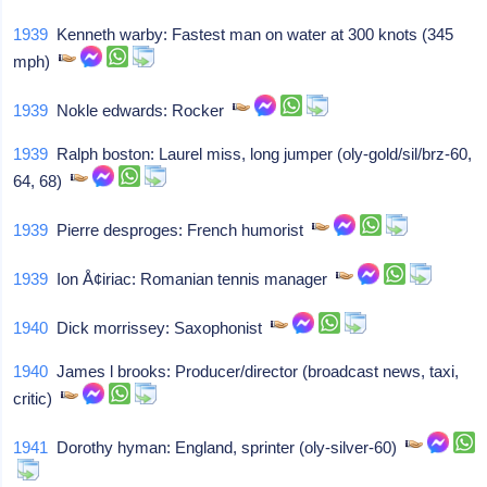
1939
Kenneth warby: Fastest man on water at 300 knots (345
mph)
1939
Nokle edwards: Rocker
1939
Ralph boston: Laurel miss, long jumper (oly-gold/sil/brz-60,
64, 68)
1939
Pierre desproges: French humorist
1939
Ion Å¢iriac: Romanian tennis manager
1940
Dick morrissey: Saxophonist
1940
James l brooks: Producer/director (broadcast news, taxi,
critic)
1941
Dorothy hyman: England, sprinter (oly-silver-60)