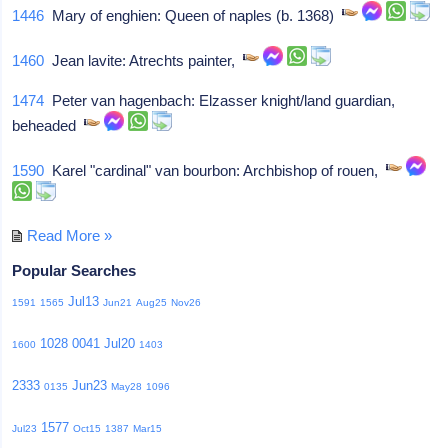
1446
Mary of enghien: Queen of naples (b. 1368)
1460
Jean lavite: Atrechts painter,
1474
Peter van hagenbach: Elzasser knight/land guardian,
beheaded
1590
Karel "cardinal" van bourbon: Archbishop of rouen,
Read More »
Popular Searches
Jul13
1591
1565
Jun21
Aug25
Nov26
1028
0041
Jul20
1600
1403
2333
Jun23
0135
May28
1096
1577
Jul23
Oct15
1387
Mar15