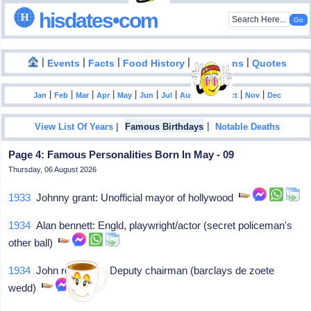
hisdates•com
|
|
|
|
|
Events
Facts
Food History
Inventions
Quotes
|
|
|
|
|
|
|
|
|
|
|
Jan
Feb
Mar
Apr
May
Jun
Jul
Aug
Sep
Oct
Nov
Dec
|
|
View List Of Years
Famous Birthdays
Notable Deaths
Page 4: Famous Personalities Born In May - 09
Thursday, 06 August 2026
1933
Johnny grant: Unofficial mayor of hollywood
1934
Alan bennett: Engld, playwright/actor (secret policeman's
other ball)
1934
John robertson: Deputy chairman (barclays de zoete
wedd)