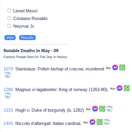
Lionel Messi
Cristiano Ronaldo
Neymar Jr.
Notable Deaths In May - 09
Famous People Died On This Day In History
1079
Stanislaus: Polish bishop of cracow, murdered
1280
Magnus vi lagaboeter: King of norway (1263-80),
1315
Hugh v: Duke of burgundy (b. 1282)
1443
Niccolo d'albergati: Italian cardinal,