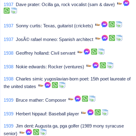
1937
Dave prater: Ocilla ga, rock vocalist (sam & dave)
1937
Sonny curtis: Texas, guitarist (crickets)
1937
JosÃ© rafael moneo: Spanish architect
1938
Geoffrey holland: Civil servant
1938
Nokie edwards: Rocker (ventures)
1938
Charles simic yugoslavian-born poet: 15th poet laureate of
the united states
1939
Bruce mather: Composer
1939
Herbert hippauf: Baseball player
1939
Jim dent: Augusta ga, pga golfer (1989 mony syracuse
senior)