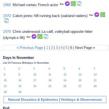
1968
Michael vartan: French actor
1970
Calvin jones: Nfl running back (oakland raiders)
1970
Chris underwood: La calif, volleyball opposite hitter
(olympics-96)
« Previous Page
|
1
|
2
|
3
|
4
|
5
| 6 | Next Page »
Days In November
List Of Famous Birthdays In November
1
2
3
4
5
6
7
8
9
10
11
12
13
14
15
16
17
18
19
20
21
22
23
24
25
26
27
28
29
30
|
Natural Disasters & Epidemics
Holidays & Observances
Poll