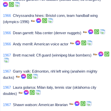
1966
Chryssandra hines: Bristol conn, team handball wing
(olympics-1996)
1966
Dean garrett: Nba center (denver nuggets)
1966
Andy merrill: American voice actor
1967
Brett macneil: Cfl guard (winnipeg blue bombers)
1967
Garry valk: Edmonton, nhl left wing (anaheim mighty
ducks)
1967
Laura golarsa: Milan italy, tennis star (oklahoma city
doubles)
1967
Shawn watson: American librarian