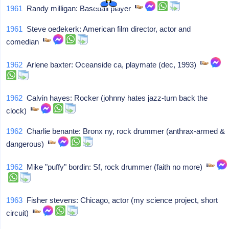
1961
Randy milligan: Baseball player
1961
Steve oedekerk: American film director, actor and
comedian
1962
Arlene baxter: Oceanside ca, playmate (dec, 1993)
1962
Calvin hayes: Rocker (johnny hates jazz-turn back the
clock)
1962
Charlie benante: Bronx ny, rock drummer (anthrax-armed &
dangerous)
1962
Mike "puffy" bordin: Sf, rock drummer (faith no more)
1963
Fisher stevens: Chicago, actor (my science project, short
circuit)