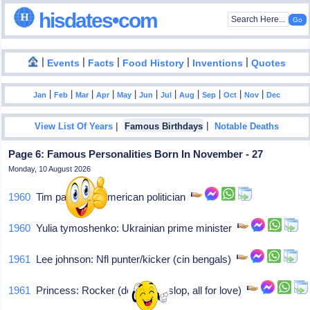
hisdates•com
|
|
|
|
|
Events
Facts
Food History
Inventions
Quotes
|
|
|
|
|
|
|
|
|
|
|
Jan
Feb
Mar
Apr
May
Jun
Jul
Aug
Sep
Oct
Nov
Dec
|
|
View List Of Years
Famous Birthdays
Notable Deaths
Page 6: Famous Personalities Born In November - 27
Monday, 10 August 2026
1960
Tim pawlenty: American politician
1960
Yulia tymoshenko: Ukrainian prime minister
1961
Lee johnson: Nfl punter/kicker (cin bengals)
1961
Princess: Rocker (desirez heslop, all for love)