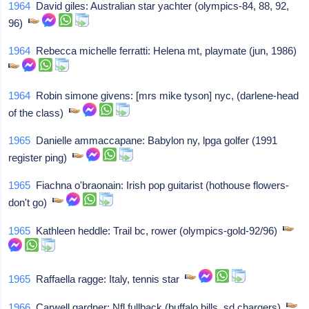
1964
David giles: Australian star yachter (olympics-84, 88, 92,
96)
1964
Rebecca michelle ferratti: Helena mt, playmate (jun, 1986)
1964
Robin simone givens: [mrs mike tyson] nyc, (darlene-head
of the class)
1965
Danielle ammaccapane: Babylon ny, lpga golfer (1991
register ping)
1965
Fiachna o'braonain: Irish pop guitarist (hothouse flowers-
don't go)
1965
Kathleen heddle: Trail bc, rower (olympics-gold-92/96)
1965
Raffaella ragge: Italy, tennis star
1966
Carwell gardner: Nfl fullback (buffalo bills, sd chargers)