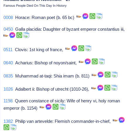
Famous People Died On This Day In History
0008
Horace: Roman poet (b. 65 bc)
0450
Galla placidia: Daughter of byzant emperor constantius iii,
0511
Clovis: 1st king of france,
0640
Acharius: Bishop of noyon/saint,
0835
Muhammad at-taqi: Shia imam (b. 811)
1026
Adalbert ii: Bishop of utrecht (1010-26),
1198
Queen constance of sicily: Wife of henry vi, holy roman
emperor (b. 1154)
1382
Philip van artevelde: Flemish commander-in-chief,