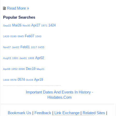
Read More »
Popular Searches
Mar26
Apr27
1424
Sep22
Nov30
1971
Feb07
1420
0180
0945
1043
Feb01
Nov07
Jan02
1017
0455
Apr02
Aug03
1981
Jan01
1908
Dec19
Apr08
1952
0096
May21
0574
Apr19
1444
0578
Oct16
Important Dates And Events In History -
Hisdates.Com
Bookmark Us
|
Feedback
|
Link Exchange
|
Related Sites
|