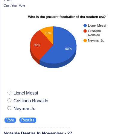
Cast Your Vote
Who is the greatest footballer of the modern era?
Lionel Messi
Cristiano
10%
Ronaldo
Neymar Jr.
30%
60%
Lionel Messi
Cristiano Ronaldo
Neymar Jr.
Notable Deaths In November - 27