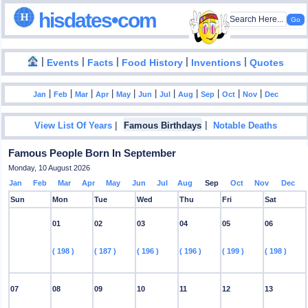
hisdates•com
|
|
|
|
|
Events
Facts
Food History
Inventions
Quotes
|
|
|
|
|
|
|
|
|
|
|
Jan
Feb
Mar
Apr
May
Jun
Jul
Aug
Sep
Oct
Nov
Dec
|
|
View List Of Years
Famous Birthdays
Notable Deaths
Famous People Born In September
Monday, 10 August 2026
Jan
Feb
Mar
Apr
May
Jun
Jul
Aug
Sep
Oct
Nov
Dec
Sun
Mon
Tue
Wed
Thu
Fri
Sat
01
02
03
04
05
06
( 198 )
( 187 )
( 196 )
( 196 )
( 199 )
( 198 )
07
08
09
10
11
12
13