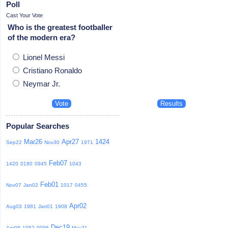
Poll
Cast Your Vote
Who is the greatest footballer
of the modern era?
Lionel Messi
Cristiano Ronaldo
Neymar Jr.
Popular Searches
Mar26
Apr27
1424
Sep22
Nov30
1971
Feb07
1420
0180
0945
1043
Feb01
Nov07
Jan02
1017
0455
Apr02
Aug03
1981
Jan01
1908
Dec19
Apr08
1952
0096
May21