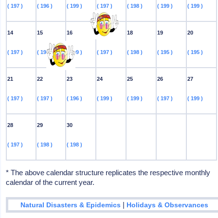
( 197 )
( 196 )
( 199 )
( 197 )
( 198 )
( 199 )
( 199 )
14
15
16
17
18
19
20
( 197 )
( 196 )
( 199 )
( 197 )
( 198 )
( 195 )
( 195 )
21
22
23
24
25
26
27
( 197 )
( 197 )
( 196 )
( 199 )
( 199 )
( 197 )
( 199 )
28
29
30
( 197 )
( 198 )
( 198 )
* The above calendar structure replicates the respective monthly
calendar of the current year.
|
Natural Disasters & Epidemics
Holidays & Observances