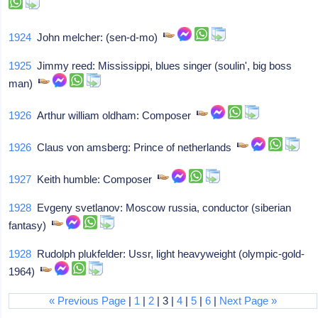
1924
John melcher: (sen-d-mo)
1925
Jimmy reed: Mississippi, blues singer (soulin', big boss
man)
1926
Arthur william oldham: Composer
1926
Claus von amsberg: Prince of netherlands
1927
Keith humble: Composer
1928
Evgeny svetlanov: Moscow russia, conductor (siberian
fantasy)
1928
Rudolph plukfelder: Ussr, light heavyweight (olympic-gold-
1964)
« Previous Page
|
1
|
2
| 3 |
4
|
5
|
6
|
Next Page »