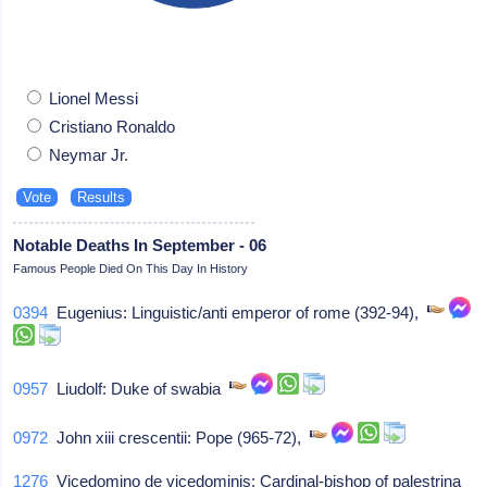
Lionel Messi
Cristiano Ronaldo
Neymar Jr.
Notable Deaths In September - 06
Famous People Died On This Day In History
0394
Eugenius: Linguistic/anti emperor of rome (392-94),
0957
Liudolf: Duke of swabia
0972
John xiii crescentii: Pope (965-72),
1276
Vicedomino de vicedominis: Cardinal-bishop of palestrina