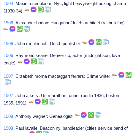
1904
Maxie rosenbloom: Nyc, light heavyweight boxing champ
(1930-34)
1906
Alexander bodon: Hungarian/dutch architect (rai building)
1906
John meulenhoff: Dutch publisher
1906
Raymond keane: Denver co, actor (midnight sun, love
eagle)
1907
Elizabeth morna mactaggart ferrars: Crime writer
1907
John a kelly: Us marathon runner (berlin 1936, boston
1935..1991)
1908
Anthony wagner: Genealogist
1908
Paul lavalle: Beacon ny, bandleader (cities service band of