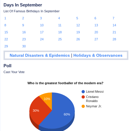
Days In September
List Of Famous Birthdays In September
1
2
3
4
5
6
7
8
9
10
11
12
13
14
15
16
17
18
19
20
21
22
23
24
25
26
27
28
29
30
|
Natural Disasters & Epidemics
Holidays & Observances
Poll
Cast Your Vote
Who is the greatest footballer of the modern era?
Lionel Messi
Cristiano
10%
Ronaldo
Neymar Jr.
30%
60%