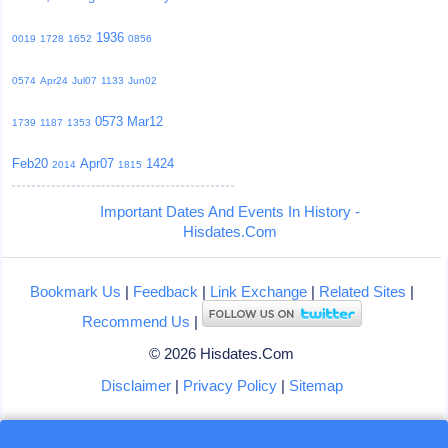
1936
0019
1728
1652
0856
0574
Apr24
Jul07
1133
Jun02
0573
Mar12
1739
1187
1353
Feb20
Apr07
1424
2014
1815
Important Dates And Events In History -
Hisdates.Com
Bookmark Us
|
Feedback
|
Link Exchange
|
Related Sites
|
Recommend Us
|
© 2026 Hisdates.Com
Disclaimer
|
Privacy Policy
|
Sitemap