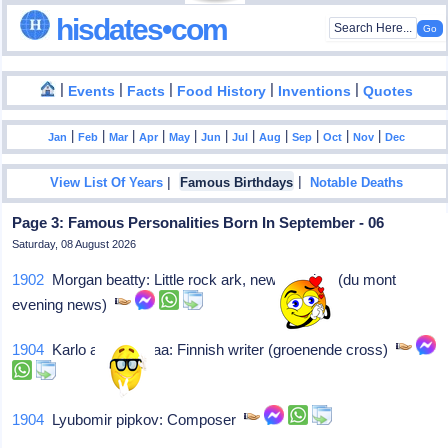
hisdates•com
|
|
|
|
|
Events
Facts
Food History
Inventions
Quotes
|
|
|
|
|
|
|
|
|
|
|
Jan
Feb
Mar
Apr
May
Jun
Jul
Aug
Sep
Oct
Nov
Dec
|
|
View List Of Years
Famous Birthdays
Notable Deaths
Page 3: Famous Personalities Born In September - 06
Saturday, 08 August 2026
1902
Morgan beatty: Little rock ark, news anchor (du mont
evening news)
1904
Karlo arvi kivimaa: Finnish writer (groenende cross)
1904
Lyubomir pipkov: Composer