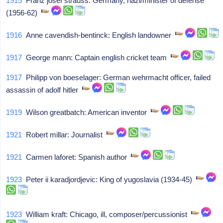
1915
Franz josef strauss: Germany, nazi/minister of defense
(1956-62)
1916
Anne cavendish-bentinck: English landowner
1917
George mann: Captain english cricket team
1917
Philipp von boeselager: German wehrmacht officer, failed
assassin of adolf hitler
1919
Wilson greatbatch: American inventor
1921
Robert millar: Journalist
1921
Carmen laforet: Spanish author
1923
Peter ii karadjordjevic: King of yugoslavia (1934-45)
1923
William kraft: Chicago, ill, composer/percussionist