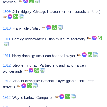
america)
1909
John ridgely: Chicago il, actor (northern pursuit, air force)
1910
Frank fidler: Artist
1911
Bentley bridgewater: British museum secretary
1911
Harry danning: American baseball player
1912
Stephen murray: Partney england, actor (alice in
wonderland)
1912
Vincent dimaggio: Baseball player (giants, phils, reds,
braves)
1912
Wayne barlow: Composer