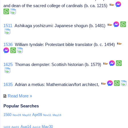
and dean of the sacred college of cardinals (b. ca. 1215)
1511
Ashikaga yoshizumi: Japanese shogun (b. 1481)
1536
William tyndale: Protestant bible translator (b. c. 1494)
1625
Thomas dempster: Scottish historian (b. 1579)
1635
Adrian a metius: Mathematician/fort architect,
Read More »
Popular Searches
1560
Apr09
Nov28
May02
Nov11
May16
Aug14
May30
1433
Apr01
Jun14