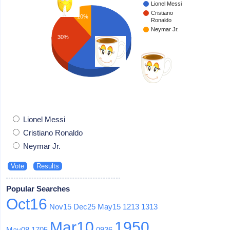
Lionel Messi
Cristiano
10%
Ronaldo
Neymar Jr.
30%
60%
Lionel Messi
Cristiano Ronaldo
Neymar Jr.
Popular Searches
Oct16
Nov15
Dec25
May15
1213
1313
Mar10
1950
May08
1705
0936