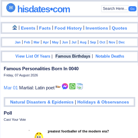
hisdates•com
|
|
|
|
|
Events
Facts
Food History
Inventions
Quotes
|
|
|
|
|
|
|
|
|
|
|
Jan
Feb
Mar
Apr
May
Jun
Jul
Aug
Sep
Oct
Nov
Dec
|
|
View List Of Years
Famous Birthdays
Notable Deaths
Famous Personalities Born In 0040
Friday, 07 August 2026
Mar 01
Martial: Latin poet
|
Natural Disasters & Epidemics
Holidays & Observances
Poll
Cast Your Vote
Who is the greatest footballer of the modern era?