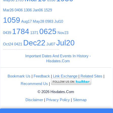
Mar26
0406
1306
Jan06
1529
1059
Aug17
May28
0983
Jul10
1784
0625
0439
1371
Nov23
Dec22
Jul20
Oct24
0421
Jul07
Important Dates And Events In History -
Hisdates.Com
Bookmark Us
|
Feedback
|
Link Exchange
|
Related Sites
|
Recommend Us
|
© 2026 Hisdates.Com
Disclaimer
|
Privacy Policy
|
Sitemap